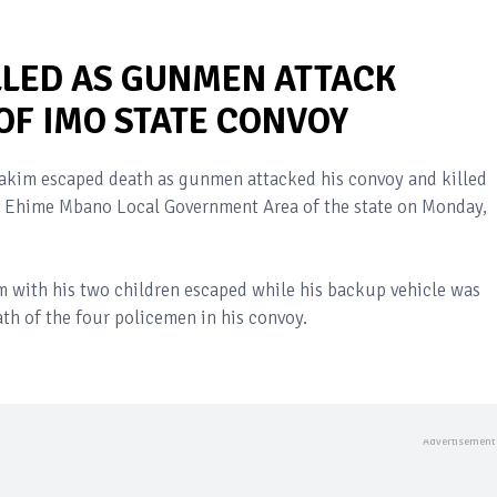
LLED AS GUNMEN ATTACK
F IMO STATE CONVOY
hakim escaped death as gunmen attacked his convoy and killed
the Ehime Mbano Local Government Area of the state on Monday,
m with his two children escaped while his backup vehicle was
th of the four policemen in his convoy.