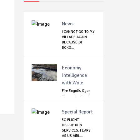
News
I CANNOT GO TO MY
VILLAGE AGAIN
BECAUSE OF
BOKO...
Economy
Intelligence
with Wole
Fire Engulfs Ogun
Community, Sparks
Widespread ...
Special Report
5G FLIGHT
DISRUPTION
SERVICES: FEARS
AS US AIRL...