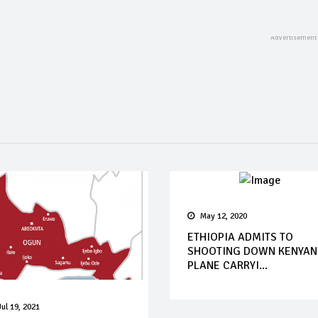
May 12, 2020
ETHIOPIA ADMITS TO
SHOOTING DOWN KENYAN
PLANE CARRYI...
Jul 19, 2021