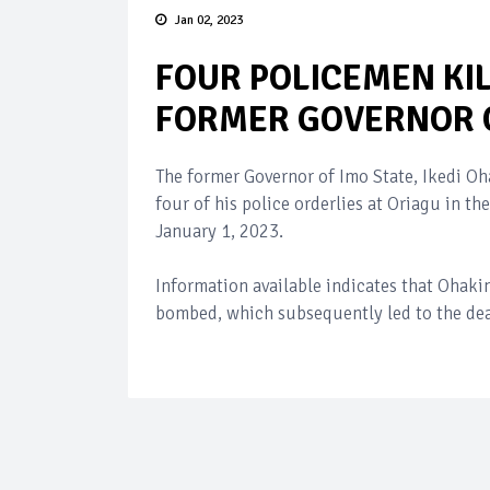
Jan 02, 2023
FOUR POLICEMEN KI
FORMER GOVERNOR O
The former Governor of Imo State, Ikedi O
four of his police orderlies at Oriagu in 
January 1, 2023.
Information available indicates that Ohaki
bombed, which subsequently led to the dea