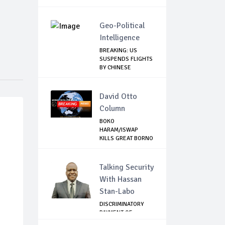
Geo-Political
Intelligence
BREAKING: US
SUSPENDS FLIGHTS
BY CHINESE
AIRLINES
David Otto
Column
BOKO
HARAM/ISWAP
KILLS GREAT BORNO
HUNTER WHO L...
Talking Security
With Hassan
Stan-Labo
DISCRIMINATORY
PAYMENT OF
DEBARMENT