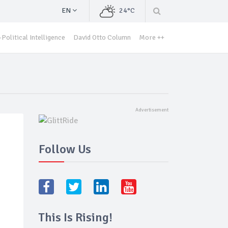
EN
24°C
Political Intelligence
David Otto Column
More ++
Follow Us
This Is Rising!