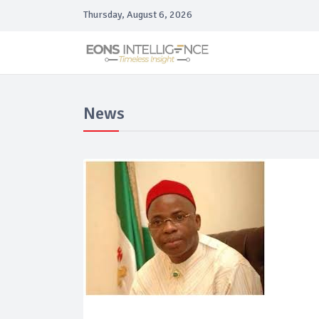
Thursday, August 6, 2026
News