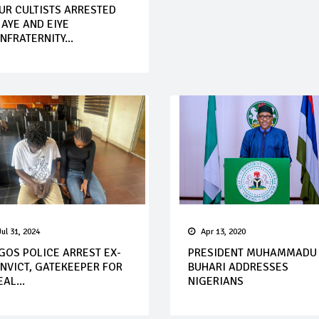
UR CULTISTS ARRESTED
 AYE AND EIYE
NFRATERNITY...
Jul 31, 2024
Apr 13, 2020
GOS POLICE ARREST EX-
PRESIDENT MUHAMMADU
NVICT, GATEKEEPER FOR
BUHARI ADDRESSES
AL...
NIGERIANS