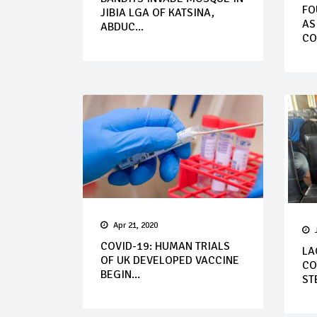
FO
JIBIA LGA OF KATSINA,
AS
ABDUC...
CO
Apr 21, 2020
COVID-19: HUMAN TRIALS
LA
OF UK DEVELOPED VACCINE
CO
BEGIN...
STE