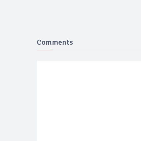
Comments