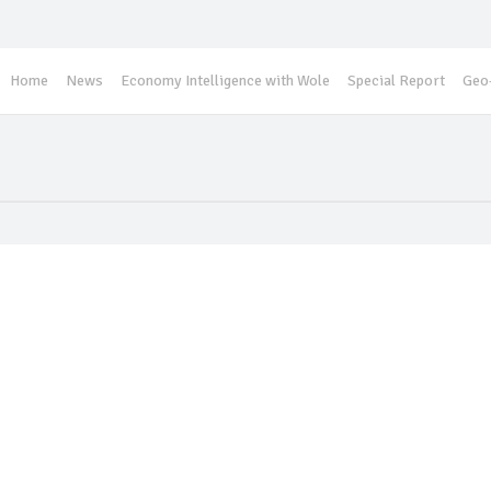
Home
News
Economy Intelligence with Wole
Special Report
Geo-