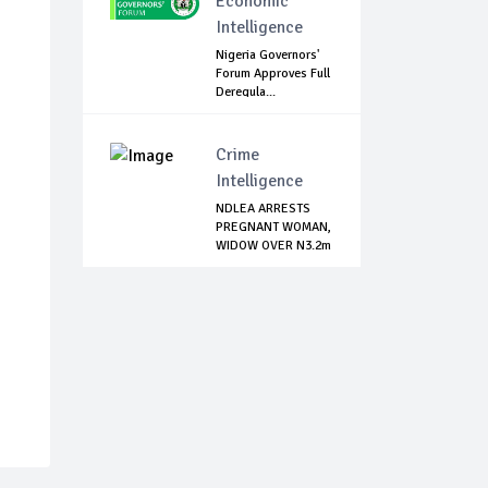
Economic
Intelligence
Nigeria Governors'
Forum Approves Full
Deregula...
Crime
Intelligence
NDLEA ARRESTS
PREGNANT WOMAN,
WIDOW OVER N3.2m
...