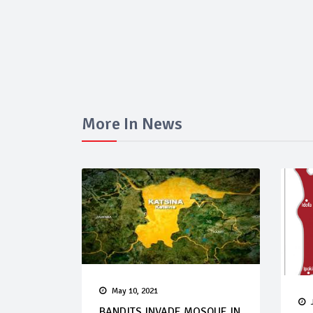
More In News
May 10, 2021
BANDITS INVADE MOSQUE IN