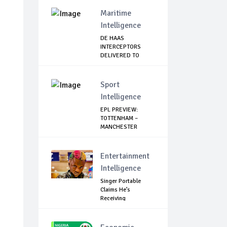
ALLOWANCE I...
Maritime
Intelligence
DE HAAS
INTERCEPTORS
DELIVERED TO
NIMASA
Sport
Intelligence
EPL PREVIEW:
TOTTENHAM –
MANCHESTER
UNITED
Entertainment
Intelligence
Singer Portable
Claims He’s
Receiving
Treatment...