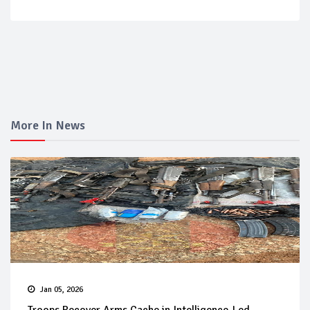
More In News
Jan 05, 2026