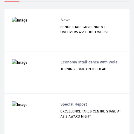
News
BENUE STATE GOVERNMENT
UNCOVERS 433 GHOST WORKE...
Economy Intelligence with Wole
TURNING LOGIC ON ITS HEAD
Special Report
EXCELLENCE TAKES CENTRE STAGE AT
ASIS AWARD NIGHT