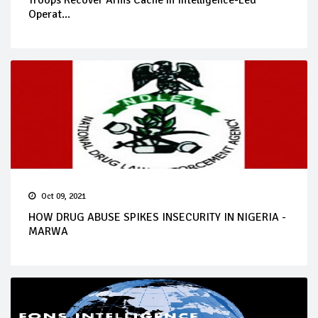
Troops Recover Arms Cache in Intelligence-Led
Operat...
Oct 09, 2021
HOW DRUG ABUSE SPIKES INSECURITY IN NIGERIA -
MARWA