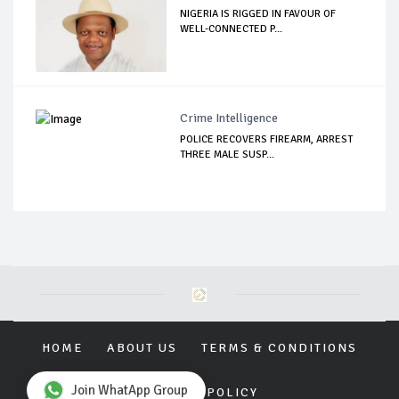
NIGERIA IS RIGGED IN FAVOUR OF
WELL-CONNECTED P...
Crime Intelligence
POLICE RECOVERS FIREARM, ARREST
THREE MALE SUSP...
HOME
ABOUT US
TERMS & CONDITIONS
Join WhatApp Group
PRIVACY POLICY