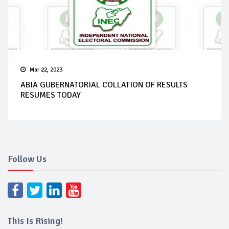
Mar 22, 2023
ABIA GUBERNATORIAL COLLATION OF RESULTS
RESUMES TODAY
Follow Us
This Is Rising!