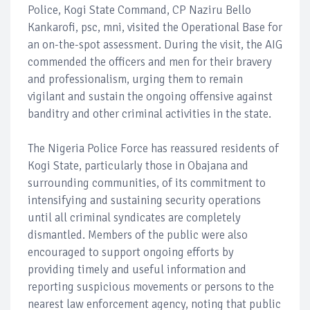
Police, Kogi State Command, CP Naziru Bello
Kankarofi, psc, mni, visited the Operational Base for
an on-the-spot assessment. During the visit, the AIG
commended the officers and men for their bravery
and professionalism, urging them to remain
vigilant and sustain the ongoing offensive against
banditry and other criminal activities in the state.
The Nigeria Police Force has reassured residents of
Kogi State, particularly those in Obajana and
surrounding communities, of its commitment to
intensifying and sustaining security operations
until all criminal syndicates are completely
dismantled. Members of the public were also
encouraged to support ongoing efforts by
providing timely and useful information and
reporting suspicious movements or persons to the
nearest law enforcement agency, noting that public