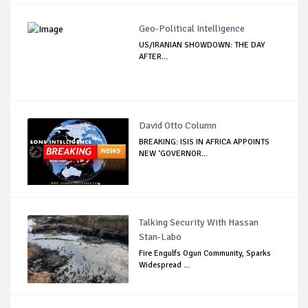
Geo-Political Intelligence
US/IRANIAN SHOWDOWN: THE DAY
AFTER…
David Otto Column
BREAKING: ISIS IN AFRICA APPOINTS
NEW ‘GOVERNOR...
Talking Security With Hassan
Stan-Labo
Fire Engulfs Ogun Community, Sparks
Widespread ...