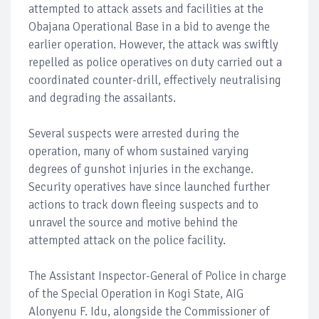
attempted to attack assets and facilities at the
Obajana Operational Base in a bid to avenge the
earlier operation. However, the attack was swiftly
repelled as police operatives on duty carried out a
coordinated counter-drill, effectively neutralising
and degrading the assailants.
Several suspects were arrested during the
operation, many of whom sustained varying
degrees of gunshot injuries in the exchange.
Security operatives have since launched further
actions to track down fleeing suspects and to
unravel the source and motive behind the
attempted attack on the police facility.
The Assistant Inspector-General of Police in charge
of the Special Operation in Kogi State, AIG
Alonyenu F. Idu, alongside the Commissioner of