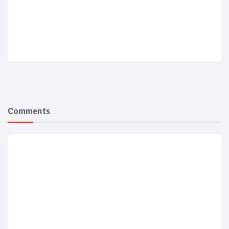
Comments