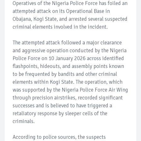
Operatives of the Nigeria Police Force has foiled an
attempted attack on its Operational Base in
Obajana, Kogi State, and arrested several suspected
criminal elements involved in the incident.
The attempted attack followed a major clearance
and aggressive operation conducted by the Nigeria
Police Force on 10 January 2026 across identified
flashpoints, hideouts, and assembly points known
to be frequented by bandits and other criminal
elements within Kogi State. The operation, which
was supported by the Nigeria Police Force Air Wing
through precision airstrikes, recorded significant
successes and is believed to have triggered a
retaliatory response by sleeper cells of the
criminals.
According to police sources, the suspects