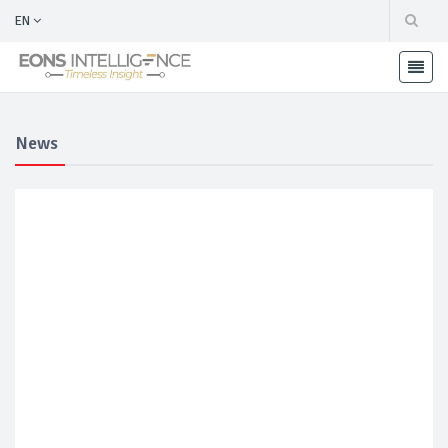
EN
News