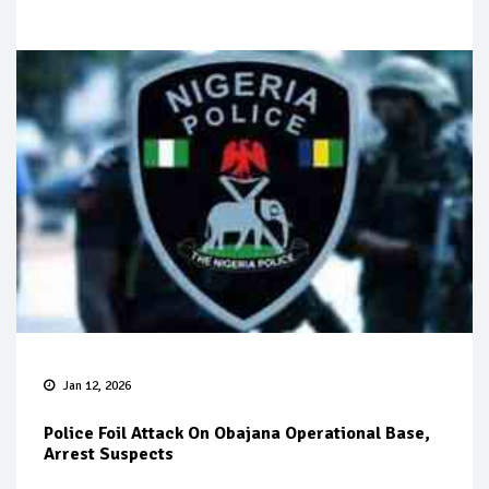
Jan 12, 2026
Police Foil Attack On Obajana Operational Base,
Arrest Suspects