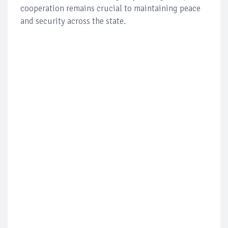
cooperation remains crucial to maintaining peace
and security across the state.