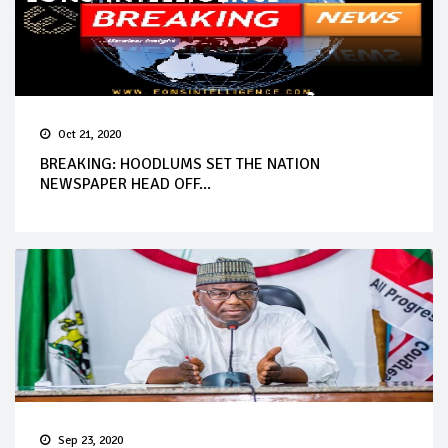
Oct 21, 2020
BREAKING: HOODLUMS SET THE NATION
NEWSPAPER HEAD OFF...
Sep 23, 2020