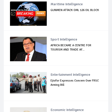
Maritime Intelligence
GUNMEN ATTACK OML 126 OIL BLOCK
Sport Intelligence
AFRICA BECAME A CENTRE FOR
TOURISM AND TRADE AF...
Entertainment Intelligence
Ejiofor Expresses Concern Over FRSC
Arming Bill
Economic Intelligence