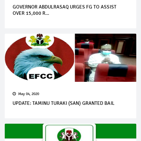
GOVERNOR ABDULRASAQ URGES FG TO ASSIST
OVER 15,000 R...
May 04, 2020
UPDATE: TAMINU TURAKI (SAN) GRANTED BAIL