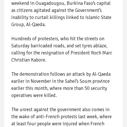
weekend in Ouagadougou, Burkina Faso’s capital
as citizens agitated against the Government’s
inability to curtail killings linked to Islamic State
Group, Al-Qaeda.
Hundreds of protesters, who hit the streets on
Saturday barricaded roads, and set tyres ablaze,
calling for the resignation of President Roch Marc
Christian Kabore.
The demonstration follows an attack by Al-Qaeda
earlier in November in the Sahel’s Soum province
earlier this month, where more than 50 security
operatives were killed.
The unrest against the government also comes in
the wake of anti-French protests last week, where
at least four people were injured when French