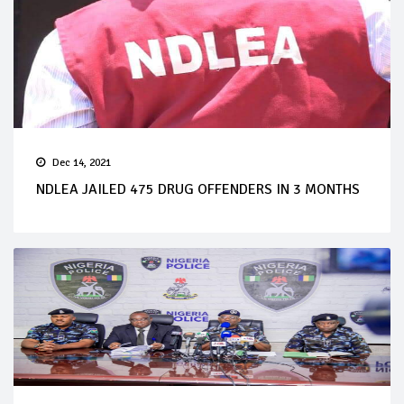
Dec 14, 2021
NDLEA JAILED 475 DRUG OFFENDERS IN 3 MONTHS