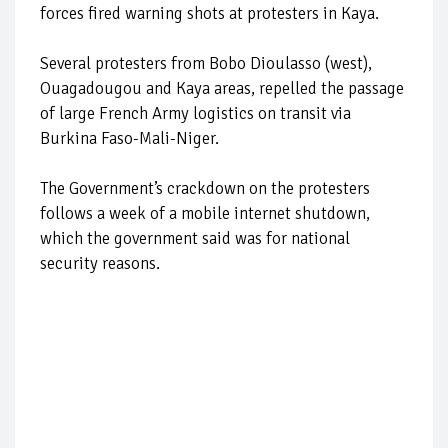
forces fired warning shots at protesters in Kaya.
Several protesters from Bobo Dioulasso (west),
Ouagadougou and Kaya areas, repelled the passage
of large French Army logistics on transit via
Burkina Faso-Mali-Niger.
The Government’s crackdown on the protesters
follows a week of a mobile internet shutdown,
which the government said was for national
security reasons.