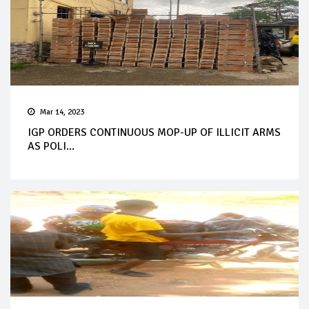
Mar 14, 2023
IGP ORDERS CONTINUOUS MOP-UP OF ILLICIT ARMS
AS POLI...