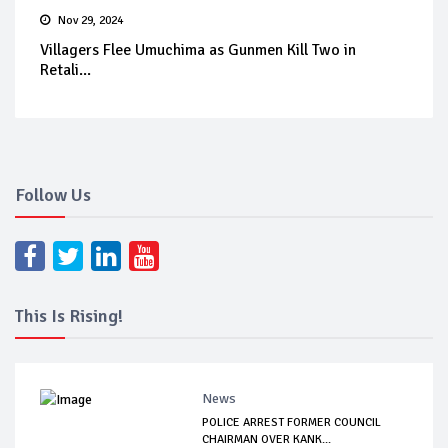
Nov 29, 2024
Villagers Flee Umuchima as Gunmen Kill Two in
Retali...
Follow Us
This Is Rising!
News
POLICE ARREST FORMER COUNCIL
CHAIRMAN OVER KANK...