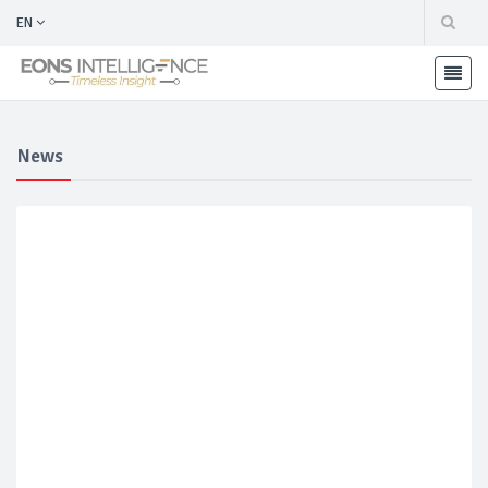
EN
News