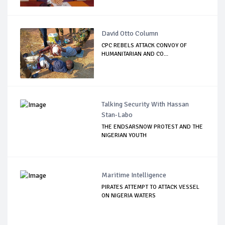
David Otto Column
CPC REBELS ATTACK CONVOY OF
HUMANITARIAN AND CO...
Talking Security With Hassan
Stan-Labo
THE ENDSARSNOW PROTEST AND THE
NIGERIAN YOUTH
Maritime Intelligence
PIRATES ATTEMPT TO ATTACK VESSEL
ON NIGERIA WATERS