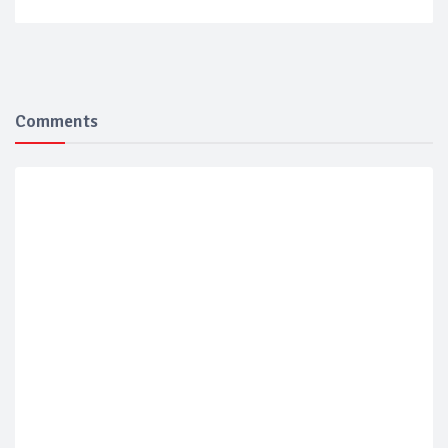
Comments