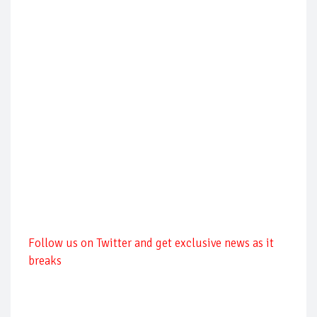
Follow us on Twitter and get exclusive news as it
breaks