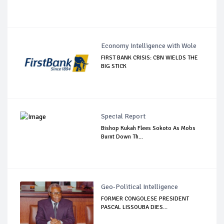
Economy Intelligence with Wole
FIRST BANK CRISIS: CBN WIELDS THE
BIG STICK
Special Report
Bishop Kukah Flees Sokoto As Mobs
Burnt Down Th...
Geo-Political Intelligence
FORMER CONGOLESE PRESIDENT
PASCAL LISSOUBA DIES...