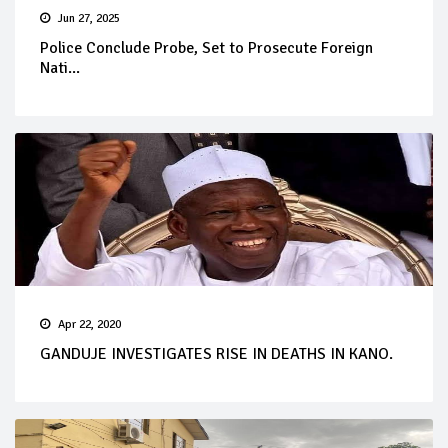
Jun 27, 2025
Police Conclude Probe, Set to Prosecute Foreign
Nati...
Apr 22, 2020
GANDUJE INVESTIGATES RISE IN DEATHS IN KANO.