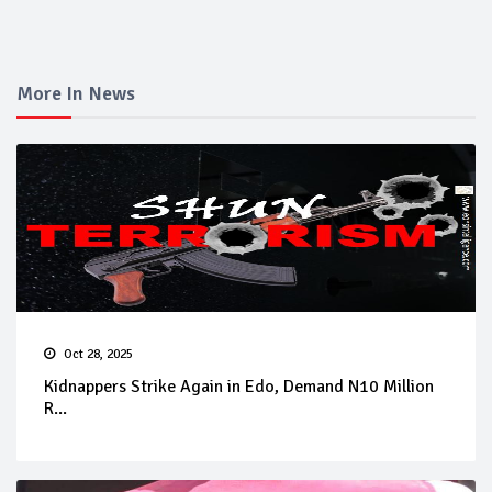
More In News
Oct 28, 2025
Kidnappers Strike Again in Edo, Demand N10 Million
R...