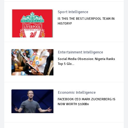
Sport Intelligence
IS THIS THE BEST LIVERPOOL TEAM IN
HISTORY?
Entertainment Intelligence
Social Media Obsession: Nigeria Ranks
Top 5 Glo...
Economic Intelligence
FACEBOOK CEO MARK ZUCKERBERG IS
NOW WORTH $100Bn