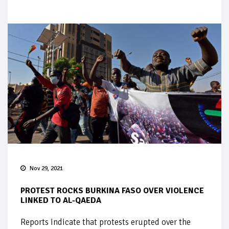
Nov 29, 2021
PROTEST ROCKS BURKINA FASO OVER VIOLENCE
LINKED TO AL-QAEDA
Reports indicate that protests erupted over the