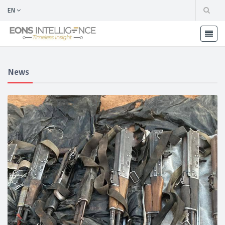
EN
News