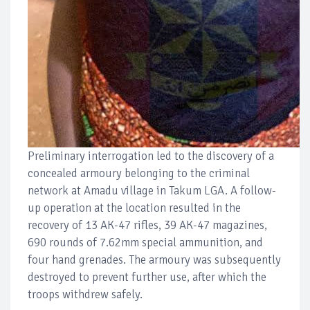
Preliminary interrogation led to the discovery of a
concealed armoury belonging to the criminal
network at Amadu village in Takum LGA. A follow-
up operation at the location resulted in the
recovery of 13 AK-47 rifles, 39 AK-47 magazines,
690 rounds of 7.62mm special ammunition, and
four hand grenades. The armoury was subsequently
destroyed to prevent further use, after which the
troops withdrew safely.