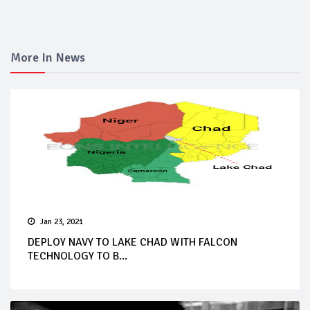
More In News
Jan 23, 2021
DEPLOY NAVY TO LAKE CHAD WITH FALCON
TECHNOLOGY TO B...