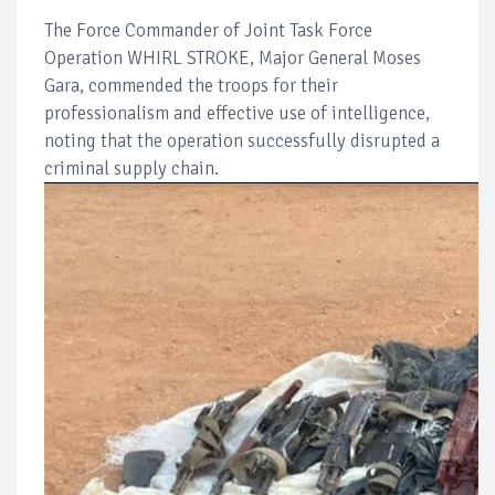
The Force Commander of Joint Task Force
Operation WHIRL STROKE, Major General Moses
Gara, commended the troops for their
professionalism and effective use of intelligence,
noting that the operation successfully disrupted a
criminal supply chain.