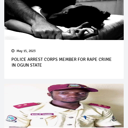
May 15, 2023
POLICE ARREST CORPS MEMBER FOR RAPE CRIME
IN OGUN STATE