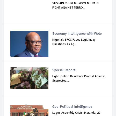
SUSTAIN CURRENT MOMENTUM IN
FIGHT AGAINST TERRO...
Economy Intelligence with Wole
Nigeria's EFCC Faces Legitimacy
Questions As Ag...
Special Report
Egbo-Kokori Residents Protest Against
Suspected...
Geo-Political Intelligence
Lagos Assembly Crisis: Meranda, 29