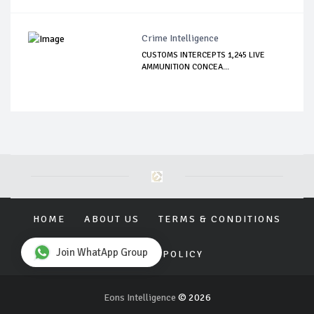
Crime Intelligence
CUSTOMS INTERCEPTS 1,245 LIVE
AMMUNITION CONCEA...
HOME
ABOUT US
TERMS & CONDITIONS
Join WhatApp Group
PRIVACY POLICY
Eons Intelligence
© 2026