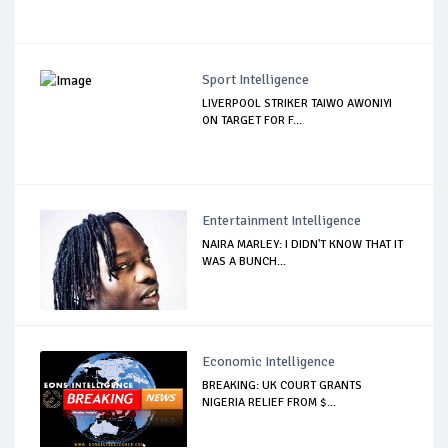
Sport Intelligence
LIVERPOOL STRIKER TAIWO AWONIYI
ON TARGET FOR F...
Entertainment Intelligence
NAIRA MARLEY: I DIDN'T KNOW THAT IT
WAS A BUNCH...
Economic Intelligence
BREAKING: UK COURT GRANTS
NIGERIA RELIEF FROM $...