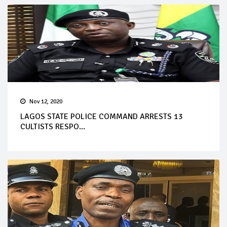
Nov 12, 2020
LAGOS STATE POLICE COMMAND ARRESTS 13
CULTISTS RESPO...