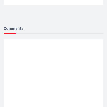
Comments