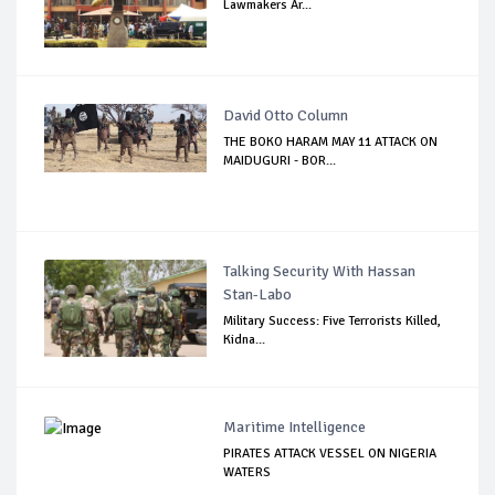
Lawmakers Ar...
David Otto Column
THE BOKO HARAM MAY 11 ATTACK ON
MAIDUGURI - BOR...
Talking Security With Hassan
Stan-Labo
Military Success: Five Terrorists Killed,
Kidna...
Maritime Intelligence
PIRATES ATTACK VESSEL ON NIGERIA
WATERS