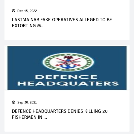
Dec 15, 2022
LASTMA NAB FAKE OPERATIVES ALLEGED TO BE
EXTORTING M...
Sep 30, 2021
DEFENCE HEADQUARTERS DENIES KILLING 20
FISHERMEN IN ...