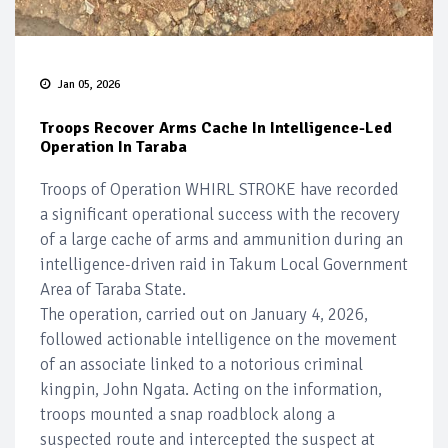
Jan 05, 2026
Troops Recover Arms Cache In Intelligence-Led
Operation In Taraba
Troops of Operation WHIRL STROKE have recorded
a significant operational success with the recovery
of a large cache of arms and ammunition during an
intelligence-driven raid in Takum Local Government
Area of Taraba State.
The operation, carried out on January 4, 2026,
followed actionable intelligence on the movement
of an associate linked to a notorious criminal
kingpin, John Ngata. Acting on the information,
troops mounted a snap roadblock along a
suspected route and intercepted the suspect at