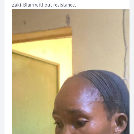
Zaki-Biam without resistance.