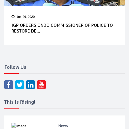
Jun 29, 2020
IGP ORDERS ONDO COMMISSIONER OF POLICE TO
RESTORE DE...
Follow Us
This Is Rising!
News