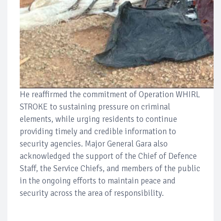
He reaffirmed the commitment of Operation WHIRL
STROKE to sustaining pressure on criminal
elements, while urging residents to continue
providing timely and credible information to
security agencies. Major General Gara also
acknowledged the support of the Chief of Defence
Staff, the Service Chiefs, and members of the public
in the ongoing efforts to maintain peace and
security across the area of responsibility.