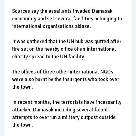
Sources say the assailants invaded Damasak
community and set several facilities belonging to
international organisations ablaze.
It was gathered that the UN hub was gutted after
fire set on the nearby office of an international
charity spread to the UN facility.
The offices of three other international NGOs
were also burnt by the insurgents who took over
the town.
In recent months, the terrorists have incessantly
attacked Damasak including several failed
attempts to overrun a military outpost outside
the town.