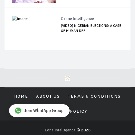
Crime Intelligence
(VIDEO) NIGERIAN ELECTIONS: A CASE
OF HUMAN DEB...
HOME
ABOUT US
TERMS & CONDITIONS
Join WhatApp Group
PRIVACY POLICY
Eons Intelligence
© 2026