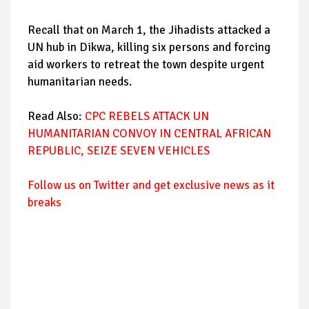
Recall that on March 1, the Jihadists attacked a
UN hub in Dikwa, killing six persons and forcing
aid workers to retreat the town despite urgent
humanitarian needs.
Read Also:
CPC REBELS ATTACK UN
HUMANITARIAN CONVOY IN CENTRAL AFRICAN
REPUBLIC, SEIZE SEVEN VEHICLES
Follow us on Twitter and get exclusive news as it
breaks