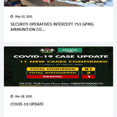
May 02, 2021
SECURITY OPERATIVES INTERCEPT 753 GPMG
AMMUNITION CO...
Mar 28, 2020
COVID-19 UPDATE