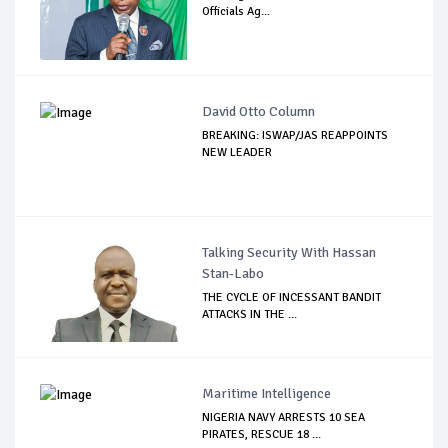
Officials Ag...
David Otto Column
BREAKING: ISWAP/JAS REAPPOINTS
NEW LEADER
Talking Security With Hassan
Stan-Labo
THE CYCLE OF INCESSANT BANDIT
ATTACKS IN THE ...
Maritime Intelligence
NIGERIA NAVY ARRESTS 10 SEA
PIRATES, RESCUE 18 ...