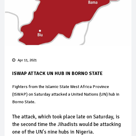
Apr 11, 2021
ISWAP ATTACK UN HUB IN BORNO STATE
Fighters from the Islamic State West Africa Province
(ISWAP) on Saturday attacked a United Nations (UN) hub in
Borno State.
The attack, which took place late on Saturday, is
the second time the Jihadists would be attacking
one of the UN's nine hubs in Nigeria.