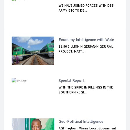
WE HAVE JOINED FORCES WITH DSS,
ARMY, ETC TO DE...
Economy Intelligence with Wole
$1.96 BILLION NIGERIAN-NIGER RAIL
PROJECT: MATT...
Special Report
WITH THE SPIKE IN KILLINGS IN THE
SOUTHERN REGI...
Geo-Political Intelligence
AGF Fagbemi Warns Local Government