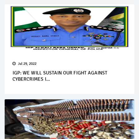
Jul 29, 2022
IGP: WE WILL SUSTAIN OUR FIGHT AGAINST
CYBERCRIMES I...