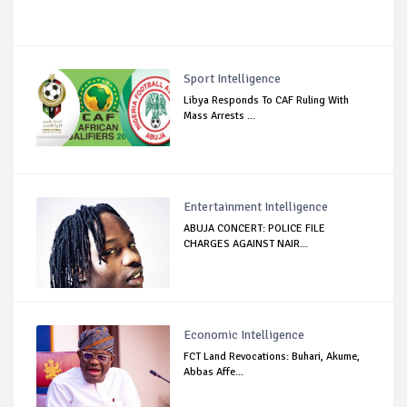
Sport Intelligence
Libya Responds To CAF Ruling With
Mass Arrests ...
Entertainment Intelligence
ABUJA CONCERT: POLICE FILE
CHARGES AGAINST NAIR...
Economic Intelligence
FCT Land Revocations: Buhari, Akume,
Abbas Affe...