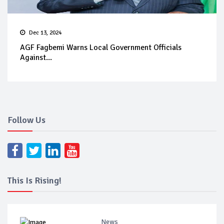
Dec 13, 2024
AGF Fagbemi Warns Local Government Officials
Against...
Follow Us
This Is Rising!
News