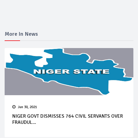
More In News
Jun 30, 2021
NIGER GOVT DISMISSES 764 CIVIL SERVANTS OVER
FRAUDUL...