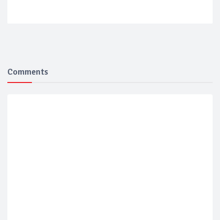
Comments