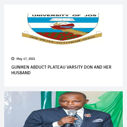
May 17, 2021
GUNMEN ABDUCT PLATEAU VARSITY DON AND HER
HUSBAND