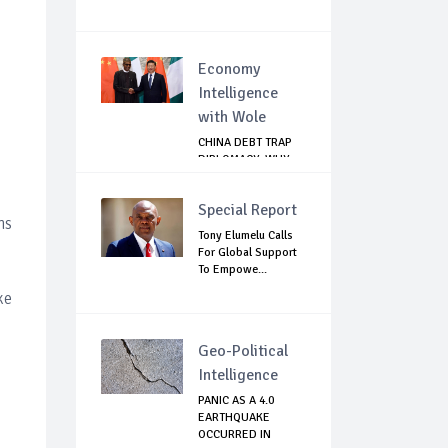
Economy
Intelligence
with Wole
CHINA DEBT TRAP
DIPLOMACY: WHY
NIGERIA SHOULD
B...
Special Report
hs
Tony Elumelu Calls
For Global Support
To Empowe...
ke
Geo-Political
Intelligence
PANIC AS A 4.0
EARTHQUAKE
OCCURRED IN