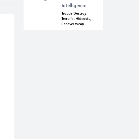
Intelligence
Troops Destroy
Terrorist Hideouts,
Recover Weap...