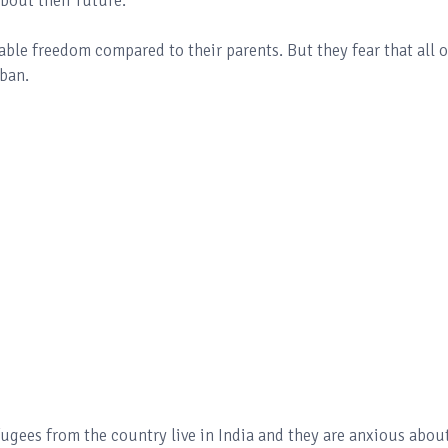
bout their future.
le freedom compared to their parents. But they fear that all o
iban.
gees from the country live in India and they are anxious abou