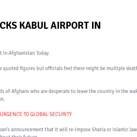
CKS KABUL AIRPORT IN
t in Afghanistan Today.
 quoted figures but officials feel there might be multiple deat
ds of Afghans who are desperate to leave the country in the wa
an.
SURGENCE TO GLOBAL SECURITY
ban's announcement that it will re-impose Sharia or Islamic law