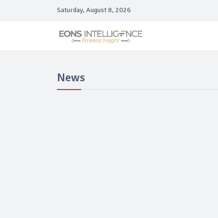
Saturday, August 8, 2026
News