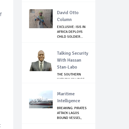
GHANA
David Otto
f
Column
EXCLUSIVE: ISIS IN
AFRICA DEPLOYS
CHILD SOLDIER...
Talking Security
With Hassan
Stan-Labo
THE SOUTHERN
KADUNA KILLINGS:
STATE
GOVERNMENT'...
Maritime
Intelligence
BREAKING: PIRATES
ATTACK LAGOS
BOUND VESSEL,
WA...
t