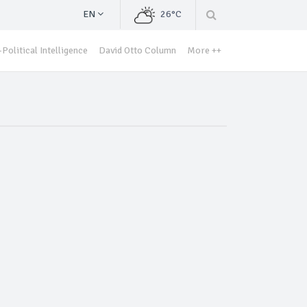
EN
26°C
Political Intelligence
David Otto Column
More ++