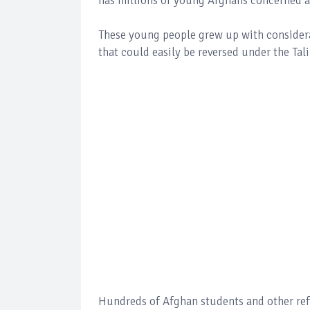
has millions of young Afghans concerned a
These young people grew up with considerab
that could easily be reversed under the Tal
Hundreds of Afghan students and other refu