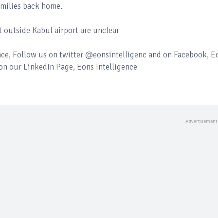
amilies back home.
t outside Kabul airport are unclear
ence, Follow us on twitter @eonsintelligenc and on Facebook, E
 on our LinkedIn Page, Eons Intelligence