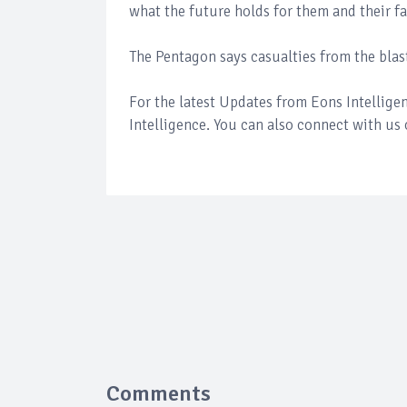
what the future holds for them and their f
The Pentagon says casualties from the blas
For the latest Updates from Eons Intellig
Intelligence. You can also connect with us
Comments