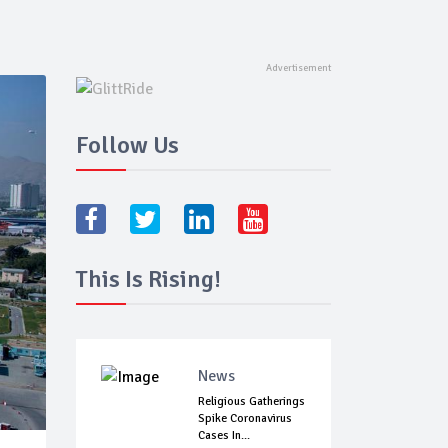
Follow Us
This Is Rising!
News
Religious Gatherings
Spike Coronavirus
Cases In...