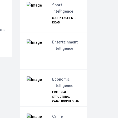
Sport
Intelligence
MAJEK FASHEK IS
DEAD
ons
Entertainment
Intelligence
Economic
Intelligence
EDITORIAL:
STRUCTURAL
CATASTROPHES, AN
IN-DEPTH...
Crime