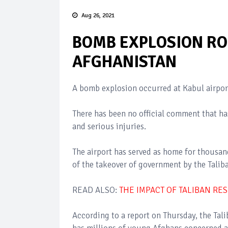
Aug 26, 2021
BOMB EXPLOSION RO
AFGHANISTAN
A bomb explosion occurred at Kabul airpor
There has been no official comment that has
and serious injuries.
The airport has served as home for thousan
of the takeover of government by the Talib
READ ALSO:
THE IMPACT OF TALIBAN RE
According to a report on Thursday, the Tali