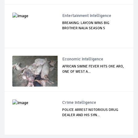
Entertainment Intelligence
BREAKING: LAYCON WINS BIG
BROTHER NAIJA SEASON 5
Economic Intelligence
AFRICAN SWINE FEVER HITS OKE ARO,
ONE OF WEST A...
Crime Intelligence
POLICE ARREST NOTORIOUS DRUG
DEALER AND HIS SYN...