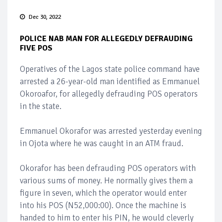
Dec 30, 2022
POLICE NAB MAN FOR ALLEGEDLY DEFRAUDING
FIVE POS
Operatives of the Lagos state police command have
arrested a 26-year-old man identified as Emmanuel
Okoroafor, for allegedly defrauding POS operators
in the state.
Emmanuel Okorafor was arrested yesterday evening
in Ojota where he was caught in an ATM fraud.
Okorafor has been defrauding POS operators with
various sums of money. He normally gives them a
figure in seven, which the operator would enter
into his POS (N52,000:00). Once the machine is
handed to him to enter his PIN, he would cleverly