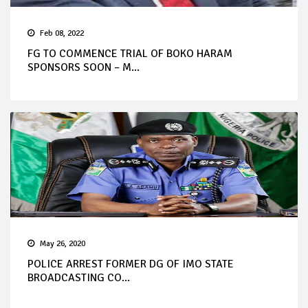
Feb 08, 2022
FG TO COMMENCE TRIAL OF BOKO HARAM
SPONSORS SOON – M...
May 26, 2020
POLICE ARREST FORMER DG OF IMO STATE
BROADCASTING CO...