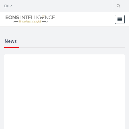
EN
News