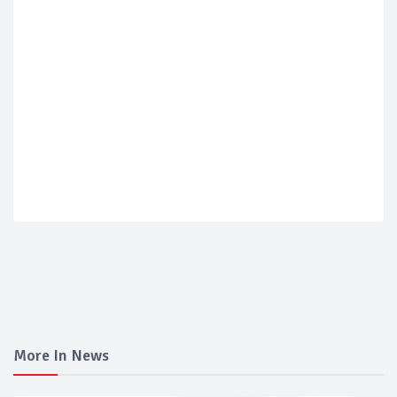
More In News