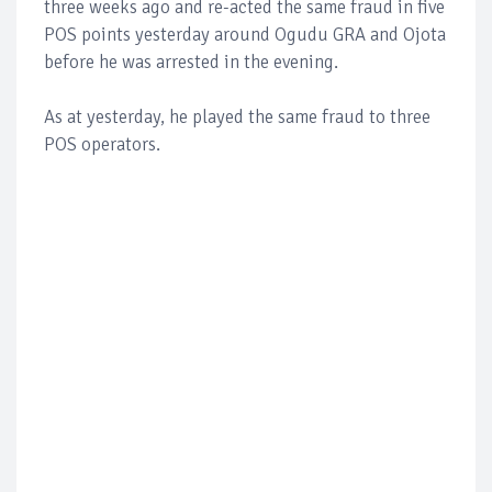
three weeks ago and re-acted the same fraud in five
POS points yesterday around Ogudu GRA and Ojota
before he was arrested in the evening.
As at yesterday, he played the same fraud to three
POS operators.