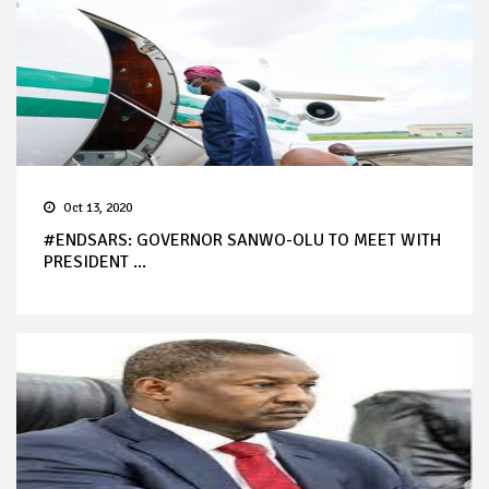
Oct 13, 2020
#ENDSARS: GOVERNOR SANWO-OLU TO MEET WITH
PRESIDENT ...