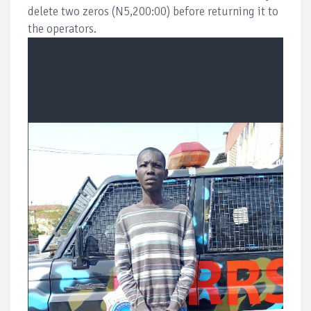
delete two zeros (N5,200:00) before returning it to
the operators.