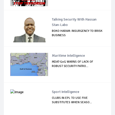
Talking Security With Hassan
Stan-Labo
BOKO HARAM: INSURGENCY TO BRISK
BUSINESS
Maritime Intelligence
MDAT-GoG WARNS OF LACK OF
ROBUST SECURITY PATRO...
Sport Intelligence
CLUBS IN EPL TO USE FIVE
SUBSTITUTES WHEN SEASO...