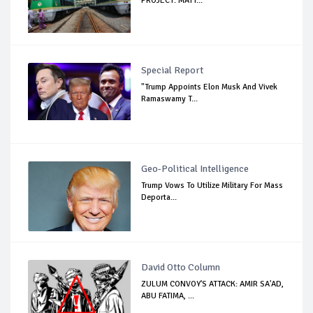
PROJECT: MATT...
Special Report
"Trump Appoints Elon Musk And Vivek
Ramaswamy T...
Geo-Political Intelligence
Trump Vows To Utilize Military For Mass
Deporta...
David Otto Column
ZULUM CONVOY'S ATTACK: AMIR SA'AD,
ABU FATIMA, ...