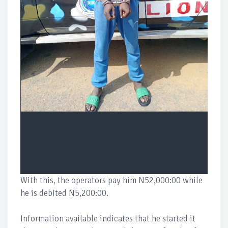
With this, the operators pay him N52,000:00 while
he is debited N5,200:00.
Information available indicates that he started it