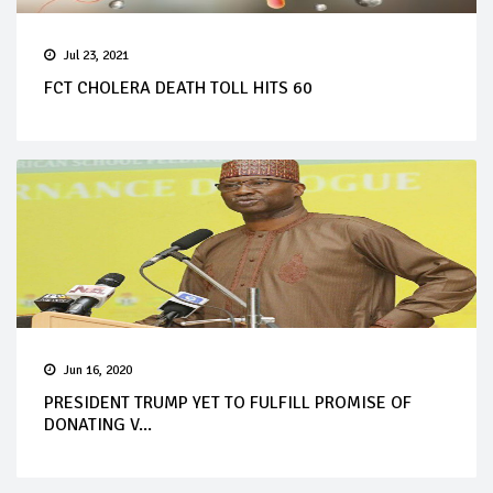
Jul 23, 2021
FCT CHOLERA DEATH TOLL HITS 60
Jun 16, 2020
PRESIDENT TRUMP YET TO FULFILL PROMISE OF
DONATING V...