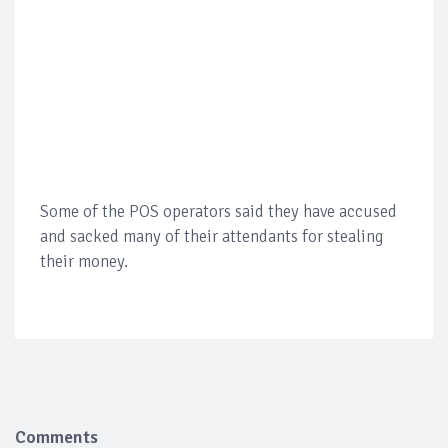
Some of the POS operators said they have accused
and sacked many of their attendants for stealing
their money.
Comments