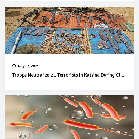
May 23, 2025
Troops Neutralize 21 Terrorists in Katsina During Cl...