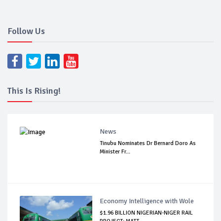
Follow Us
This Is Rising!
News
Tinubu Nominates Dr Bernard Doro As
Minister Fr...
Economy Intelligence with Wole
$1.96 BILLION NIGERIAN-NIGER RAIL