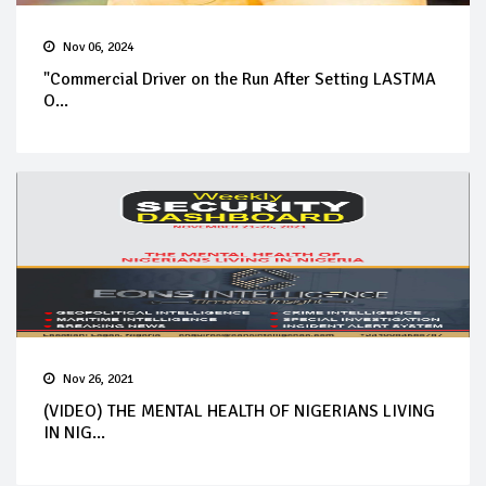
Nov 06, 2024
"Commercial Driver on the Run After Setting LASTMA
O...
Nov 26, 2021
(VIDEO) THE MENTAL HEALTH OF NIGERIANS LIVING
IN NIG...