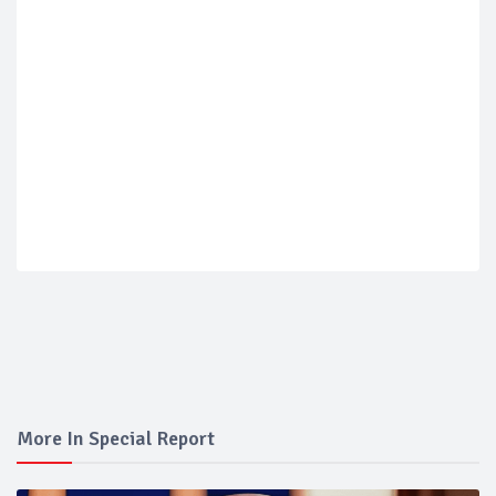
More In Special Report