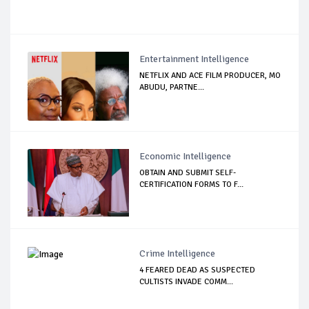
Entertainment Intelligence
NETFLIX AND ACE FILM PRODUCER, MO
ABUDU, PARTNE...
Economic Intelligence
OBTAIN AND SUBMIT SELF-
CERTIFICATION FORMS TO F...
Crime Intelligence
4 FEARED DEAD AS SUSPECTED
CULTISTS INVADE COMM...