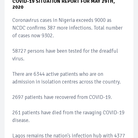
COVID-19 SITUATION REPORT FOR MAY 29TH,
2020
Coronavirus cases in Nigeria exceeds 9000 as
NCDC confirms 387 more infections. Total number
of cases now 9302.
58727 persons have been tested for the dreadful
virus.
There are 6344 active patients who are on
admission in isolation centres across the country.
2697 patients have recovered from COVID-19.
261 patients have died from the ravaging COVID-19
disease.
Lagos remains the nation's infection hub with 4377