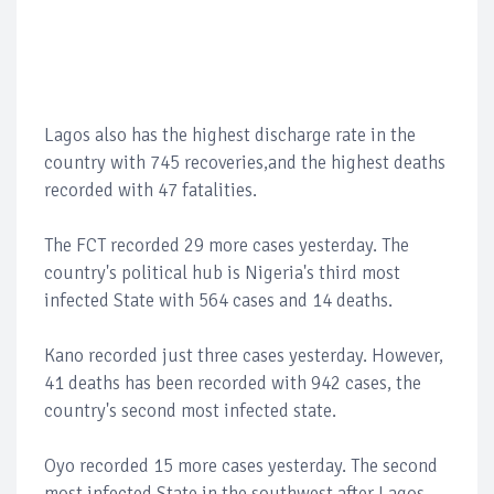
Lagos also has the highest discharge rate in the
country with 745 recoveries,and the highest deaths
recorded with 47 fatalities.
The FCT recorded 29 more cases yesterday. The
country's political hub is Nigeria's third most
infected State with 564 cases and 14 deaths.
Kano recorded just three cases yesterday. However,
41 deaths has been recorded with 942 cases, the
country's second most infected state.
Oyo recorded 15 more cases yesterday. The second
most infected State in the southwest after Lagos.