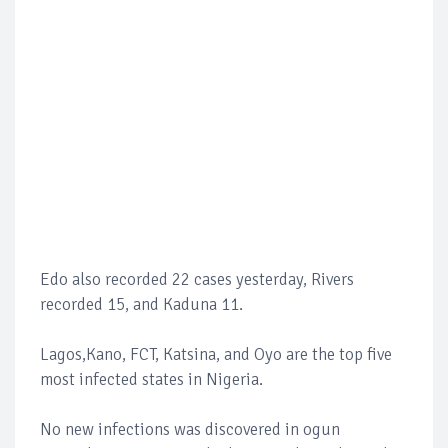
Edo also recorded 22 cases yesterday, Rivers
recorded 15, and Kaduna 11.
Lagos,Kano, FCT, Katsina, and Oyo are the top five
most infected states in Nigeria.
No new infections was discovered in ogun