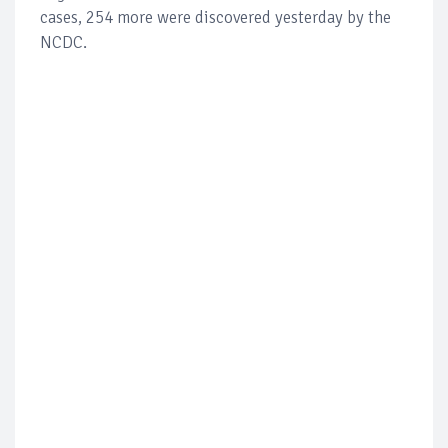
cases, 254 more were discovered yesterday by the
NCDC.