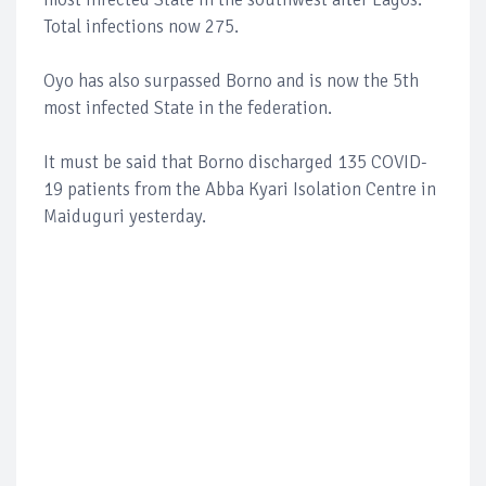
Total infections now 275.
Oyo has also surpassed Borno and is now the 5th
most infected State in the federation.
It must be said that Borno discharged 135 COVID-
19 patients from the Abba Kyari Isolation Centre in
Maiduguri yesterday.