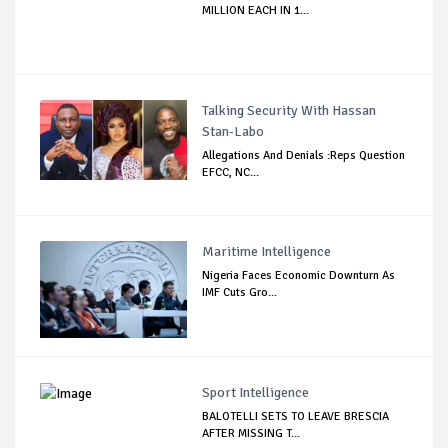
MILLION EACH IN 1...
Talking Security With Hassan
Stan-Labo
Allegations And Denials :Reps Question
EFCC, NC...
Maritime Intelligence
Nigeria Faces Economic Downturn As
IMF Cuts Gro...
Sport Intelligence
BALOTELLI SETS TO LEAVE BRESCIA
AFTER MISSING T...