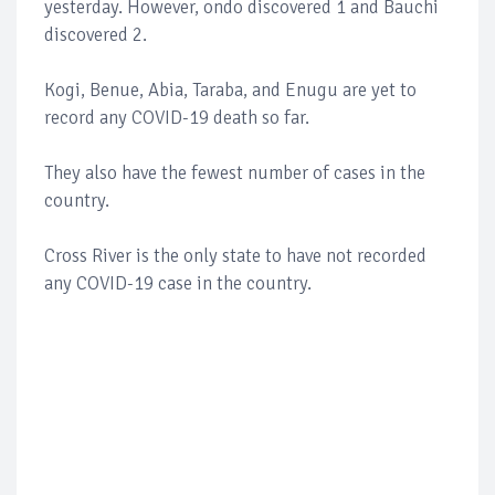
yesterday. However, ondo discovered 1 and Bauchi
discovered 2.
Kogi, Benue, Abia, Taraba, and Enugu are yet to
record any COVID-19 death so far.
They also have the fewest number of cases in the
country.
Cross River is the only state to have not recorded
any COVID-19 case in the country.