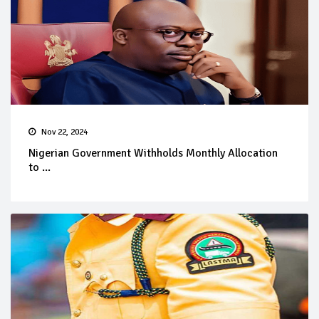
Nov 22, 2024
Nigerian Government Withholds Monthly Allocation
to ...