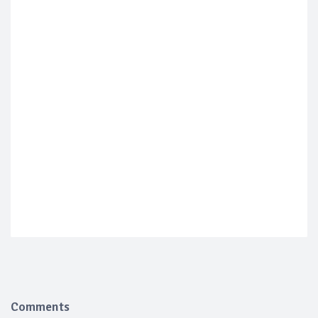
Comments