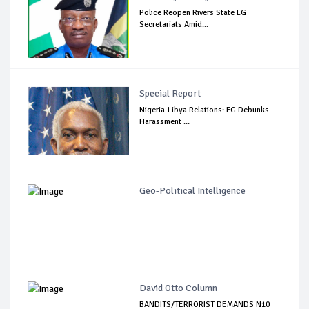
Police Reopen Rivers State LG
Secretariats Amid...
Special Report
Nigeria-Libya Relations: FG Debunks
Harassment ...
Geo-Political Intelligence
David Otto Column
BANDITS/TERRORIST DEMANDS N10