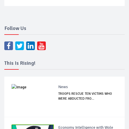
Follow Us
This Is Rising!
News
TROOPS RESCUE TEN VICTIMS WHO
WERE ABDUCTED FRO...
Economy Intelligence with Wole