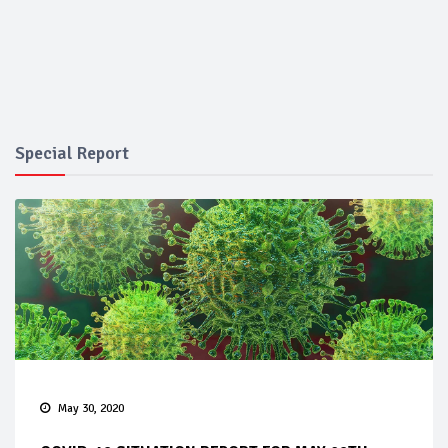
Special Report
May 30, 2020