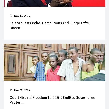
Nov 13, 2024
Falana Slams Wike: Demolitions and Judge Gifts
Uncon...
Nov 05, 2024
Court Grants Freedom to 119 #EndBadGovernance
Protes...