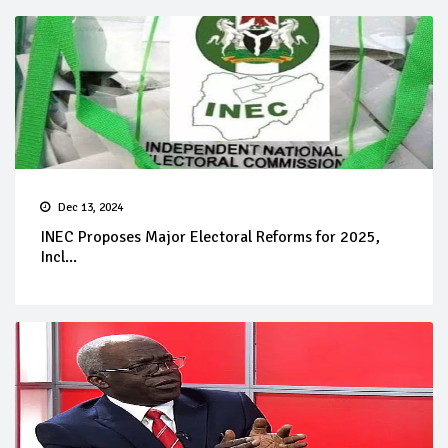
Dec 13, 2024
INEC Proposes Major Electoral Reforms for 2025,
Incl...