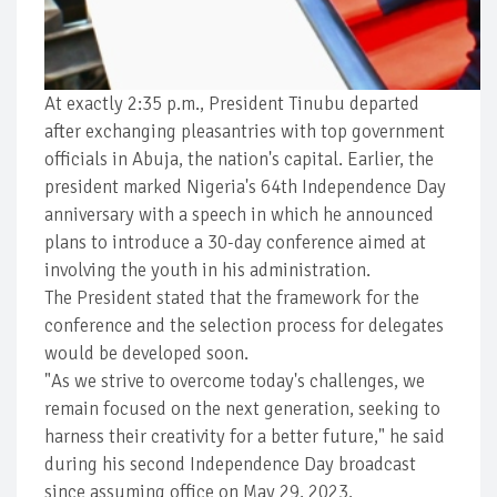
At exactly 2:35 p.m., President Tinubu departed
after exchanging pleasantries with top government
officials in Abuja, the nation's capital. Earlier, the
president marked Nigeria's 64th Independence Day
anniversary with a speech in which he announced
plans to introduce a 30-day conference aimed at
involving the youth in his administration.
The President stated that the framework for the
conference and the selection process for delegates
would be developed soon.
"As we strive to overcome today's challenges, we
remain focused on the next generation, seeking to
harness their creativity for a better future," he said
during his second Independence Day broadcast
since assuming office on May 29, 2023.