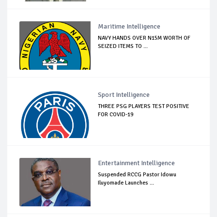
Maritime Intelligence
NAVY HANDS OVER N15M WORTH OF
SEIZED ITEMS TO ...
Sport Intelligence
THREE PSG PLAYERS TEST POSITIVE
FOR COVID-19
Entertainment Intelligence
Suspended RCCG Pastor Idowu
Iluyomade Launches ...