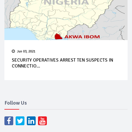
Jun 03, 2021
SECURITY OPERATIVES ARREST TEN SUSPECTS IN
CONNECTIO...
Follow Us