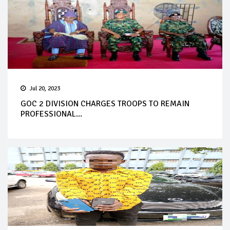
Jul 20, 2023
GOC 2 DIVISION CHARGES TROOPS TO REMAIN
PROFESSIONAL...