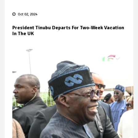
Oct 02, 2024
President Tinubu Departs For Two-Week Vacation
In The UK