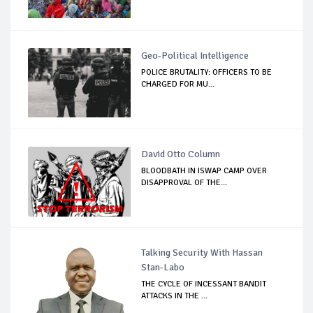
Geo-Political Intelligence
POLICE BRUTALITY: OFFICERS TO BE
CHARGED FOR MU...
David Otto Column
BLOODBATH IN ISWAP CAMP OVER
DISAPPROVAL OF THE...
Talking Security With Hassan
Stan-Labo
THE CYCLE OF INCESSANT BANDIT
ATTACKS IN THE ...