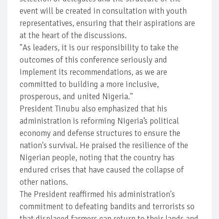
event will be created in consultation with youth
representatives, ensuring that their aspirations are
at the heart of the discussions.
"As leaders, it is our responsibility to take the
outcomes of this conference seriously and
implement its recommendations, as we are
committed to building a more inclusive,
prosperous, and united Nigeria."
President Tinubu also emphasized that his
administration is reforming Nigeria’s political
economy and defense structures to ensure the
nation's survival. He praised the resilience of the
Nigerian people, noting that the country has
endured crises that have caused the collapse of
other nations.
The President reaffirmed his administration's
commitment to defeating bandits and terrorists so
that displaced farmers can return to their lands and