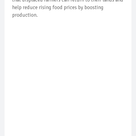
help reduce rising food prices by boosting
production.