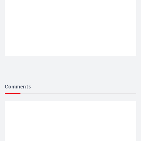
Comments