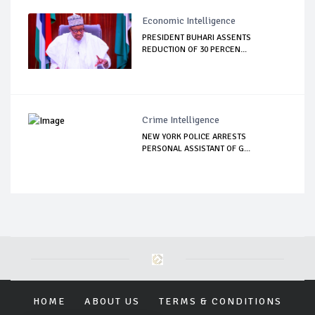
Economic Intelligence
PRESIDENT BUHARI ASSENTS
REDUCTION OF 30 PERCEN...
Crime Intelligence
NEW YORK POLICE ARRESTS
PERSONAL ASSISTANT OF G...
HOME
ABOUT US
TERMS & CONDITIONS