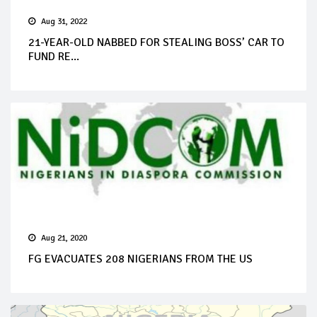
Aug 31, 2022
21-YEAR-OLD NABBED FOR STEALING BOSS’ CAR TO
FUND RE...
Aug 21, 2020
FG EVACUATES 208 NIGERIANS FROM THE US