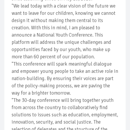
"We lead today with a clear vision of the future we
want to leave for our children, knowing we cannot
design it without making them central to its
creation. With this in mind, I am pleased to
announce a National Youth Conference. This
platform will address the unique challenges and
opportunities faced by our youth, who make up
more than 60 percent of our population.
"This conference will spark meaningful dialogue
and empower young people to take an active role in
nation-building. By ensuring their voices are part
of the policy-making process, we are paving the
way for a brighter tomorrow.
"The 30-day conference will bring together youth
from across the country to collaboratively find
solutions to issues such as education, employment,
innovation, security, and social justice. The
selection of delegates and the structure of the