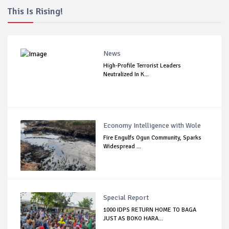
This Is Rising!
News
High-Profile Terrorist Leaders
Neutralized In K...
Economy Intelligence with Wole
Fire Engulfs Ogun Community, Sparks
Widespread ...
Special Report
1000 IDPS RETURN HOME TO BAGA
JUST AS BOKO HARA...