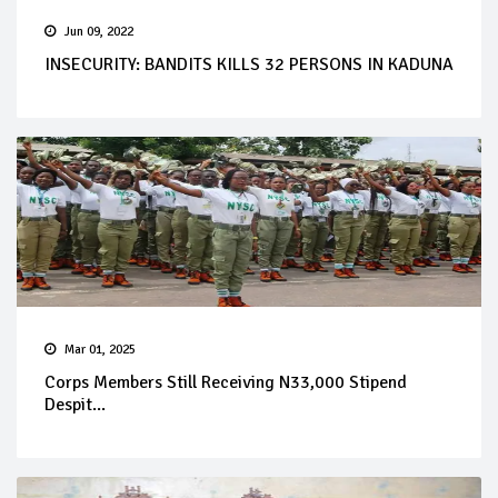
Jun 09, 2022
INSECURITY: BANDITS KILLS 32 PERSONS IN KADUNA
Mar 01, 2025
Corps Members Still Receiving N33,000 Stipend
Despit...