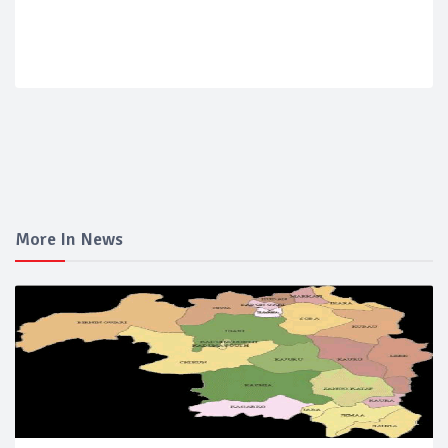
More In News