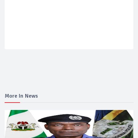
More In News