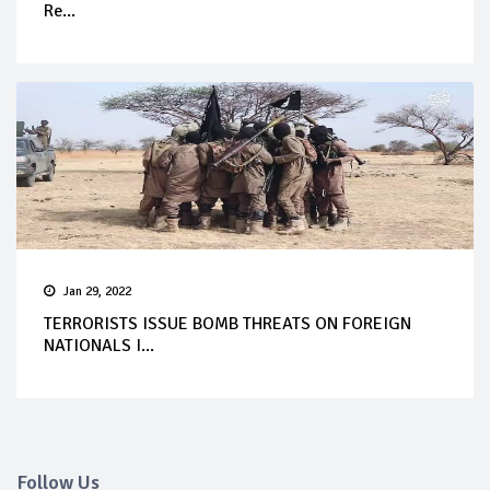
Re...
Jan 29, 2022
TERRORISTS ISSUE BOMB THREATS ON FOREIGN
NATIONALS I...
Follow Us