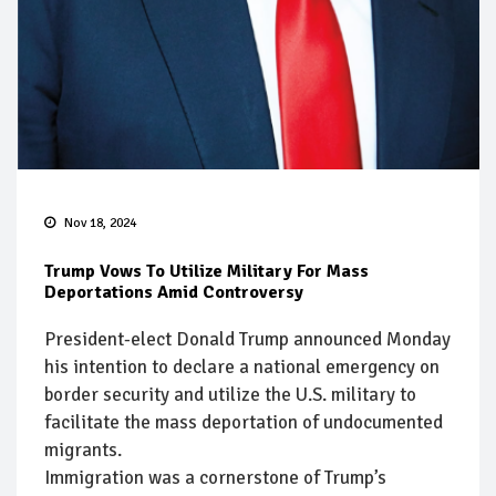
Nov 18, 2024
Trump Vows To Utilize Military For Mass
Deportations Amid Controversy
President-elect Donald Trump announced Monday
his intention to declare a national emergency on
border security and utilize the U.S. military to
facilitate the mass deportation of undocumented
migrants.
Immigration was a cornerstone of Trump’s