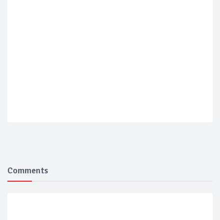
Comments