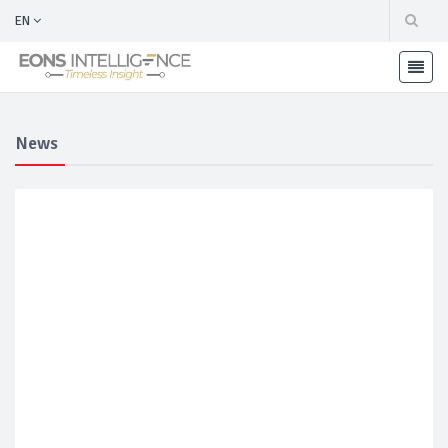
EN
News