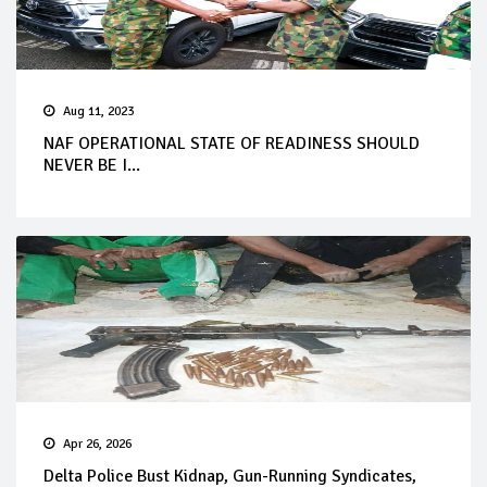
Aug 11, 2023
NAF OPERATIONAL STATE OF READINESS SHOULD
NEVER BE I...
Apr 26, 2026
Delta Police Bust Kidnap, Gun-Running Syndicates,