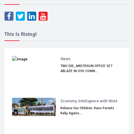
This Is Rising!
News
TWO DIE, AMOTEKUN OFFICE SET
ABLAZE IN OYO COMM...
Economy Intelligence with Wole
Release Our Children: Kano Parents
Rally Agains...