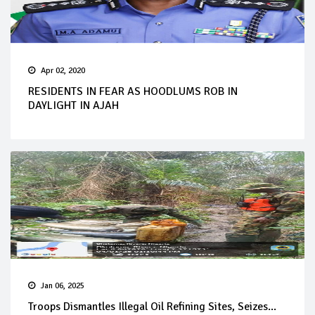
Apr 02, 2020
RESIDENTS IN FEAR AS HOODLUMS ROB IN
DAYLIGHT IN AJAH
Jan 06, 2025
Troops Dismantles Illegal Oil Refining Sites, Seizes...