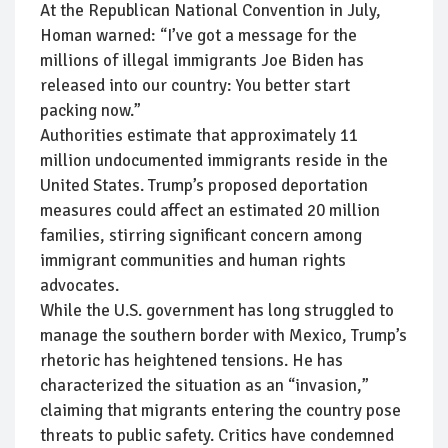
At the Republican National Convention in July,
Homan warned: “I’ve got a message for the
millions of illegal immigrants Joe Biden has
released into our country: You better start
packing now.”
Authorities estimate that approximately 11
million undocumented immigrants reside in the
United States. Trump’s proposed deportation
measures could affect an estimated 20 million
families, stirring significant concern among
immigrant communities and human rights
advocates.
While the U.S. government has long struggled to
manage the southern border with Mexico, Trump’s
rhetoric has heightened tensions. He has
characterized the situation as an “invasion,”
claiming that migrants entering the country pose
threats to public safety. Critics have condemned