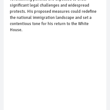
significant legal challenges and widespread
protests. His proposed measures could redefine
the national immigration landscape and set a
contentious tone for his return to the White
House.