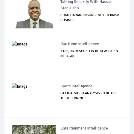
Talking Security With Hassan
Stan-Labo
BOKO HARAM: INSURGENCY TO BRISK
BUSINESS
Maritime Intelligence
7 DIE, 14 RESCUED IN BOAT ACCIDENT
IN LAGOS
Sport Intelligence
LA LIGA: VIDEO ANALYSIS TO BE USE
TO DETERMINE ...
Entertainment Intelligence