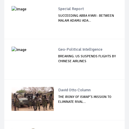
Special Report
SUCCEEDING ABBA KYARI : BETWEEN
MALAM ADAMU ADA...
Geo-Political Intelligence
BREAKING: US SUSPENDS FLIGHTS BY
CHINESE AIRLINES
David Otto Column
THE IRONY OF ISWAP’S MISSION TO
ELIMINATE RIVAL...