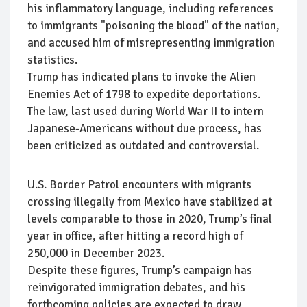
his inflammatory language, including references
to immigrants "poisoning the blood" of the nation,
and accused him of misrepresenting immigration
statistics.
Trump has indicated plans to invoke the Alien
Enemies Act of 1798 to expedite deportations.
The law, last used during World War II to intern
Japanese-Americans without due process, has
been criticized as outdated and controversial.
U.S. Border Patrol encounters with migrants
crossing illegally from Mexico have stabilized at
levels comparable to those in 2020, Trump’s final
year in office, after hitting a record high of
250,000 in December 2023.
Despite these figures, Trump’s campaign has
reinvigorated immigration debates, and his
forthcoming policies are expected to draw