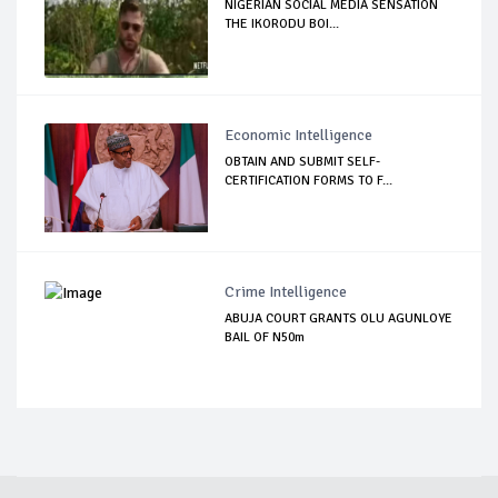
NIGERIAN SOCIAL MEDIA SENSATION
THE IKORODU BOI...
Economic Intelligence
OBTAIN AND SUBMIT SELF-
CERTIFICATION FORMS TO F...
Crime Intelligence
ABUJA COURT GRANTS OLU AGUNLOYE
BAIL OF N50m