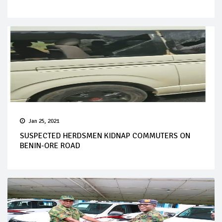
Jan 25, 2021
SUSPECTED HERDSMEN KIDNAP COMMUTERS ON
BENIN-ORE ROAD