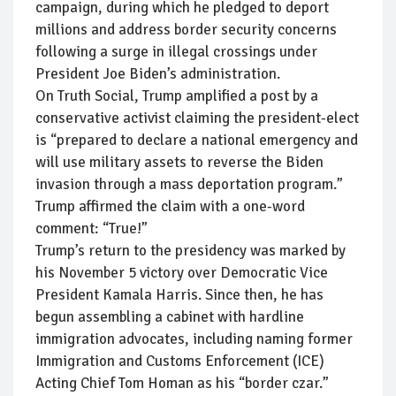
campaign, during which he pledged to deport
millions and address border security concerns
following a surge in illegal crossings under
President Joe Biden’s administration.
On Truth Social, Trump amplified a post by a
conservative activist claiming the president-elect
is “prepared to declare a national emergency and
will use military assets to reverse the Biden
invasion through a mass deportation program.”
Trump affirmed the claim with a one-word
comment: “True!”
Trump’s return to the presidency was marked by
his November 5 victory over Democratic Vice
President Kamala Harris. Since then, he has
begun assembling a cabinet with hardline
immigration advocates, including naming former
Immigration and Customs Enforcement (ICE)
Acting Chief Tom Homan as his “border czar.”