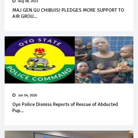
Aug 08, 2023
MAJ GEN GU CHIBUISI PLEDGES MORE SUPPORT TO
AIR GROU...
Jun 04, 2026
Oyo Police Dismiss Reports of Rescue of Abducted
Pup...