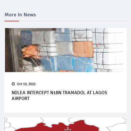
More In News
Oct 10, 2022
NDLEA INTERCEPT N1BN TRAMADOL AT LAGOS
AIRPORT