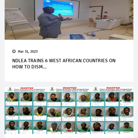
Mar 31, 2023
NDLEA TRAINS 6 WEST AFRICAN COUNTRIES ON
HOW TO DISM...