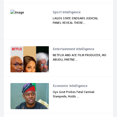
Sport Intelligence
LAGOS STATE ENDSARS JUDICIAL
PANEL REVEAL THERE...
Entertainment Intelligence
NETFLIX AND ACE FILM PRODUCER, MO
ABUDU, PARTNE...
Economic Intelligence
Oyo Govt Probes Fatal Carnival
Stampede, Holds ...