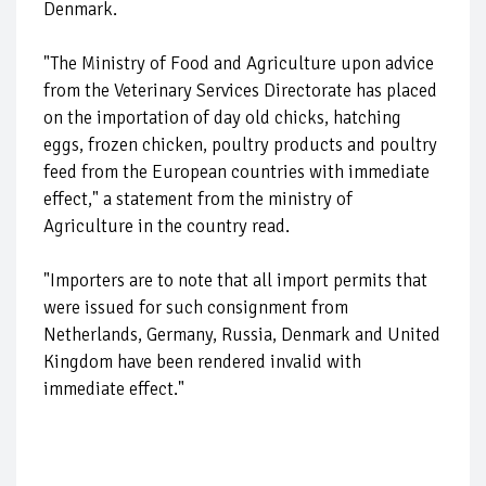
Denmark.
"The Ministry of Food and Agriculture upon advice
from the Veterinary Services Directorate has placed
on the importation of day old chicks, hatching
eggs, frozen chicken, poultry products and poultry
feed from the European countries with immediate
effect," a statement from the ministry of
Agriculture in the country read.
"Importers are to note that all import permits that
were issued for such consignment from
Netherlands, Germany, Russia, Denmark and United
Kingdom have been rendered invalid with
immediate effect."