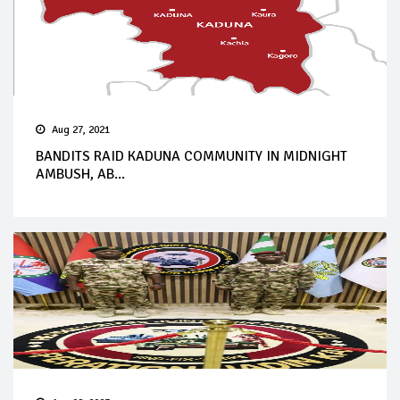
Aug 27, 2021
BANDITS RAID KADUNA COMMUNITY IN MIDNIGHT
AMBUSH, AB...