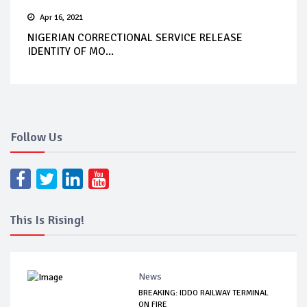
Apr 16, 2021
NIGERIAN CORRECTIONAL SERVICE RELEASE
IDENTITY OF MO...
Follow Us
This Is Rising!
News
BREAKING: IDDO RAILWAY TERMINAL
ON FIRE