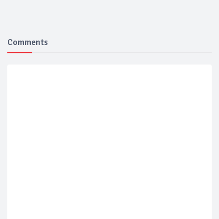
Comments