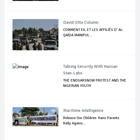
David Otto Column
COMMENT EIL ET LES AFFILIÉS D’ AL-
QAÏDA MANIPUL...
Talking Security With Hassan
Stan-Labo
THE ENDSARSNOW PROTEST AND THE
NIGERIAN YOUTH
Maritime Intelligence
Release Our Children: Kano Parents
Rally Agains...