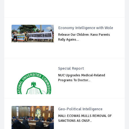
Economy Intelligence with Wole
Release Our Children: Kano Parents
Rally Agains...
Special Report
NUC Upgrades Medical-Related
Programs To Doctor...
Geo-Political Intelligence
MALI: ECOWAS MULLS REMOVAL OF
SANCTIONS AS CNSP...