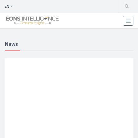
EN
News