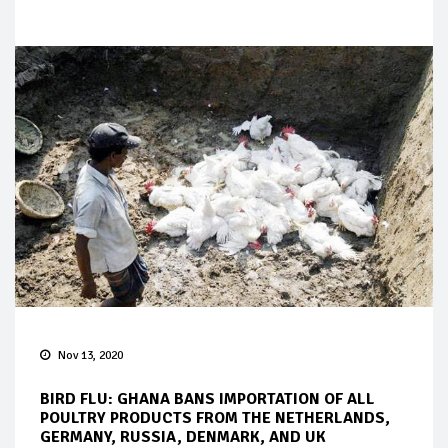
Nov 13, 2020
BIRD FLU: GHANA BANS IMPORTATION OF ALL
POULTRY PRODUCTS FROM THE NETHERLANDS,
GERMANY, RUSSIA, DENMARK, AND UK