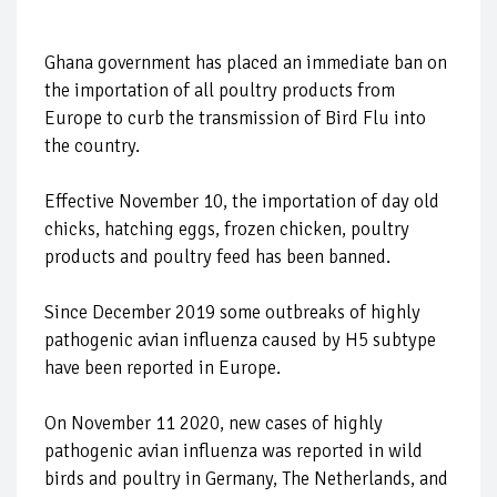
Ghana government has placed an immediate ban on
the importation of all poultry products from
Europe to curb the transmission of Bird Flu into
the country.
Effective November 10, the importation of day old
chicks, hatching eggs, frozen chicken, poultry
products and poultry feed has been banned.
Since December 2019 some outbreaks of highly
pathogenic avian influenza caused by H5 subtype
have been reported in Europe.
On November 11 2020, new cases of highly
pathogenic avian influenza was reported in wild
birds and poultry in Germany, The Netherlands, and