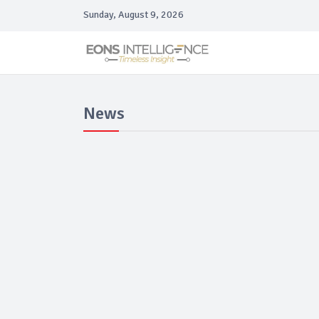
Sunday, August 9, 2026
News