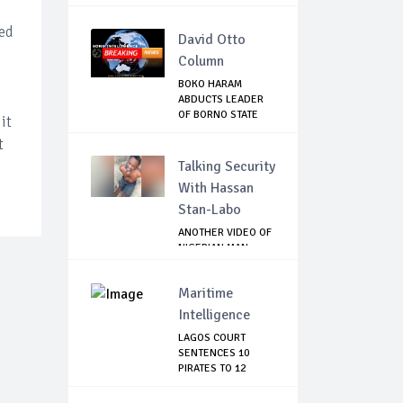
sed
David Otto
Column
BOKO HARAM
ABDUCTS LEADER
OF BORNO STATE
it
HUNTER...
t
Talking Security
With Hassan
Stan-Labo
ANOTHER VIDEO OF
NIGERIAN MAN
TORTURED IN PAKI...
Maritime
Intelligence
LAGOS COURT
SENTENCES 10
PIRATES TO 12
YEARS IM...