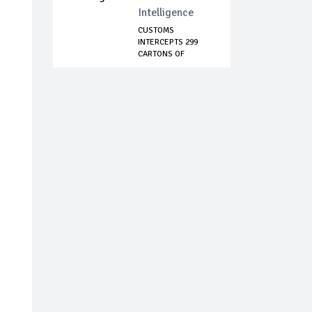
Intelligence
CUSTOMS
INTERCEPTS 299
CARTONS OF
CODEINE SYRUP...