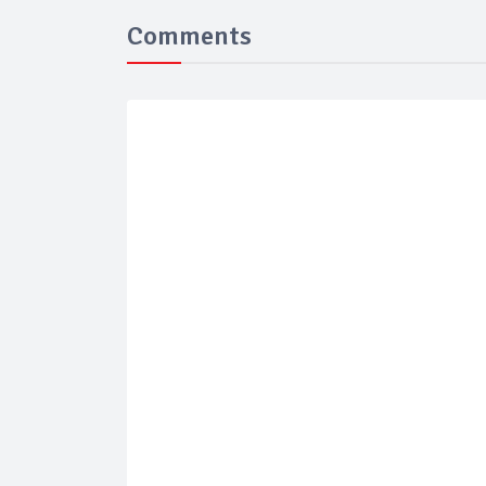
Comments