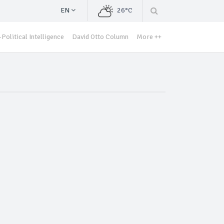
EN
26°C
Political Intelligence
David Otto Column
More ++