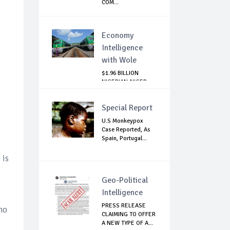
COM...
Economy
Intelligence
with Wole
$1.96 BILLION
NIGERIAN-NIGER
RAIL PROJECT:
MATT...
Special Report
U.S Monkeypox
Case Reported, As
Spain, Portugal...
 is
Geo-Political
Intelligence
PRESS RELEASE
 no
CLAIMING TO OFFER
A NEW TYPE OF A...