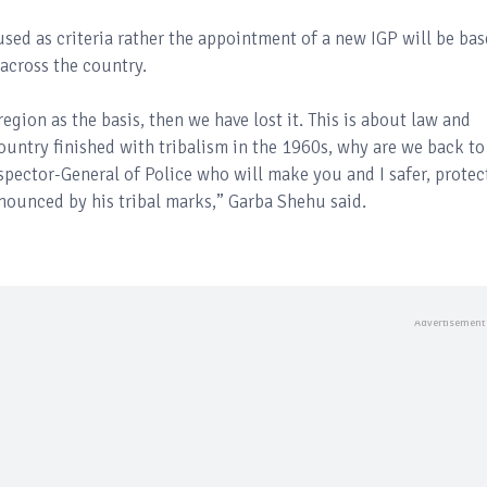
used as criteria rather the appointment of a new IGP will be ba
across the country.
region as the basis, then we have lost it. This is about law and
 country finished with tribalism in the 1960s, why are we back to 
nspector-General of Police who will make you and I safer, protec
nounced by his tribal marks,” Garba Shehu said.