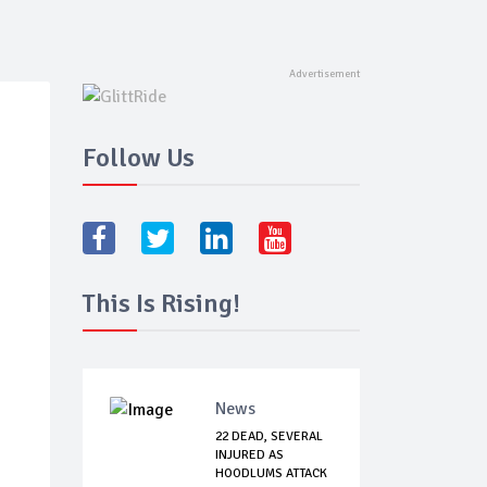
Follow Us
This Is Rising!
News
22 DEAD, SEVERAL
INJURED AS
HOODLUMS ATTACK