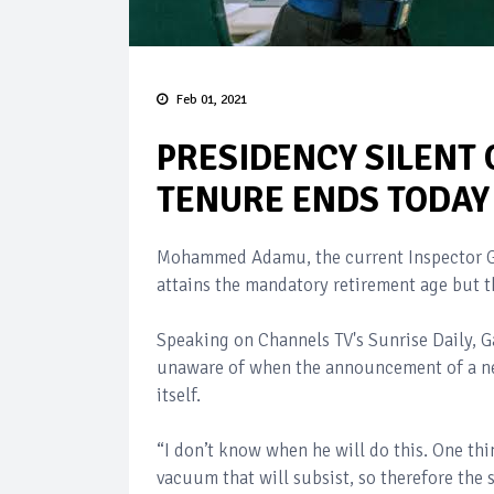
Feb 01, 2021
PRESIDENCY SILENT 
TENURE ENDS TODAY
Mohammed Adamu, the current Inspector Gen
attains the mandatory retirement age but t
Speaking on Channels TV's Sunrise Daily,
unaware of when the announcement of a new
itself.
“I don’t know when he will do this. One thing
vacuum that will subsist, so therefore the s