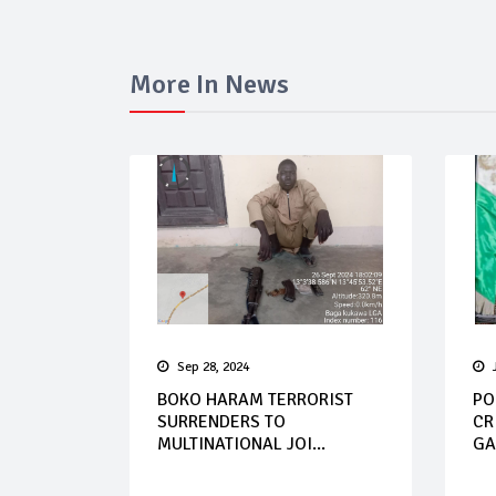
More In News
Sep 28, 2024
BOKO HARAM TERRORIST
PO
SURRENDERS TO
CR
MULTINATIONAL JOI...
GA