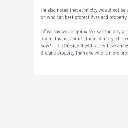
He also noted that ethnicity would not be 
on who can best protect lives and property 
“If we say we are going to use ethnicity or 
order, it is not about ethnic identity. This
now?... The President will rather have an I
life and property than one who is more pro