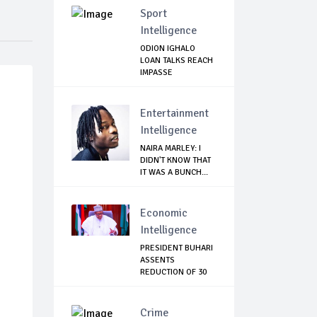
Sport
Intelligence
ODION IGHALO
LOAN TALKS REACH
IMPASSE
Entertainment
Intelligence
NAIRA MARLEY: I
DIDN'T KNOW THAT
IT WAS A BUNCH...
Economic
Intelligence
PRESIDENT BUHARI
ASSENTS
REDUCTION OF 30
PERCEN...
Crime