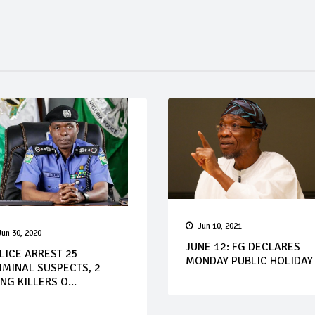
Jun 10, 2021
Jun 30, 2020
JUNE 12: FG DECLARES
LICE ARREST 25
MONDAY PUBLIC HOLIDAY
IMINAL SUSPECTS, 2
NG KILLERS O...