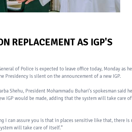
ON REPLACEMENT AS IGP'S
eral of Police is expected to leave office today, Monday as he
he Presidency is silent on the announcement of a new IGP.
 Garba Shehu, President Mohammadu Buhari's spokesman said he
 IGP would be made, adding that the system will take care of
 I can assure you is that in places sensitive like that, there is
ystem will take care of itself.”