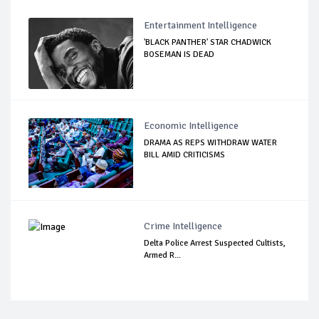
Entertainment Intelligence
'BLACK PANTHER' STAR CHADWICK
BOSEMAN IS DEAD
Economic Intelligence
DRAMA AS REPS WITHDRAW WATER
BILL AMID CRITICISMS
Crime Intelligence
Delta Police Arrest Suspected Cultists,
Armed R...