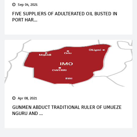
Sep 04, 2021
FIVE SUPPLIERS OF ADULTERATED OIL BUSTED IN
PORT HAR...
Apr 08, 2021
GUNMEN ABDUCT TRADITIONAL RULER OF UMUEZE
NGURU AND ...