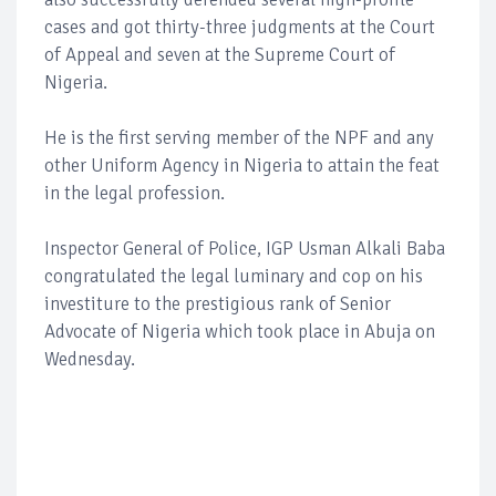
cases and got thirty-three judgments at the Court
of Appeal and seven at the Supreme Court of
Nigeria.
He is the first serving member of the NPF and any
other Uniform Agency in Nigeria to attain the feat
in the legal profession.
Inspector General of Police, IGP Usman Alkali Baba
congratulated the legal luminary and cop on his
investiture to the prestigious rank of Senior
Advocate of Nigeria which took place in Abuja on
Wednesday.