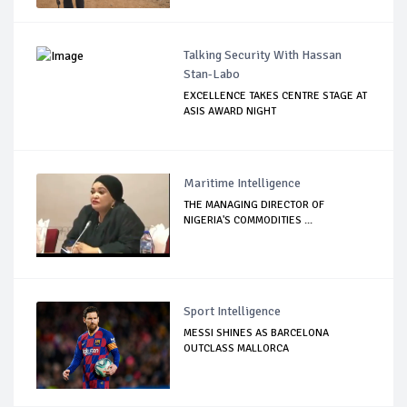
Talking Security With Hassan
Stan-Labo
EXCELLENCE TAKES CENTRE STAGE AT
ASIS AWARD NIGHT
Maritime Intelligence
THE MANAGING DIRECTOR OF
NIGERIA'S COMMODITIES ...
Sport Intelligence
MESSI SHINES AS BARCELONA
OUTCLASS MALLORCA