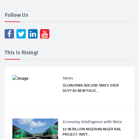
Follow Us
This Is Rising!
News
OLUMUYIWA ADEJOBI TAKES OVER
DUTY AS NEW POLIC...
Economy Intelligence with Wole
$1.96 BILLION NIGERIAN-NIGER RAIL
PROJECT: MATT...