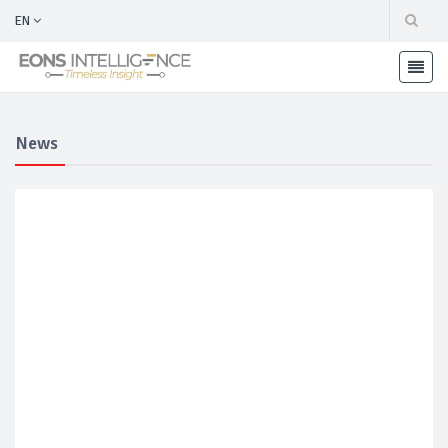
EN
News