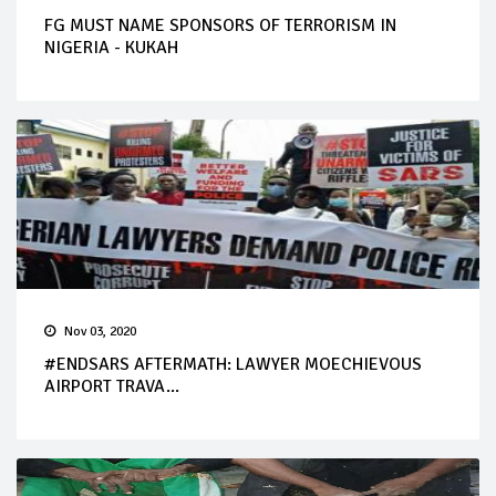
FG MUST NAME SPONSORS OF TERRORISM IN
NIGERIA - KUKAH
Nov 03, 2020
#ENDSARS AFTERMATH: LAWYER MOECHIEVOUS
AIRPORT TRAVA...