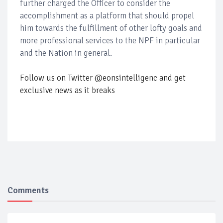
further charged the Officer to consider the
accomplishment as a platform that should propel
him towards the fulfillment of other lofty goals and
more professional services to the NPF in particular
and the Nation in general.
Follow us on Twitter @eonsintelligenc and get
exclusive news as it breaks
Comments