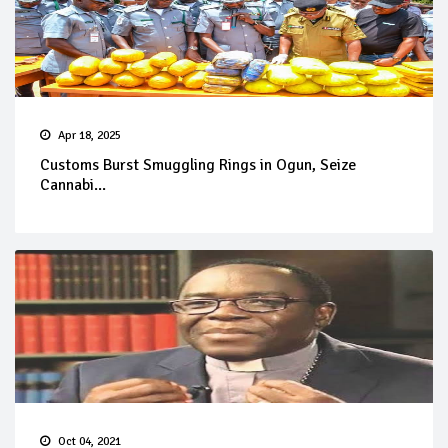
Apr 18, 2025
Customs Burst Smuggling Rings in Ogun, Seize
Cannabi...
Oct 04, 2021