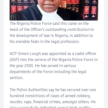
The Nigeria Police Force said this came on the
heels of the Officer's outstanding contribution to
the development of law in Nigeria, in addition to
his enviable feats in the legal profession.
ACP Simon Lough was appointed as a cadet officer
(ASP) into the service of the Nigeria Police Force in
the year 2000. He has served in various
departments of the Force including the legal
section.
The Police Authorities say he has secured over one
hundred convictions of cases of armed robbery,
murder, rape, financial crimes, amongst others. He
also successfully defended several high-profile