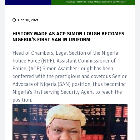
Dec 10, 2021
HISTORY MADE AS ACP SIMON LOUGH BECOMES
NIGERIA'S FIRST SAN IN UNIFORM
Head of Chambers, Legal Section of the Nigeria
Police Force (NPF), Assistant Commissioner of
Police, (ACP) Simon Asamber Lough has been
conferred with the prestigious and covetous Senior
Advocate of Nigeria (SAN) position, thus becoming
Nigeria's first serving Security Agent to reach the
position.