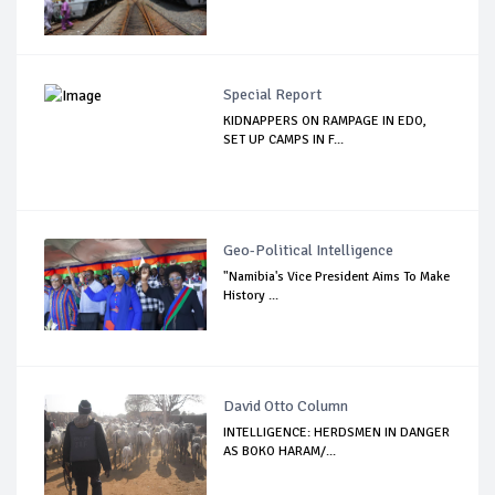
Special Report
KIDNAPPERS ON RAMPAGE IN EDO,
SET UP CAMPS IN F...
Geo-Political Intelligence
"Namibia's Vice President Aims To Make
History ...
David Otto Column
INTELLIGENCE: HERDSMEN IN DANGER
AS BOKO HARAM/...