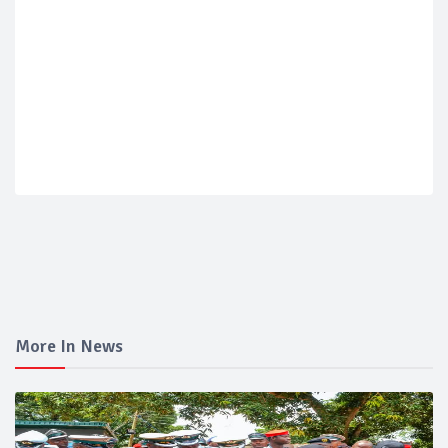
More In News