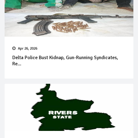
Apr 26, 2026
Delta Police Bust Kidnap, Gun-Running Syndicates,
Re...