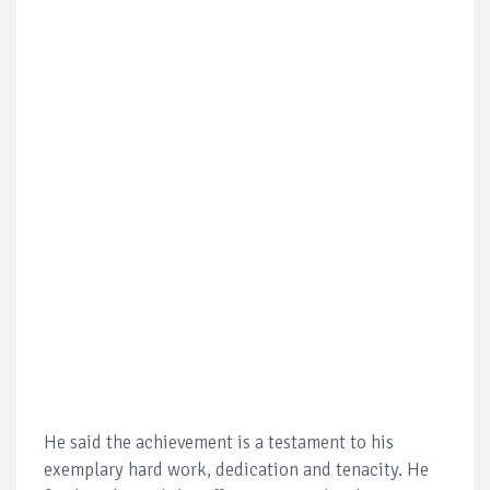
He said the achievement is a testament to his
exemplary hard work, dedication and tenacity. He