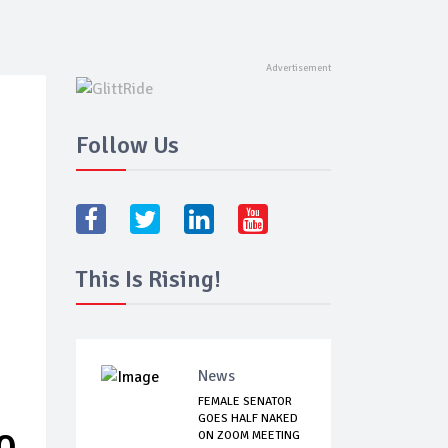
Follow Us
This Is Rising!
News
FEMALE SENATOR
GOES HALF NAKED
O
ON ZOOM MEETING