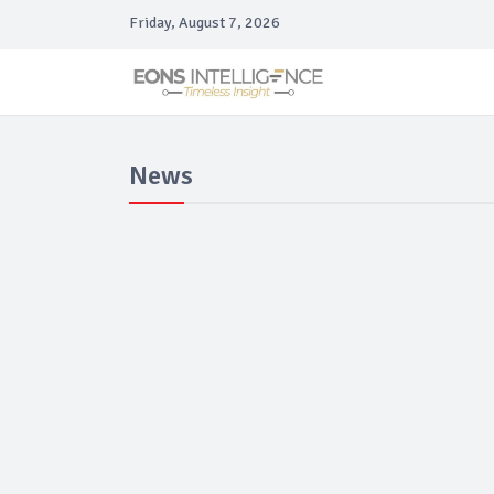
Friday, August 7, 2026
News