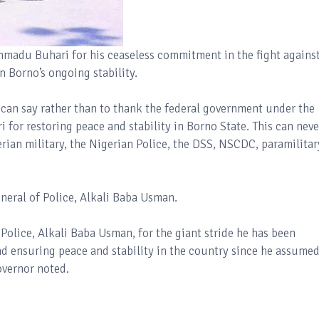
du Buhari for his ceaseless commitment in the fight agains
n Borno’s ongoing stability.
e can say rather than to thank the federal government under the
or restoring peace and stability in Borno State. This can neve
rian military, the Nigerian Police, the DSS, NSCDC, paramilitar
eneral of Police, Alkali Baba Usman.
olice, Alkali Baba Usman, for the giant stride he has been
d ensuring peace and stability in the country since he assume
overnor noted.