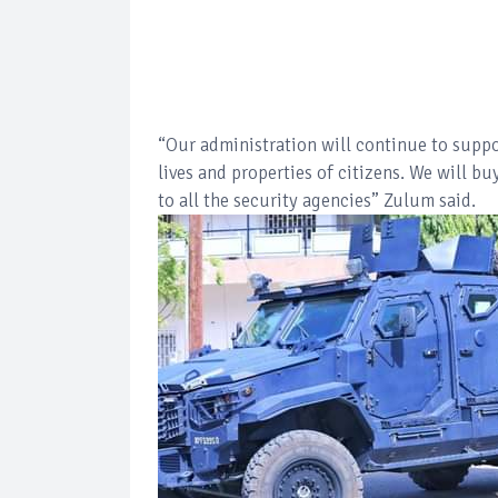
“Our administration will continue to suppor
lives and properties of citizens. We will 
to all the security agencies” Zulum said.