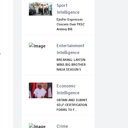
Sport
Intelligence
Ejiofor Expresses
Concern Over FRSC
Arming Bill
Entertainment
Intelligence
f
BREAKING: LAYCON
WINS BIG BROTHER
NAIJA SEASON 5
Economic
Intelligence
OBTAIN AND SUBMIT
SELF-CERTIFICATION
FORMS TO F...
Crime