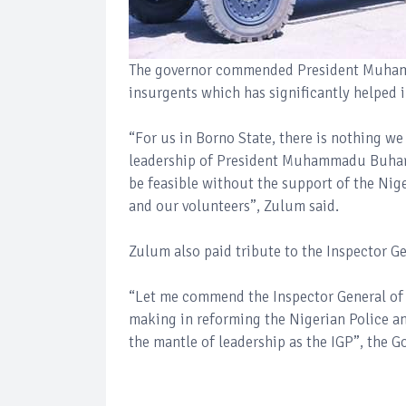
The governor commended President Muhamma
insurgents which has significantly helped i
“For us in Borno State, there is nothing w
leadership of President Muhammadu Buhari f
be feasible without the support of the Nige
and our volunteers”, Zulum said.
Zulum also paid tribute to the Inspector G
“Let me commend the Inspector General of P
making in reforming the Nigerian Police an
the mantle of leadership as the IGP”, the G