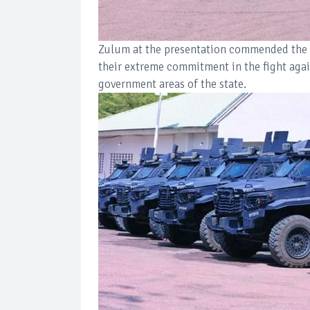
Zulum at the presentation commended the 
their extreme commitment in the fight aga
government areas of the state.