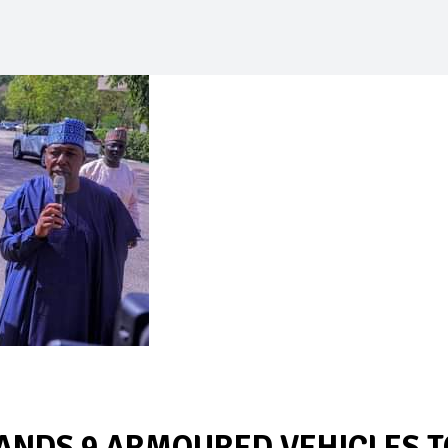
NDS 9 ARMOURED VEHICLES T