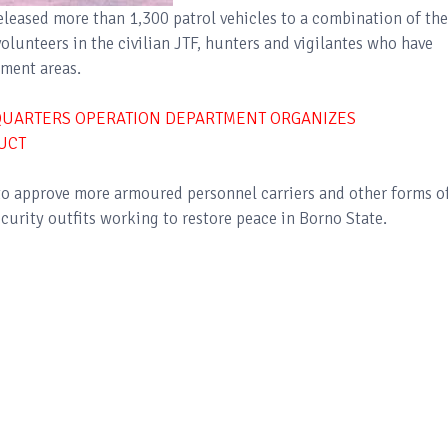
eleased more than 1,300 patrol vehicles to a combination of the
volunteers in the civilian JTF, hunters and vigilantes who have
nment areas.
DQUARTERS OPERATION DEPARTMENT ORGANIZES
UCT
o approve more armoured personnel carriers and other forms o
curity outfits working to restore peace in Borno State.