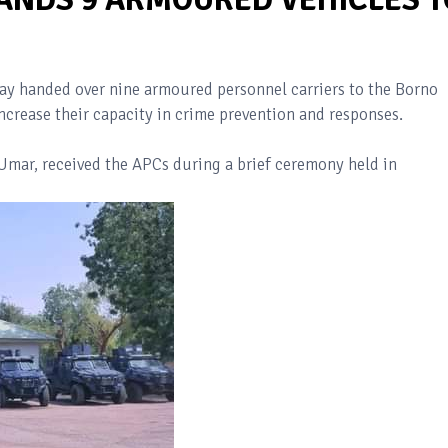
 handed over nine armoured personnel carriers to the Borno
crease their capacity in crime prevention and responses.
Umar, received the APCs during a brief ceremony held in