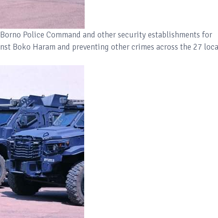
Borno Police Command and other security establishments for
inst Boko Haram and preventing other crimes across the 27 loca