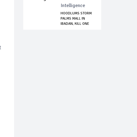
Intelligence
HOODLUMS STORM
PALMS MALL IN
IBADAN, KILL ONE
P...
t