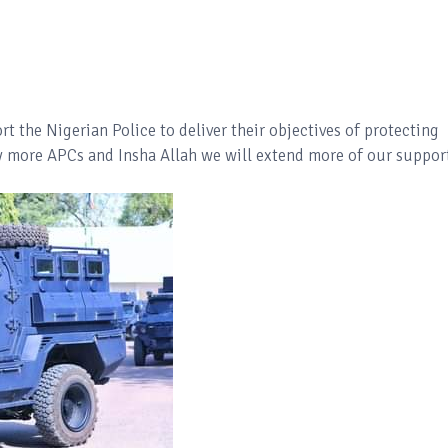
t the Nigerian Police to deliver their objectives of protecting
buy more APCs and Insha Allah we will extend more of our suppor