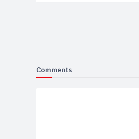
Comments