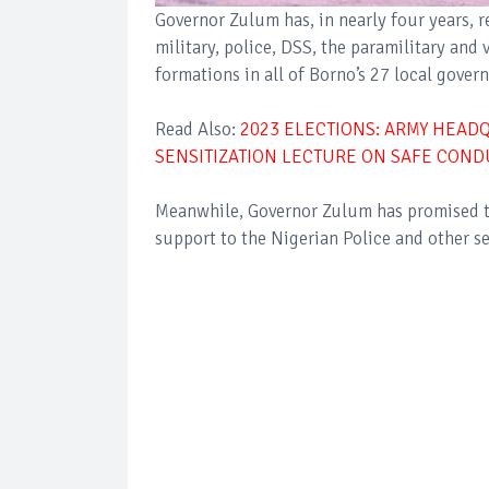
Governor Zulum has, in nearly four years, r
military, police, DSS, the paramilitary and 
formations in all of Borno’s 27 local gover
Read Also:
2023 ELECTIONS: ARMY HEA
SENSITIZATION LECTURE ON SAFE COND
Meanwhile, Governor Zulum has promised t
support to the Nigerian Police and other se