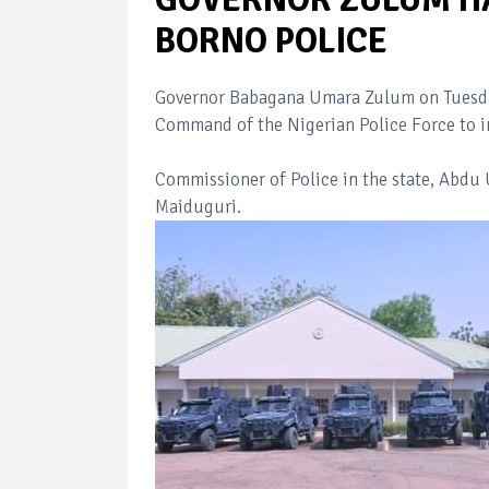
BORNO POLICE
Governor Babagana Umara Zulum on Tuesday
Command of the Nigerian Police Force to in
Commissioner of Police in the state, Abdu 
Maiduguri.