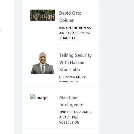
AFGHANISTAN
David Otto
Column
l
ISIS ON THE RUN AS
AIR-STRIKES SMOKE
JIHADIST O...
Talking Security
With Hassan
Stan-Labo
DISCRIMINATORY
PAYMENT OF
DEBARMENT
ALLOWANCE I...
Maritime
Intelligence
TWO DIE AS PIRATES
ATTACK TWO
VESSELS ON
NIGERI...