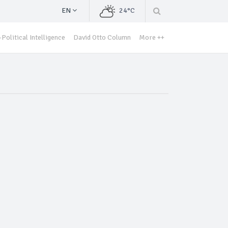
EN
24°C
Political Intelligence
David Otto Column
More ++