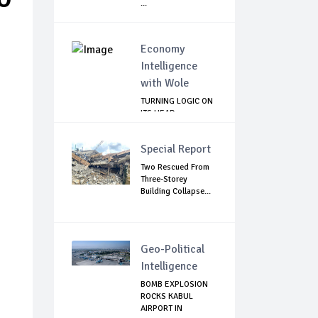
...
Economy
Intelligence
with Wole
TURNING LOGIC ON
ITS HEAD
Special Report
Two Rescued From
Three-Storey
Building Collapse...
Geo-Political
Intelligence
BOMB EXPLOSION
ROCKS KABUL
AIRPORT IN