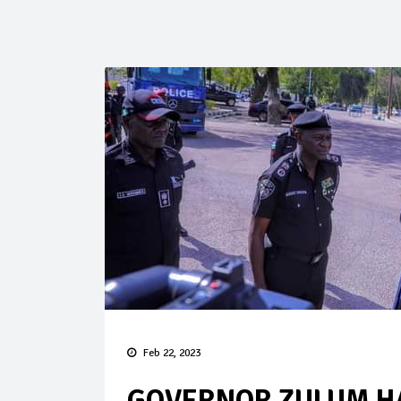
Feb 22, 2023
GOVERNOR ZULUM HA