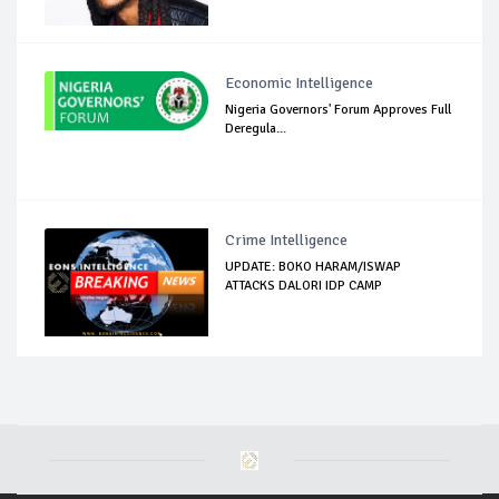
Economic Intelligence
Nigeria Governors' Forum Approves Full
Deregula...
Crime Intelligence
UPDATE: BOKO HARAM/ISWAP
ATTACKS DALORI IDP CAMP