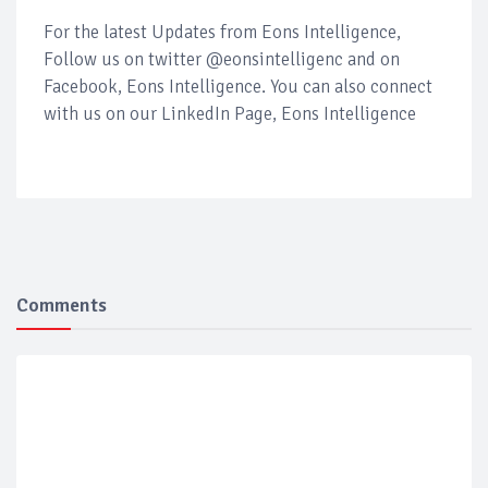
For the latest Updates from Eons Intelligence,
Follow us on twitter @eonsintelligenc and on
Facebook, Eons Intelligence. You can also connect
with us on our LinkedIn Page, Eons Intelligence
Comments