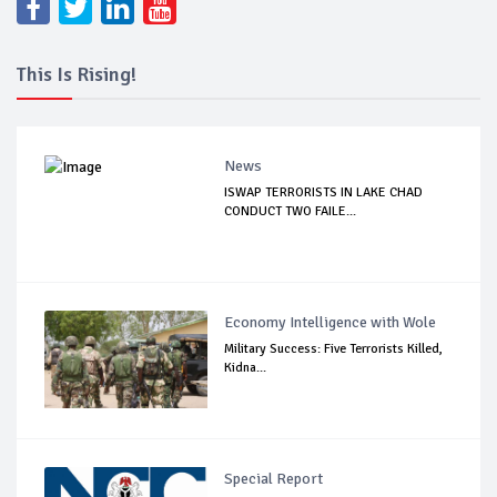
This Is Rising!
News
ISWAP TERRORISTS IN LAKE CHAD
CONDUCT TWO FAILE...
Economy Intelligence with Wole
Military Success: Five Terrorists Killed,
Kidna...
Special Report