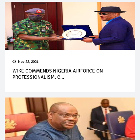
Nov 22, 2021
WIKE COMMENDS NIGERIA AIRFORCE ON
PROFESSIONALISM, C...