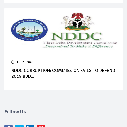
Jul 15, 2020
NDDC CORRUPTION: COMMISSION FAILS TO DEFEND
2019 BUD...
Follow Us