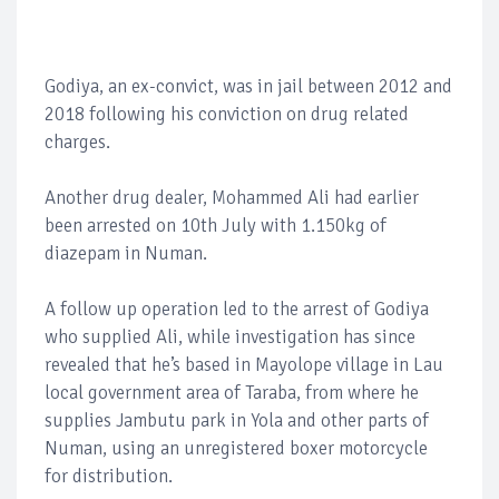
Godiya, an ex-convict, was in jail between 2012 and
2018 following his conviction on drug related
charges.
Another drug dealer, Mohammed Ali had earlier
been arrested on 10th July with 1.150kg of
diazepam in Numan.
A follow up operation led to the arrest of Godiya
who supplied Ali, while investigation has since
revealed that he’s based in Mayolope village in Lau
local government area of Taraba, from where he
supplies Jambutu park in Yola and other parts of
Numan, using an unregistered boxer motorcycle
for distribution.