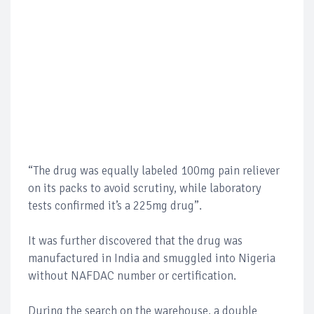
“The drug was equally labeled 100mg pain reliever
on its packs to avoid scrutiny, while laboratory
tests confirmed it’s a 225mg drug”.
It was further discovered that the drug was
manufactured in India and smuggled into Nigeria
without NAFDAC number or certification.
During the search on the warehouse, a double