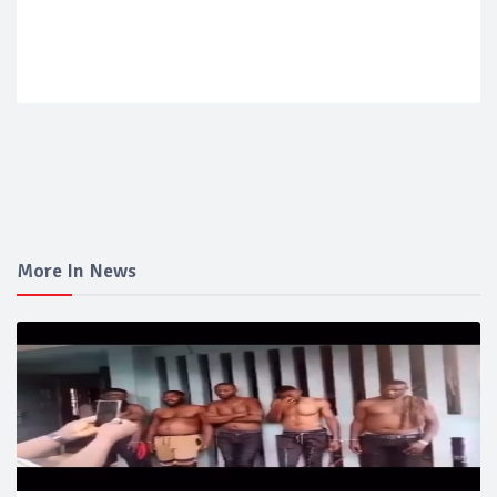
More In News