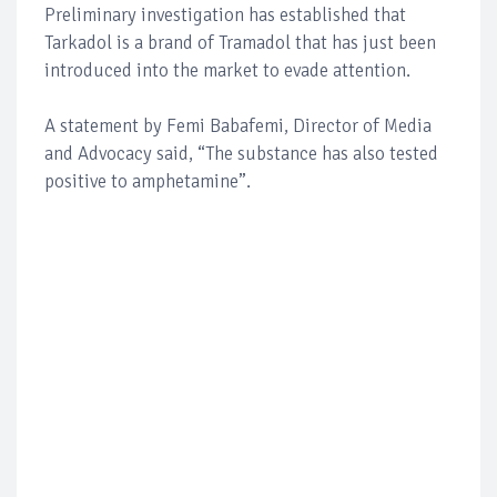
Preliminary investigation has established that
Tarkadol is a brand of Tramadol that has just been
introduced into the market to evade attention.
A statement by Femi Babafemi, Director of Media
and Advocacy said, “The substance has also tested
positive to amphetamine”.