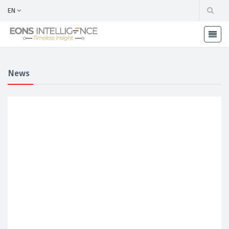
EN
News