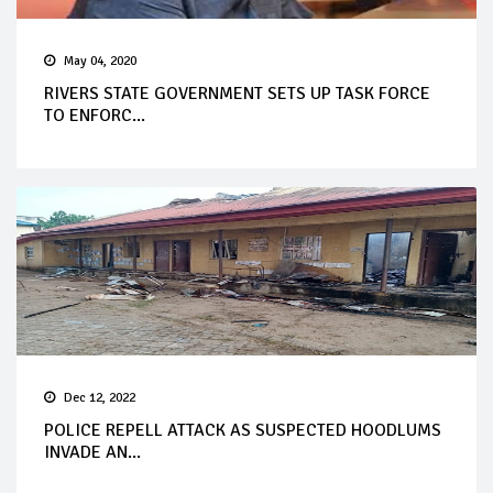
May 04, 2020
RIVERS STATE GOVERNMENT SETS UP TASK FORCE
TO ENFORC...
Dec 12, 2022
POLICE REPELL ATTACK AS SUSPECTED HOODLUMS
INVADE AN...