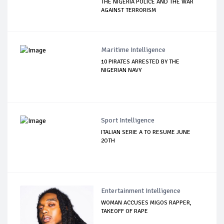
THE NIGERIA POLICE AND THE WAR
AGAINST TERRORISM
Maritime Intelligence
10 PIRATES ARRESTED BY THE
NIGERIAN NAVY
Sport Intelligence
ITALIAN SERIE A TO RESUME JUNE
2OTH
Entertainment Intelligence
WOMAN ACCUSES MIGOS RAPPER,
TAKEOFF OF RAPE