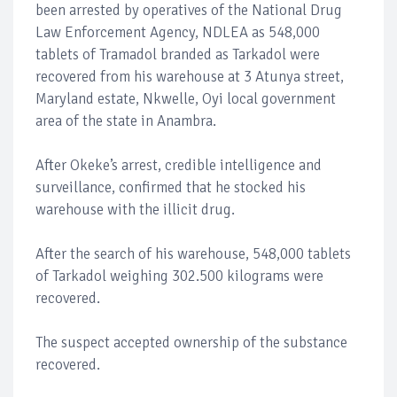
been arrested by operatives of the National Drug
Law Enforcement Agency, NDLEA as 548,000
tablets of Tramadol branded as Tarkadol were
recovered from his warehouse at 3 Atunya street,
Maryland estate, Nkwelle, Oyi local government
area of the state in Anambra.
After Okeke’s arrest, credible intelligence and
surveillance, confirmed that he stocked his
warehouse with the illicit drug.
After the search of his warehouse, 548,000 tablets
of Tarkadol weighing 302.500 kilograms were
recovered.
The suspect accepted ownership of the substance
recovered.