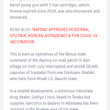
barrel pump gun with 3 live cartridges, which
license expired since 2019, was also discovered and
recovered.
READ ALSO:
NAFDAC APPROVES MODERNA,
SPUTNIK, KOREAN ASTRAZENECA FOR COVID-19
VACCINATION
This is even as operatives of the Benue state
command of the Agency on road patrol in Apir
village on 14th July intercepted and seized 28,400
capsules of tramadol from one Dankawu Madaki,
who hails from Misah LG, Bauchi state.
In a related development, a notorious interstate
drug dealer, Godiya Linus, based in Taraba but
supplies narcotics to dealers in Adamawa has been
arrested in the Numan area of the state.