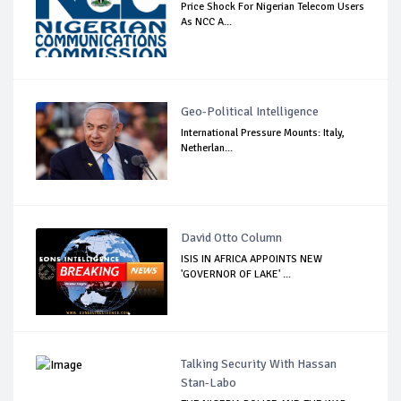
Price Shock For Nigerian Telecom Users
As NCC A...
Geo-Political Intelligence
International Pressure Mounts: Italy,
Netherlan...
David Otto Column
ISIS IN AFRICA APPOINTS NEW
'GOVERNOR OF LAKE' ...
Talking Security With Hassan
Stan-Labo