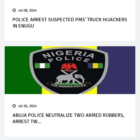
Jul 08, 2024
POLICE ARREST SUSPECTED PMS' TRUCK HIJACKERS
IN ENUGU
Jul 26, 2024
ABUJA POLICE NEUTRALIZE TWO ARMED ROBBERS,
ARREST TW...