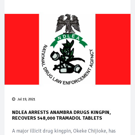
Jul 19, 2021
NDLEA ARRESTS ANAMBRA DRUGS KINGPIN,
RECOVERS 548,000 TRAMADOL TABLETS
A major illicit drug kingpin, Okeke Chijioke, has