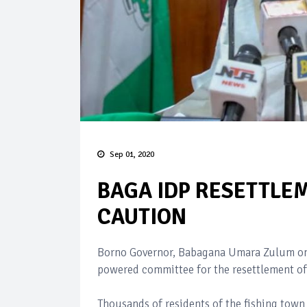
Sep 01, 2020
BAGA IDP RESETTLEM
CAUTION
Borno Governor, Babagana Umara Zulum on 
powered committee for the resettlement of
Thousands of residents of the fishing town