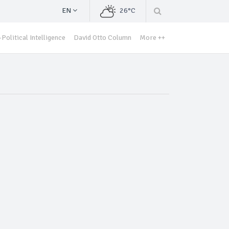
EN
26°C
Political Intelligence
David Otto Column
More ++