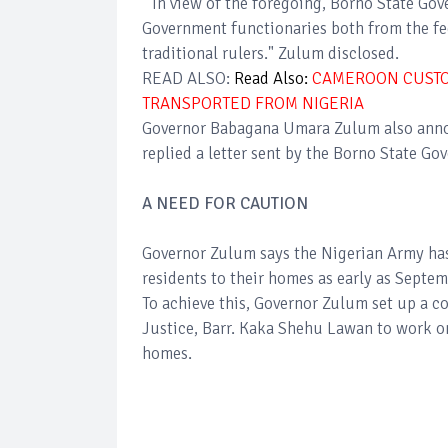
"In view of the foregoing, Borno State G
Government functionaries both from the fed
traditional rulers." Zulum disclosed.
READ ALSO:
Read Also:
CAMEROON CUSTOM
TRANSPORTED FROM NIGERIA
Governor Babagana Umara Zulum also annou
replied a letter sent by the Borno State Go
A NEED FOR CAUTION
Governor Zulum says the Nigerian Army ha
residents to their homes as early as Septe
To achieve this, Governor Zulum set up a 
Justice, Barr. Kaka Shehu Lawan to work on
homes.