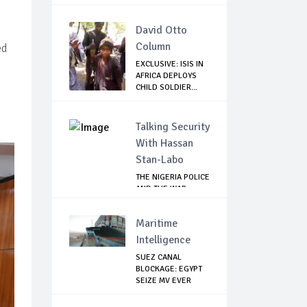
David Otto
Column
ed
EXCLUSIVE: ISIS IN
AFRICA DEPLOYS
CHILD SOLDIER...
Talking Security
With Hassan
Stan-Labo
THE NIGERIA POLICE
AND THE WAR
AGAINST
TERRORISM
Maritime
Intelligence
SUEZ CANAL
BLOCKAGE: EGYPT
SEIZE MV EVER
GIVEN,...