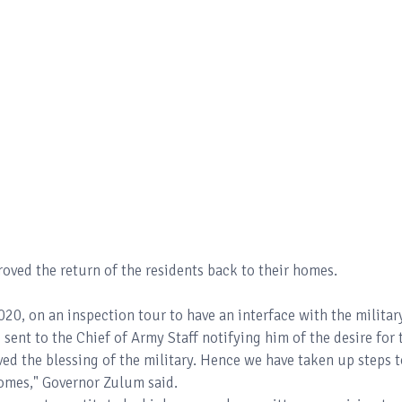
proved the return of the residents back to their homes.
20, on an inspection tour to have an interface with the militar
s sent to the Chief of Army Staff notifying him of the desire for 
ived the blessing of the military. Hence we have taken up steps 
 homes," Governor Zulum said.