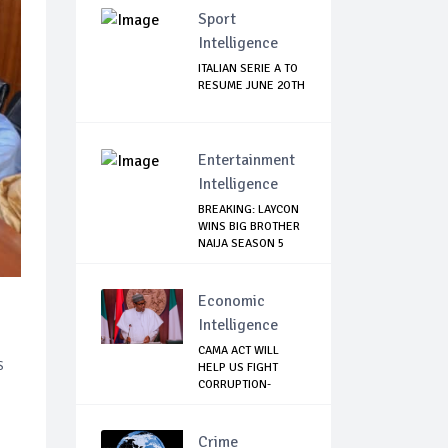
Sport
Intelligence
ITALIAN SERIE A TO
RESUME JUNE 2OTH
Entertainment
Intelligence
BREAKING: LAYCON
WINS BIG BROTHER
NAIJA SEASON 5
Economic
Intelligence
CAMA ACT WILL
s
HELP US FIGHT
CORRUPTION-
BUHARI
Crime