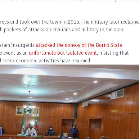
ces and took over the town in 2015. The military later reclaim
 pockets of attacks on civilians and military in the area.
Haram insurgents
attacked the convoy of the Borno State
he event as an
unfortunate but isolated event
, insisting that
d socio-economic activities have resumed.