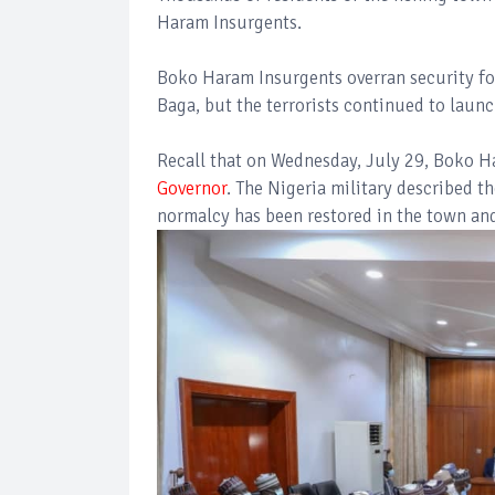
Haram Insurgents.
Boko Haram Insurgents overran security for
Baga, but the terrorists continued to launch
Recall that on Wednesday, July 29, Boko 
Governor
. The Nigeria military described t
normalcy has been restored in the town an