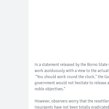
In a statement released by the Borno Sta
work assiduously with a view to the actual
"You should work round the clock," the Go
government would not hesitate to release a
noble objectives."
However, observers worry that the resettle
insurgents have not been totally eradicat