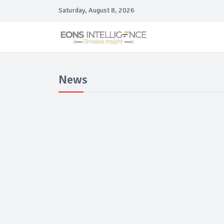
Saturday, August 8, 2026
News