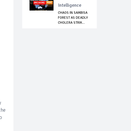
Intelligence
CHAOS IN SAMBISA
FOREST AS DEADLY
CHOLERA STRIK...
y
the
to