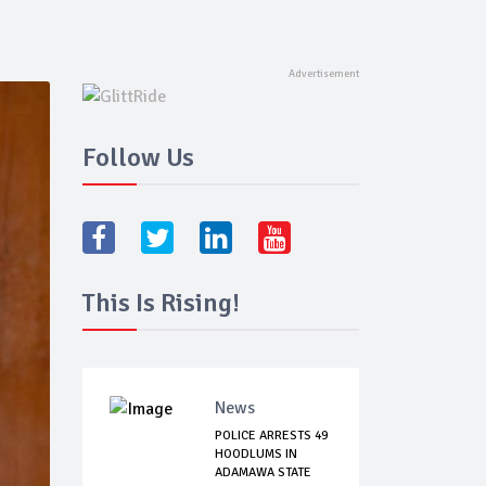
Follow Us
This Is Rising!
News
POLICE ARRESTS 49
HOODLUMS IN
ADAMAWA STATE