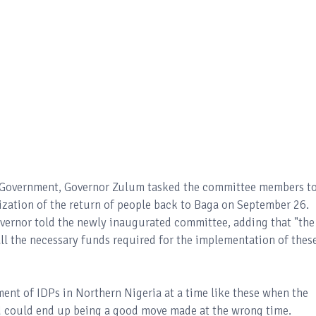
te Government, Governor Zulum tasked the committee members t
ization of the return of people back to Baga on September 26.
vernor told the newly inaugurated committee, adding that "the
ll the necessary funds required for the implementation of thes
ment of IDPs in Northern Nigeria at a time like these when the
ed could end up being a good move made at the wrong time.