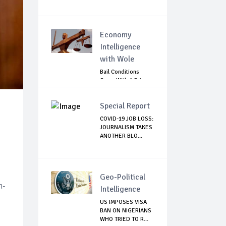
Economy
Intelligence
with Wole
Bail Conditions
Come With A Price:
Anambra Chie...
Special Report
COVID-19 JOB LOSS:
JOURNALISM TAKES
ANOTHER BLO...
Geo-Political
h-
Intelligence
US IMPOSES VISA
BAN ON NIGERIANS
WHO TRIED TO R...