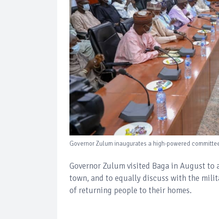
Governor Zulum inaugurates a high-powered committee f
Governor Zulum visited Baga in August to
town, and to equally discuss with the mili
of returning people to their homes.