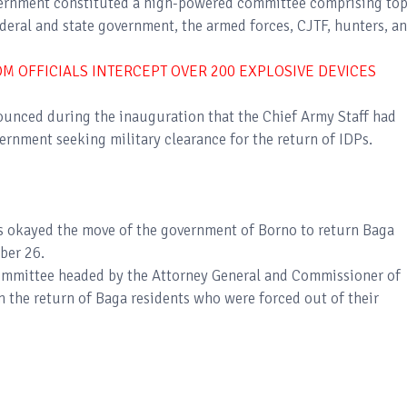
overnment constituted a high-powered committee comprising to
eral and state government, the armed forces, CJTF, hunters, a
 OFFICIALS INTERCEPT OVER 200 EXPLOSIVE DEVICES
nced during the inauguration that the Chief Army Staff had
vernment seeking military clearance for the return of IDPs.
s okayed the move of the government of Borno to return Baga
mber 26.
committee headed by the Attorney General and Commissioner of
 the return of Baga residents who were forced out of their