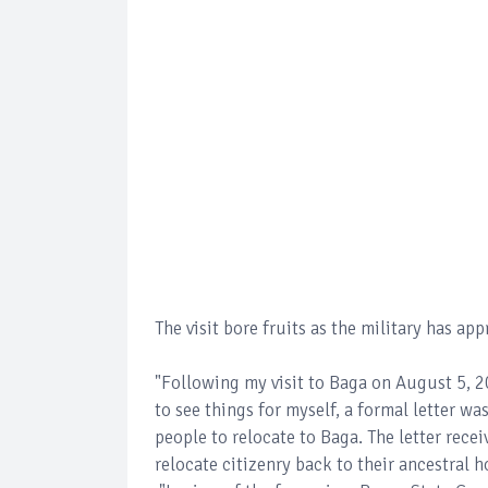
The visit bore fruits as the military has ap
"Following my visit to Baga on August 5, 20
to see things for myself, a formal letter wa
people to relocate to Baga. The letter rece
relocate citizenry back to their ancestral