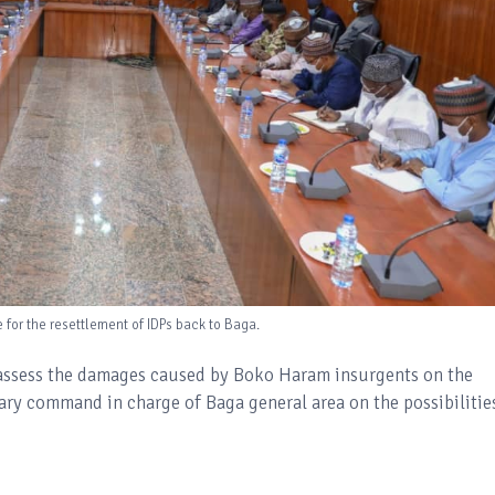
or the resettlement of IDPs back to Baga.
 assess the damages caused by Boko Haram insurgents on the
tary command in charge of Baga general area on the possibilitie