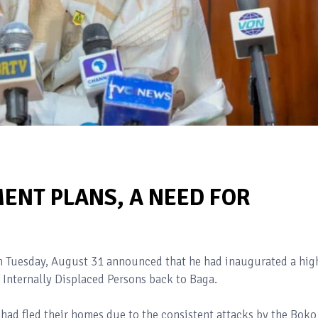
ENT PLANS, A NEED FOR
Tuesday, August 31 announced that he had inaugurated a hig
 Internally Displaced Persons back to Baga.
 had fled their homes due to the consistent attacks by the Boko