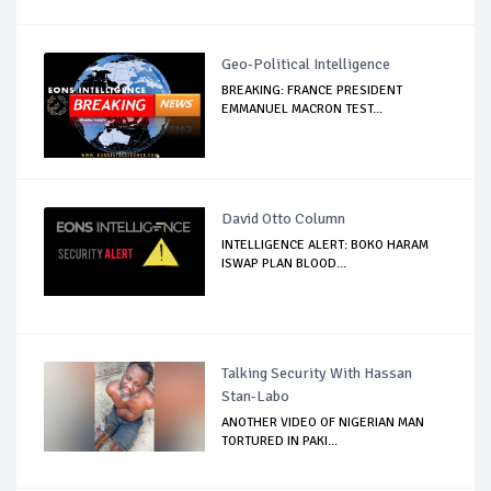
Geo-Political Intelligence
BREAKING: FRANCE PRESIDENT
EMMANUEL MACRON TEST...
David Otto Column
INTELLIGENCE ALERT: BOKO HARAM
ISWAP PLAN BLOOD...
Talking Security With Hassan
Stan-Labo
ANOTHER VIDEO OF NIGERIAN MAN
TORTURED IN PAKI...