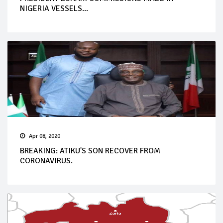
NIGERIA VESSELS...
Apr 08, 2020
BREAKING: ATIKU'S SON RECOVER FROM
CORONAVIRUS.