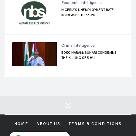
Economic Intelligence
NIGERIA'S UNEMPLOYMENT RATE
INCREASES TO 33.3% ...
Crime Intelligence
BOKO HARAM: BUHARI CONDEMNS
THE KILLING OF 5 HU...
HOME
ABOUT US
TERMS & CONDITIONS