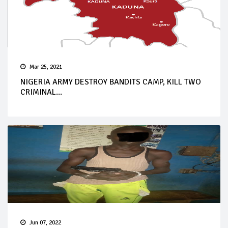
Mar 25, 2021
NIGERIA ARMY DESTROY BANDITS CAMP, KILL TWO
CRIMINAL...
Jun 07, 2022