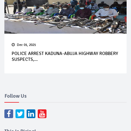
Dec 01, 2021
POLICE ARREST KADUNA-ABUJA HIGHWAY ROBBERY
SUSPECTS,...
Follow Us