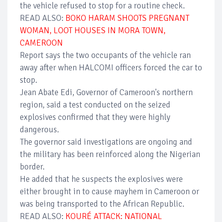
the vehicle refused to stop for a routine check.
READ ALSO:
BOKO HARAM SHOOTS PREGNANT
WOMAN, LOOT HOUSES IN MORA TOWN,
CAMEROON
Report says the two occupants of the vehicle ran
away after when HALCOMI officers forced the car to
stop.
Jean Abate Edi, Governor of Cameroon's northern
region, said a test conducted on the seized
explosives confirmed that they were highly
dangerous.
The governor said investigations are ongoing and
the military has been reinforced along the Nigerian
border.
He added that he suspects the explosives were
either brought in to cause mayhem in Cameroon or
was being transported to the African Republic.
READ ALSO:
KOURÉ ATTACK: NATIONAL