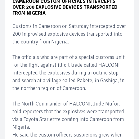
CAMEROON CUSTOM OFFICIALS INTERCEPTS
OVER 200 EXPLOSIVE DEVICES TRANSPORTED
FROM NIGERIA
Customs in Cameroon on Saturday intercepted over
200 improvised explosive devices transported into
the country from Nigeria.
The officials who are part of a special customs unit
for the fight against illicit trade called HALCONI
intercepted the explosives during a routine stop
and search at a village called Pakete, in Gashiga, in
the northern region of Cameroon.
The North Commander of HALCONI, Jude Mufor,
told reporters that the explosives were transported
via a Toyota Starlettte coming into Cameroon from
Nigeria.
He said the custom officers suspicions grew when