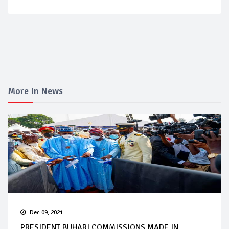
More In News
Dec 09, 2021
PRESIDENT BUHARI COMMISSIONS MADE IN