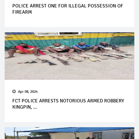
POLICE ARREST ONE FOR ILLEGAL POSSESSION OF
FIREARM
Apr 08, 2024
FCT POLICE ARRESTS NOTORIOUS ARMED ROBBERY
KINGPIN, ...