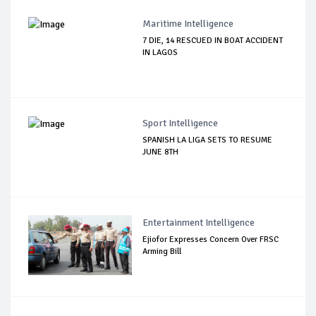
Maritime Intelligence
7 DIE, 14 RESCUED IN BOAT ACCIDENT
IN LAGOS
Sport Intelligence
SPANISH LA LIGA SETS TO RESUME
JUNE 8TH
Entertainment Intelligence
Ejiofor Expresses Concern Over FRSC
Arming Bill