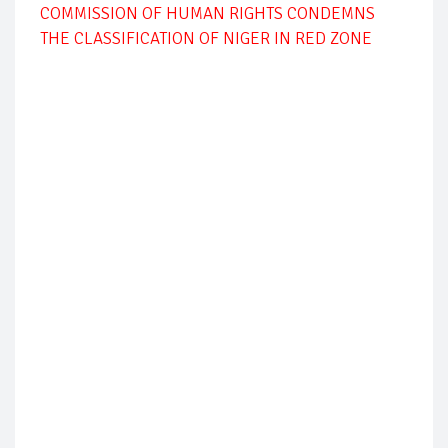
COMMISSION OF HUMAN RIGHTS CONDEMNS
THE CLASSIFICATION OF NIGER IN RED ZONE