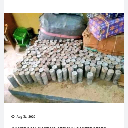
Aug 31, 2020