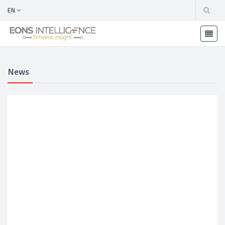
EN
News