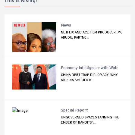
This Is Rising!
News
NETFLIX AND ACE FILM PRODUCER, MO
ABUDU, PARTNE...
Economy Intelligence with Wole
CHINA DEBT TRAP DIPLOMACY: WHY
NIGERIA SHOULD B...
Special Report
UNGOVERNED SPACES FANNING THE
EMBER OF BANDITS’...