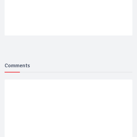
Comments