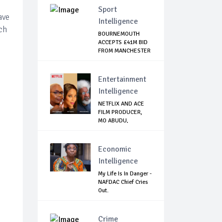
Sport
ave
Intelligence
ch
BOURNEMOUTH
ACCEPTS £41M BID
FROM MANCHESTER
CI...
Entertainment
Intelligence
NETFLIX AND ACE
FILM PRODUCER,
MO ABUDU,
PARTNE...
Economic
Intelligence
My Life Is In Danger -
NAFDAC Chief Cries
Out.
Crime