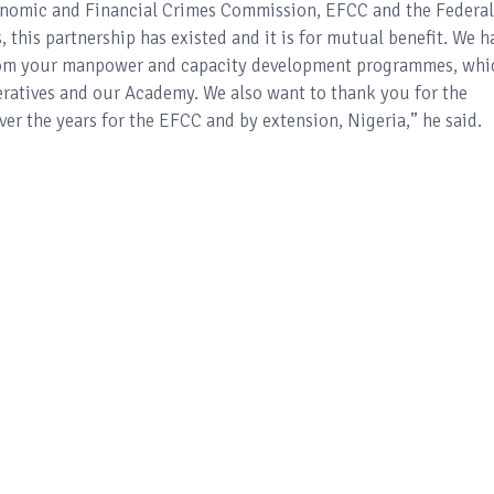
onomic and Financial Crimes Commission, EFCC and the Federal
, this partnership has existed and it is for mutual benefit. We h
from your manpower and capacity development programmes, whi
eratives and our Academy. We also want to thank you for the
er the years for the EFCC and by extension, Nigeria,” he said.