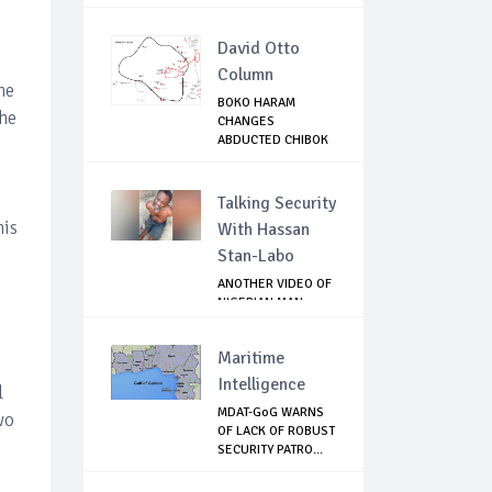
OFFICIA...
David Otto
Column
he
BOKO HARAM
the
CHANGES
ABDUCTED CHIBOK
GIRLS IDENTI...
Talking Security
his
With Hassan
Stan-Labo
ANOTHER VIDEO OF
NIGERIAN MAN
TORTURED IN PAKI...
Maritime
Intelligence
l
MDAT-GoG WARNS
wo
OF LACK OF ROBUST
SECURITY PATRO...