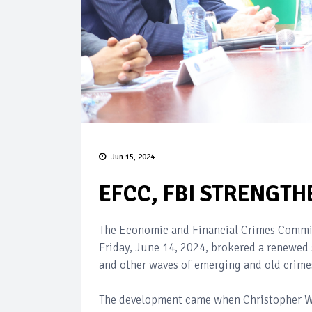
Jun 15, 2024
EFCC, FBI STRENGTH
The Economic and Financial Crimes Commiss
Friday, June 14, 2024, brokered a renewed 
and other waves of emerging and old crimes
The development came when Christopher Wray