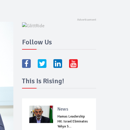
Follow Us
This Is Rising!
News
Hamas Leadership
Hit: Israel Eliminates
Yahya S...