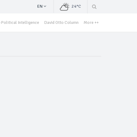
EN
24°C
Political Intelligence
David Otto Column
More ++