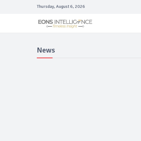
Thursday, August 6, 2026
News