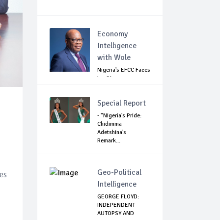
Economy
Intelligence
with Wole
Nigeria's EFCC Faces
Legitimacy
Questions As Ag...
Special Report
- "Nigeria's Pride:
Chidimma
Adetshina's
Remark...
Geo-Political
es
Intelligence
GEORGE FLOYD:
INDEPENDENT
AUTOPSY AND