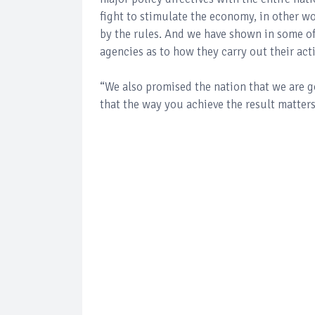
fight to stimulate the economy, in other wo
by the rules. And we have shown in some of
agencies as to how they carry out their act
“We also promised the nation that we are goi
that the way you achieve the result matters.