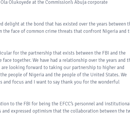
. Ola Olukoyede at the Commission’s Abuja corporate
d delight at the bond that has existed over the years between t
in the face of common crime threats that confront Nigeria and 
icular for the partnership that exists between the FBI and the
 face together. We have had a relationship over the years and t
e are looking forward to taking our partnership to higher and
t the people of Nigeria and the people of the United States. We
es and focus and I want to say thank you for the wonderful
on to the FBI for being the EFCC’s personnel and institutiona
rs and expressed optimism that the collaboration between the t