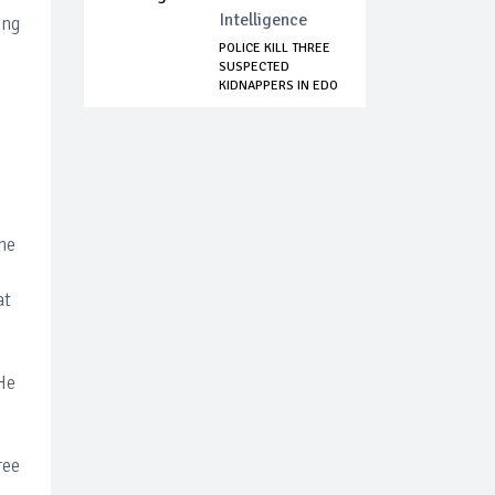
Intelligence
ing
POLICE KILL THREE
SUSPECTED
KIDNAPPERS IN EDO
S...
,
he
at
He
ree
n