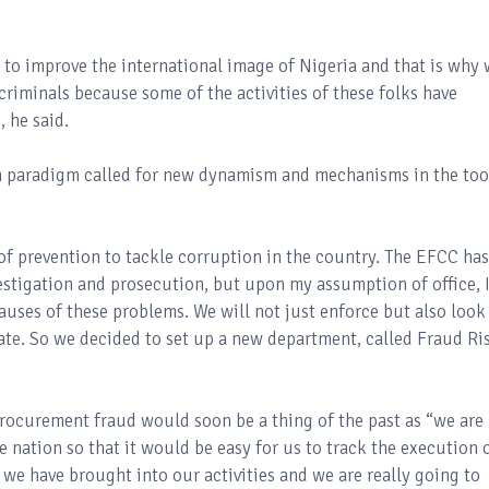
CC to improve the international image of Nigeria and that is why
criminals because some of the activities of these folks have
, he said.
in paradigm called for new dynamism and mechanisms in the too
of prevention to tackle corruption in the country. The EFCC has
vestigation and prosecution, but upon my assumption of office, 
auses of these problems. We will not just enforce but also look
date. So we decided to set up a new department, called Fraud Ri
rocurement fraud would soon be a thing of the past as “we are
 nation so that it would be easy for us to track the execution 
s we have brought into our activities and we are really going to