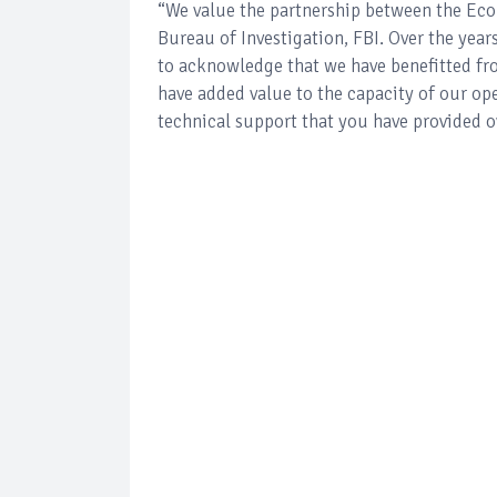
“We value the partnership between the Ec
Bureau of Investigation, FBI. Over the years
to acknowledge that we have benefitted 
have added value to the capacity of our op
technical support that you have provided ov