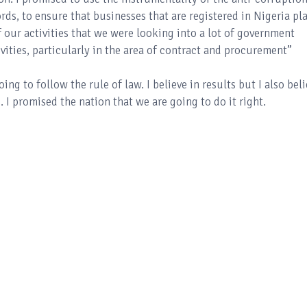
rds, to ensure that businesses that are registered in Nigeria pl
 our activities that we were looking into a lot of government
ivities, particularly in the area of contract and procurement”
ng to follow the rule of law. I believe in results but I also bel
 I promised the nation that we are going to do it right.