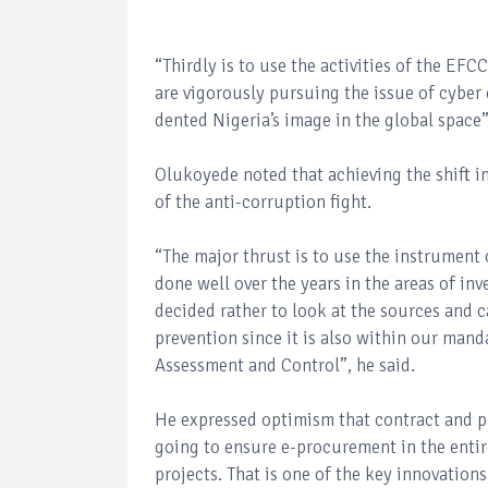
“Thirdly is to use the activities of the EF
are vigorously pursuing the issue of cyber 
dented Nigeria’s image in the global space”
Olukoyede noted that achieving the shift 
of the anti-corruption fight.
“The major thrust is to use the instrument 
done well over the years in the areas of in
decided rather to look at the sources and c
prevention since it is also within our man
Assessment and Control”, he said.
He expressed optimism that contract and p
going to ensure e-procurement in the entire
projects. That is one of the key innovation