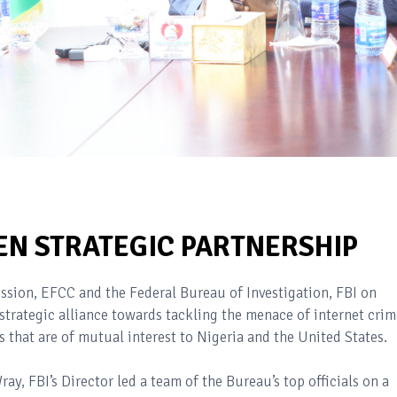
EN STRATEGIC PARTNERSHIP
ion, EFCC and the Federal Bureau of Investigation, FBI on
strategic alliance towards tackling the menace of internet crim
 that are of mutual interest to Nigeria and the United States.
, FBI’s Director led a team of the Bureau’s top officials on a