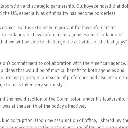
llaboration and strategic partnership, Olukoyede noted that do
d the US, especially as criminality has become borderless.
s crimes, so it is extremely important for law enforcement
r to collaborate. Law enforcement agencies must collaborate
hat we will be able to challenge the activities of the bad guys”
ion’s commitment to collaboration with the American agency, 
op ideas that would be of mutual benefit to both agencies and
ke utmost priority in our scale of preference and also ensure th
e to us is taken very seriously”.
ght the new direction of the Commission under his leadership. 
 was at the zenith of the policy directives.
ublic corruption. Upon my assumption of office, I shared my th
ion. I promised to use the instrumentality of the anti-corruptio