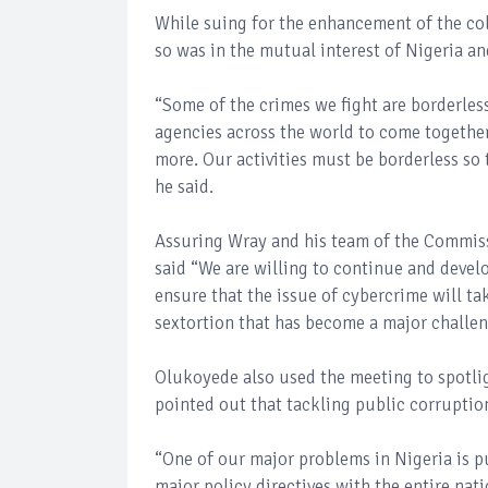
While suing for the enhancement of the co
so was in the mutual interest of Nigeria an
“Some of the crimes we fight are borderles
agencies across the world to come togethe
more. Our activities must be borderless so t
he said.
Assuring Wray and his team of the Commiss
said “We are willing to continue and devel
ensure that the issue of cybercrime will ta
sextortion that has become a major challeng
Olukoyede also used the meeting to spotli
pointed out that tackling public corruption
“One of our major problems in Nigeria is p
major policy directives with the entire nat