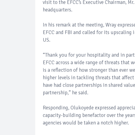
visit to the EFCC’s Executive Chairman, Mr
headquarters.
In his remark at the meeting, Wray expresse
EFCC and FBI and called for its upscaling 
US.
“Thank you for your hospitality and in part
EFCC across a wide range of threats that we
is a reflection of how stronger than ever w
higher levels in tackling threats that affec
have had close partnerships in shared valu
partnership,” he said.
Responding, Olukoyede expressed appreciati
capacity-building benefactor over the yea
agencies would be taken a notch higher.