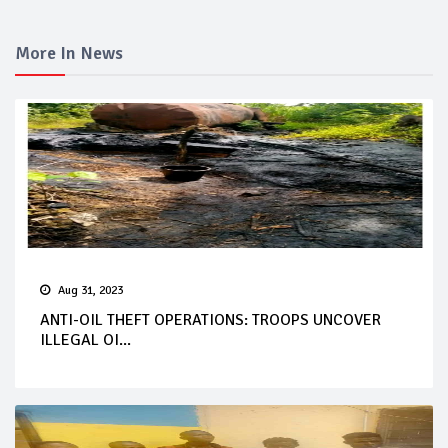
More In News
Aug 31, 2023
ANTI-OIL THEFT OPERATIONS: TROOPS UNCOVER
ILLEGAL OI...