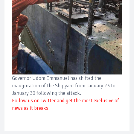
Governor Udom Emmanuel has shifted the
inauguration of the Shipyard from January 23 to
January 30 following the attack.
Follow us on Twitter and get the most exclusive of
news as it breaks