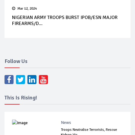
Mar 12, 2024
NIGERIAN ARMY TROOPS BURST IPOB/ESN MAJOR
FIREARMS/D...
Follow Us
This Is Rising!
News
Troops Neutralise Terrorists, Rescue
Kidnap Vic...