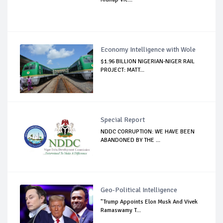
Economy Intelligence with Wole
$1.96 BILLION NIGERIAN-NIGER RAIL
PROJECT: MATT...
Special Report
NDDC CORRUPTION: WE HAVE BEEN
ABANDONED BY THE ...
Geo-Political Intelligence
"Trump Appoints Elon Musk And Vivek
Ramaswamy T...