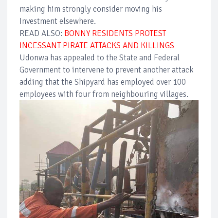
making him strongly consider moving his
Investment elsewhere.
READ ALSO:
BONNY RESIDENTS PROTEST
INCESSANT PIRATE ATTACKS AND KILLINGS
Udonwa has appealed to the State and Federal
Government to intervene to prevent another attack
adding that the Shipyard has employed over 100
employees with four from neighbouring villages.