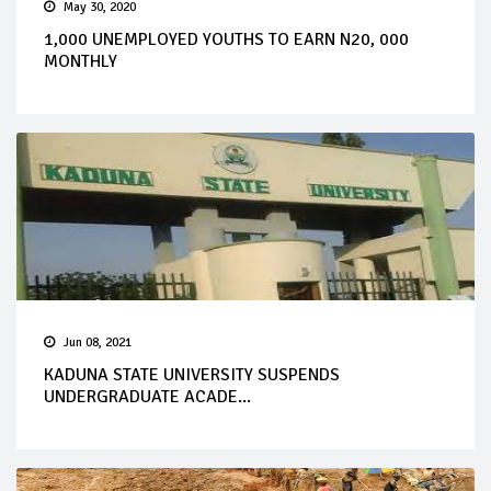
May 30, 2020
1,000 UNEMPLOYED YOUTHS TO EARN N20, 000
MONTHLY
Jun 08, 2021
KADUNA STATE UNIVERSITY SUSPENDS
UNDERGRADUATE ACADE...