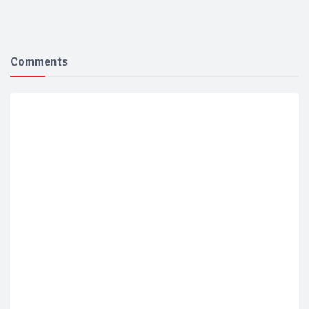
Comments