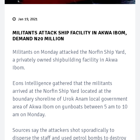
Jan 19, 2021
MILITANTS ATTACK SHIP FACILITY IN AKWA IBOM,
DEMAND N20 MILLION
Militants on Monday attacked the Norfin Ship Yard,
a privately owned shipbuilding facility in Akwa
Ibom.
Eons Intelligence gathered that the militants
arrived at the Norfin Ship Yard located at the
boundary shoreline of Urok Anam local government
area of Akwa Ibom on gunboats between 5 am to 10
am on Monday.
Sources say the attackers shot sporadically to
disperse the staff and used petrol bombs to destroy