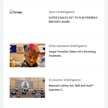
Sport Intelligence
SUPER EAGLES SET TO PLAY FRIENDLY
MATCHES AGAIN...
Entertainment Intelligence
Singer Portable Claims He’s Receiving
Treatment...
Economic Intelligence
National Lottery Act: Null And Void*:
Supreme C...