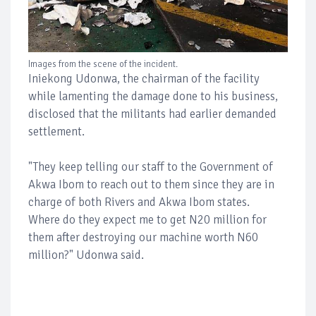
Images from the scene of the incident.
Iniekong Udonwa, the chairman of the facility
while lamenting the damage done to his business,
disclosed that the militants had earlier demanded
settlement.
"They keep telling our staff to the Government of
Akwa Ibom to reach out to them since they are in
charge of both Rivers and Akwa Ibom states.
Where do they expect me to get N20 million for
them after destroying our machine worth N60
million?" Udonwa said.