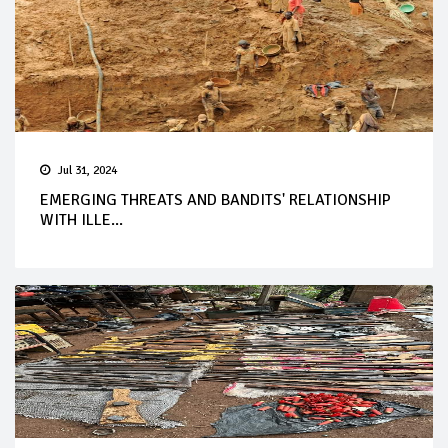
Jul 31, 2024
EMERGING THREATS AND BANDITS' RELATIONSHIP
WITH ILLE...