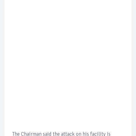
The Chairman said the attack on his facility is