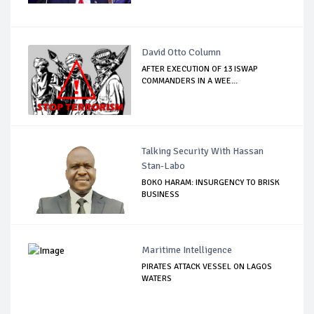
David Otto Column
AFTER EXECUTION OF 13 ISWAP
COMMANDERS IN A WEE...
Talking Security With Hassan
Stan-Labo
BOKO HARAM: INSURGENCY TO BRISK
BUSINESS
Maritime Intelligence
PIRATES ATTACK VESSEL ON LAGOS
WATERS