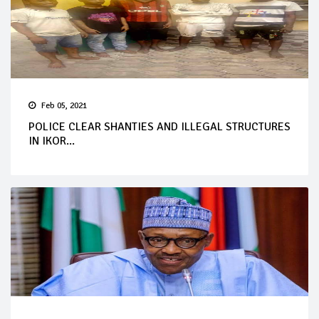
Feb 05, 2021
POLICE CLEAR SHANTIES AND ILLEGAL STRUCTURES
IN IKOR...