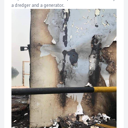
a dredger and a generator.