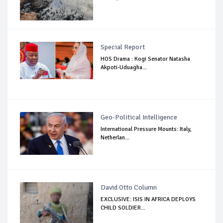
Special Report
HOS Drama : Kogi Senator Natasha
Akpoti-Uduagha...
Geo-Political Intelligence
International Pressure Mounts: Italy,
Netherlan...
David Otto Column
EXCLUSIVE: ISIS IN AFRICA DEPLOYS
CHILD SOLDIER...