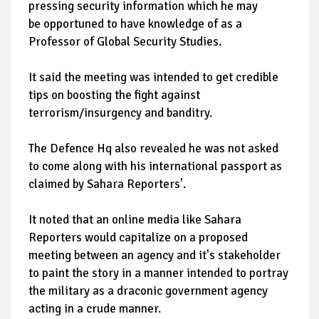
pressing security information which he may
be opportuned to have knowledge of as a
Professor of Global Security Studies.
It said the meeting was intended to get credible
tips on boosting the fight against
terrorism/insurgency and banditry.
The Defence Hq also revealed he was not asked
to come along with his international passport as
claimed by Sahara Reporters'.
It noted that an online media like Sahara
Reporters would capitalize on a proposed
meeting between an agency and it's stakeholder
to paint the story in a manner intended to portray
the military as a draconic government agency
acting in a crude manner.