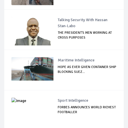
Talking Security With Hassan
Stan-Labo
THE PRESIDENT'S MEN WORKING AT
CROSS PURPOSES
Maritime Intelligence
HOPE AS EVER GIVEN CONTAINER SHIP
BLOCKING SUEZ...
Sport Intelligence
FORBES ANNOUNCES WORLD RICHEST
FOOTBALLER