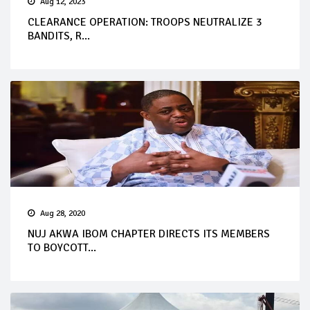
Aug 12, 2023
CLEARANCE OPERATION: TROOPS NEUTRALIZE 3
BANDITS, R...
Aug 28, 2020
NUJ AKWA IBOM CHAPTER DIRECTS ITS MEMBERS
TO BOYCOTT...