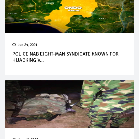
Jun 24, 2021
POLICE NAB EIGHT-MAN SYNDICATE KNOWN FOR
HIJACKING V...