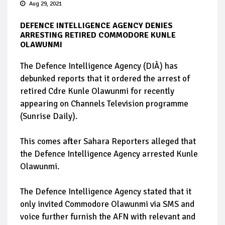
Aug 29, 2021
DEFENCE INTELLIGENCE AGENCY DENIES
ARRESTING RETIRED COMMODORE KUNLE
OLAWUNMI
The Defence Intelligence Agency (DIÀ) has
debunked reports that it ordered the arrest of
retired Cdre Kunle Olawunmi for recently
appearing on Channels Television programme
(Sunrise Daily).
This comes after Sahara Reporters alleged that
the Defence Intelligence Agency arrested Kunle
Olawunmi.
The Defence Intelligence Agency stated that it
only invited Commodore Olawunmi via SMS and
voice further furnish the AFN with relevant and