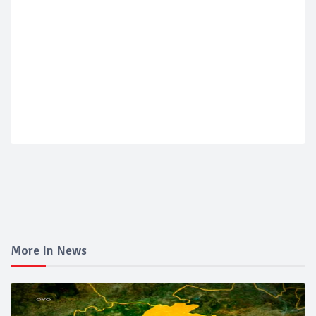
More In News