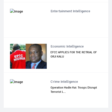
Entertainment Intelligence
Economic Intelligence
EFCC APPLIES FOR THE RETRIAL OF
ORJI KALU
Crime Intelligence
Operation Hadin Kai: Troops Disrupt
Terrorist L...