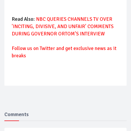
Read Also:
NBC QUERIES CHANNELS TV OVER
'INCITING, DIVISIVE, AND UNFAIR' COMMENTS
DURING GOVERNOR ORTOM'S INTERVIEW
Follow us on Twitter and get exclusive news as it
breaks
Comments