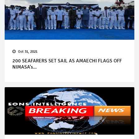
Oct 31, 2021
200 SEAFARERS SET SAIL AS AMAECHI FLAGS OFF
NIMASA’s...