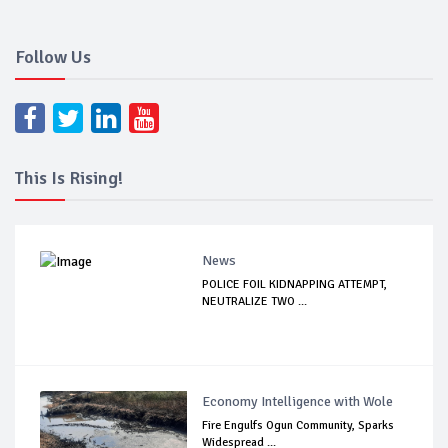
Follow Us
This Is Rising!
News
POLICE FOIL KIDNAPPING ATTEMPT,
NEUTRALIZE TWO ...
Economy Intelligence with Wole
Fire Engulfs Ogun Community, Sparks
Widespread ...