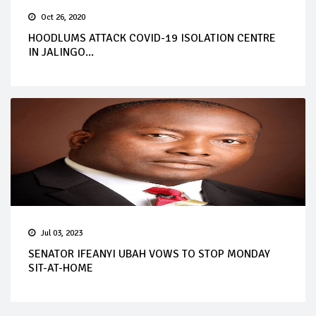
Oct 26, 2020
HOODLUMS ATTACK COVID-19 ISOLATION CENTRE
IN JALINGO...
Jul 03, 2023
SENATOR IFEANYI UBAH VOWS TO STOP MONDAY
SIT-AT-HOME