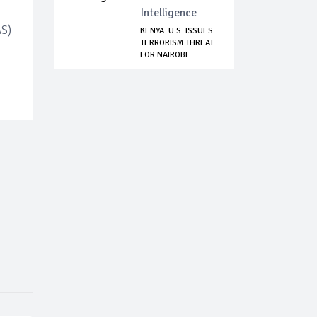
Intelligence
AS)
KENYA: U.S. ISSUES
TERRORISM THREAT
FOR NAIROBI