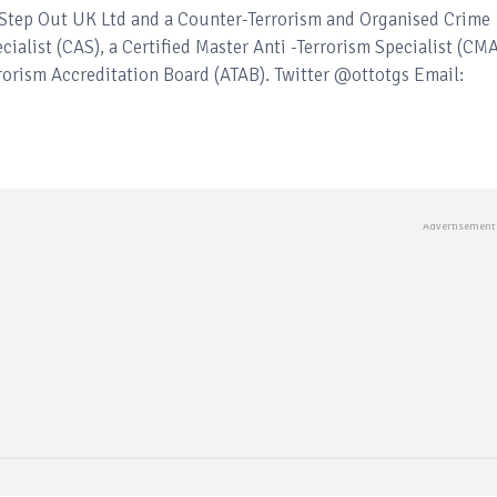
– Step Out UK Ltd and a Counter-Terrorism and Organised Crime
ecialist (CAS), a Certified Master Anti -Terrorism Specialist (CM
rorism Accreditation Board (ATAB). Twitter @ottotgs Email: