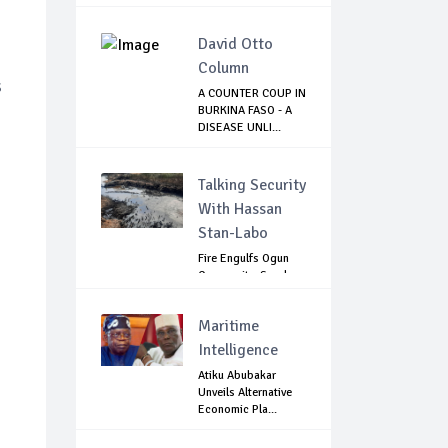
Question...
David Otto
Column
s
A COUNTER COUP IN
BURKINA FASO - A
DISEASE UNLI...
Talking Security
With Hassan
Stan-Labo
Fire Engulfs Ogun
Community, Sparks
Widespread ...
Maritime
Intelligence
Atiku Abubakar
Unveils Alternative
Economic Pla...