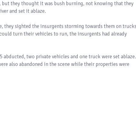
e, but they thought it was bush burning, not knowing that they
ver and set it ablaze.
e, they sighted the insurgents storming towards them on truck
uld turn their vehicles to run, the insurgents had already
5 abducted, two private vehicles and one truck were set ablaze.
ere also abandoned in the scene while their properties were