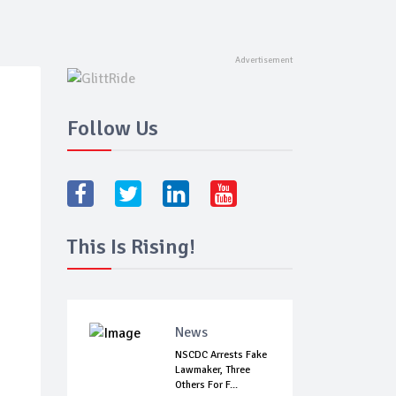
Follow Us
This Is Rising!
News
NSCDC Arrests Fake
Lawmaker, Three
Others For F...