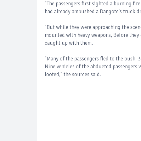
"The passengers first sighted a burning fir
had already ambushed a Dangote's truck dri
"But while they were approaching the scen
mounted with heavy weapons, Before they co
caught up with them.
"Many of the passengers fled to the bush, 3
Nine vehicles of the abducted passengers w
looted," the sources said.