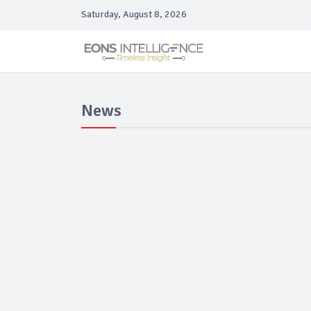
Saturday, August 8, 2026
News