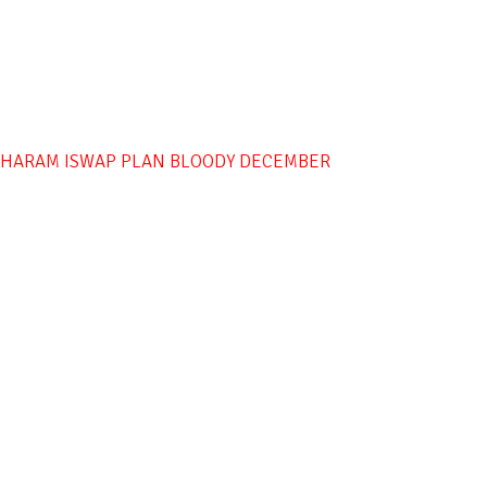
O HARAM ISWAP PLAN BLOODY DECEMBER