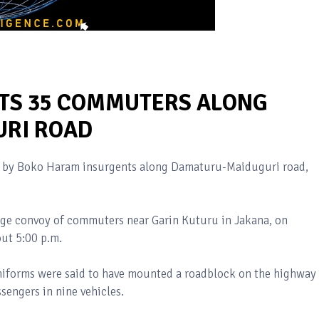
TS 35 COMMUTERS ALONG
RI ROAD
d by Boko Haram insurgents along Damaturu-Maiduguri road,
arge convoy of commuters near Garin Kuturu in Jakana, on
ut 5:00 p.m.
niforms were said to have mounted a roadblock on the highway
sengers in nine vehicles.