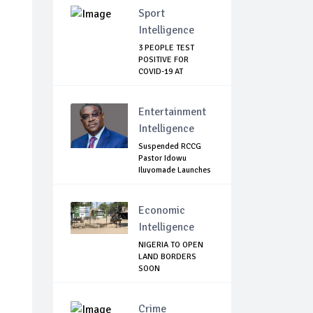
Sport
Intelligence
3 PEOPLE TEST
POSITIVE FOR
COVID-19 AT
WATFORD
Entertainment
Intelligence
Suspended RCCG
Pastor Idowu
Iluyomade Launches
...
Economic
Intelligence
NIGERIA TO OPEN
LAND BORDERS
SOON
Crime