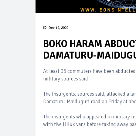
Dec 19, 2020
BOKO HARAM ABDUC
DAMATURU-MAIDUGU
At least 35 commuters have been abducte
military sources said
The insurgents, sources said, attacked a l
Damaturu-Maiduguri road on Friday at abo
The insurgents who appeared in military u
with five Hilux vans before taking away pas