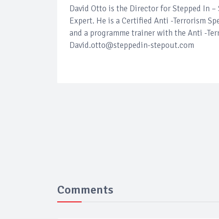
David Otto is the Director for Stepped In 
Expert. He is a Certified Anti -Terrorism Sp
and a programme trainer with the Anti -Ter
David.otto@steppedin-stepout.com
Comments