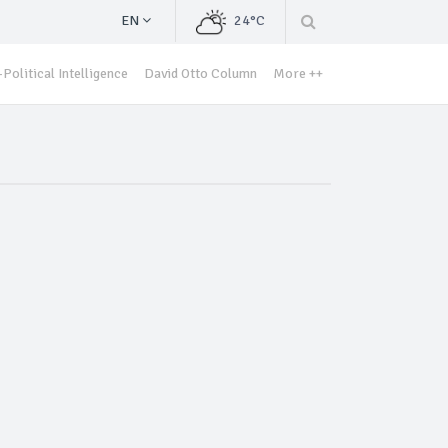
EN
24°C
Political Intelligence
David Otto Column
More ++