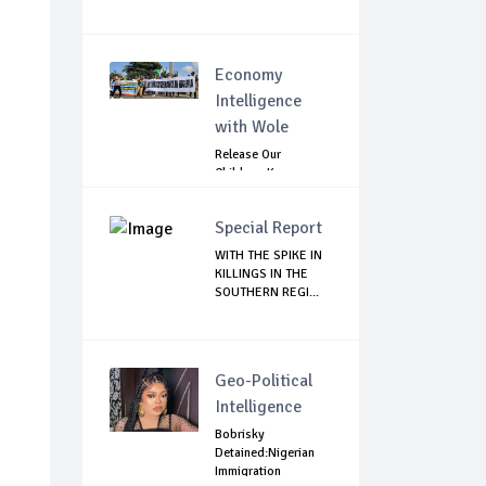
Economy
Intelligence
with Wole
Release Our
Children: Kano
Parents Rally
Agains...
Special Report
WITH THE SPIKE IN
KILLINGS IN THE
SOUTHERN REGI...
Geo-Political
Intelligence
Bobrisky
Detained:Nigerian
Immigration