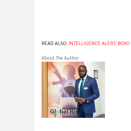
READ ALSO:
INTELLIGENCE ALERT: BOK
About The Author