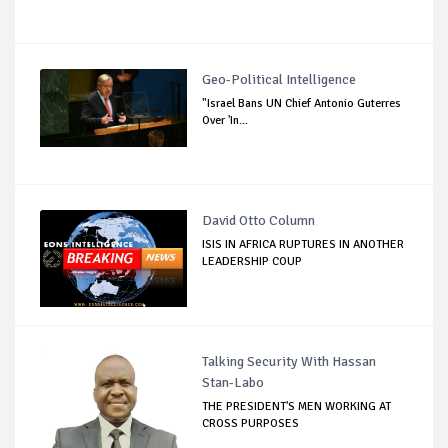
Geo-Political Intelligence
"Israel Bans UN Chief Antonio Guterres
Over 'In...
David Otto Column
ISIS IN AFRICA RUPTURES IN ANOTHER
LEADERSHIP COUP
Talking Security With Hassan
Stan-Labo
THE PRESIDENT'S MEN WORKING AT
CROSS PURPOSES