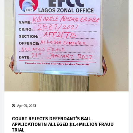
Apr 05, 2023
COURT REJECTS DEFENDANT'S BAIL
APPLICATION IN ALLEGED $1.4MILLION FRAUD
TRIAL