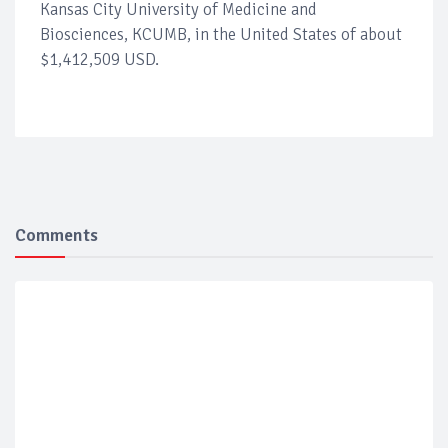
Kansas City University of Medicine and
Biosciences, KCUMB, in the United States of about
$1,412,509 USD.
Comments