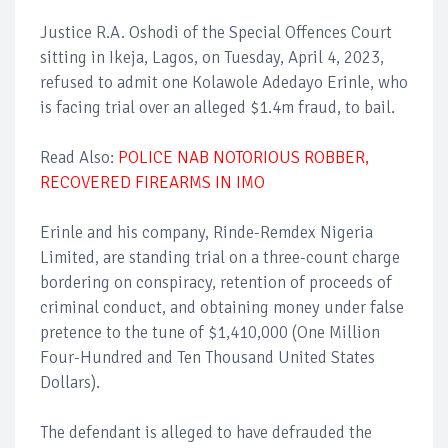
Justice R.A. Oshodi of the Special Offences Court
sitting in Ikeja, Lagos, on Tuesday, April 4, 2023,
refused to admit one Kolawole Adedayo Erinle, who
is facing trial over an alleged $1.4m fraud, to bail.
Read Also:
POLICE NAB NOTORIOUS ROBBER,
RECOVERED FIREARMS IN IMO
Erinle and his company, Rinde-Remdex Nigeria
Limited, are standing trial on a three-count charge
bordering on conspiracy, retention of proceeds of
criminal conduct, and obtaining money under false
pretence to the tune of $1,410,000 (One Million
Four-Hundred and Ten Thousand United States
Dollars).
The defendant is alleged to have defrauded the