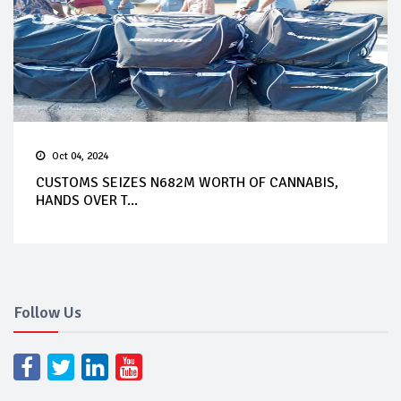
Oct 04, 2024
CUSTOMS SEIZES N682M WORTH OF CANNABIS,
HANDS OVER T...
Follow Us