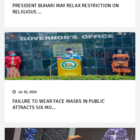
PRESIDENT BUHARI MAY RELAX RESTRICTION ON
RELIGIOUS ...
Jul 30, 2020
FAILURE TO WEAR FACE MASKS IN PUBLIC
ATTRACTS SIX MO...