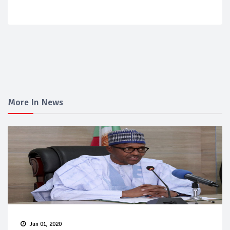
More In News
Jun 01, 2020