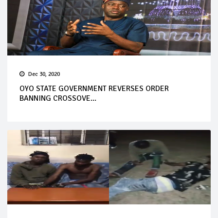
Dec 30, 2020
OYO STATE GOVERNMENT REVERSES ORDER
BANNING CROSSOVE...