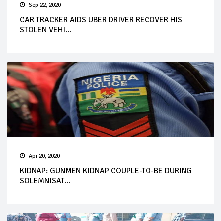
Sep 22, 2020
CAR TRACKER AIDS UBER DRIVER RECOVER HIS
STOLEN VEHI...
Apr 20, 2020
KIDNAP: GUNMEN KIDNAP COUPLE-TO-BE DURING
SOLEMNISAT...