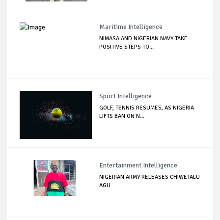
Maritime Intelligence
NIMASA AND NIGERIAN NAVY TAKE
POSITIVE STEPS TO...
Sport Intelligence
GOLF, TENNIS RESUMES, AS NIGERIA
LIFTS BAN ON N...
Entertainment Intelligence
NIGERIAN ARMY RELEASES CHIWETALU
AGU