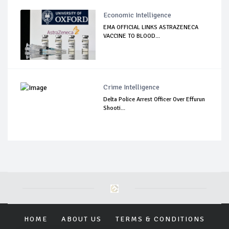
Economic Intelligence
EMA OFFICIAL LINKS ASTRAZENECA
VACCINE TO BLOOD...
Crime Intelligence
Delta Police Arrest Officer Over Effurun
Shooti...
HOME
ABOUT US
TERMS & CONDITIONS