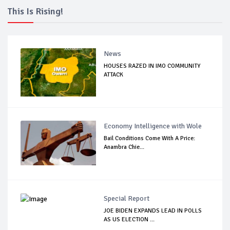
This Is Rising!
News
HOUSES RAZED IN IMO COMMUNITY
ATTACK
Economy Intelligence with Wole
Bail Conditions Come With A Price:
Anambra Chie...
Special Report
JOE BIDEN EXPANDS LEAD IN POLLS
AS US ELECTION ...