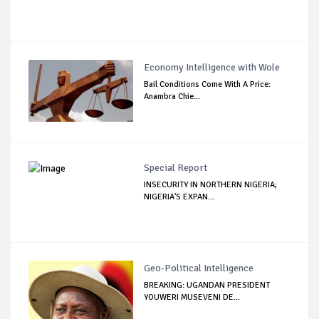
Economy Intelligence with Wole
Bail Conditions Come With A Price:
Anambra Chie...
Special Report
INSECURITY IN NORTHERN NIGERIA;
NIGERIA'S EXPAN...
Geo-Political Intelligence
BREAKING: UGANDAN PRESIDENT
YOUWERI MUSEVENI DE...