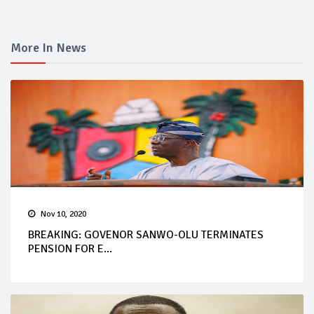
More In News
Nov 10, 2020
BREAKING: GOVENOR SANWO-OLU TERMINATES
PENSION FOR E...