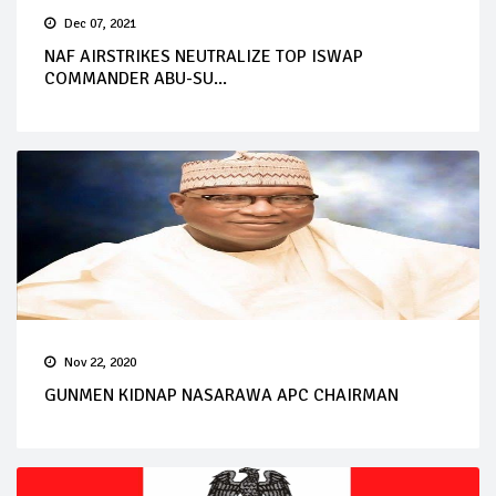
Dec 07, 2021
NAF AIRSTRIKES NEUTRALIZE TOP ISWAP
COMMANDER ABU-SU...
Nov 22, 2020
GUNMEN KIDNAP NASARAWA APC CHAIRMAN