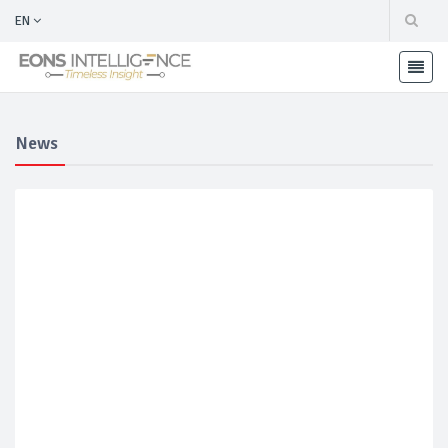
EN
News