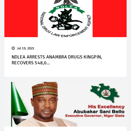
Jul 19, 2021
NDLEA ARRESTS ANAMBRA DRUGS KINGPIN,
RECOVERS 548,0...