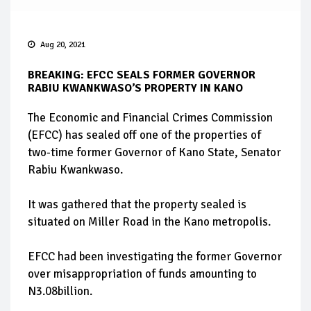
Aug 20, 2021
BREAKING: EFCC SEALS FORMER GOVERNOR
RABIU KWANKWASO’S PROPERTY IN KANO
The Economic and Financial Crimes Commission
(EFCC) has sealed off one of the properties of
two-time former Governor of Kano State, Senator
Rabiu Kwankwaso.
It was gathered that the property sealed is
situated on Miller Road in the Kano metropolis.
EFCC had been investigating the former Governor
over misappropriation of funds amounting to
N3.08billion.