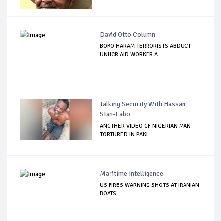
David Otto Column
BOKO HARAM TERRORISTS ABDUCT
UNHCR AID WORKER A...
Talking Security With Hassan
Stan-Labo
ANOTHER VIDEO OF NIGERIAN MAN
TORTURED IN PAKI...
Maritime Intelligence
US FIRES WARNING SHOTS AT IRANIAN
BOATS