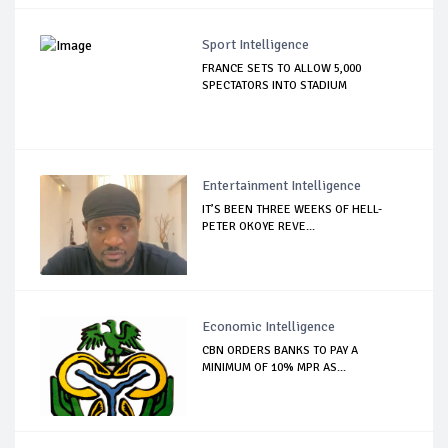
Sport Intelligence
FRANCE SETS TO ALLOW 5,000
SPECTATORS INTO STADIUM
Entertainment Intelligence
IT’S BEEN THREE WEEKS OF HELL-
PETER OKOYE REVE...
Economic Intelligence
CBN ORDERS BANKS TO PAY A
MINIMUM OF 10% MPR AS...