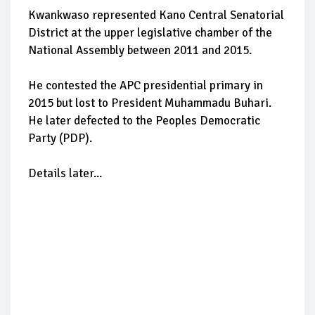
Kwankwaso represented Kano Central Senatorial
District at the upper legislative chamber of the
National Assembly between 2011 and 2015.
He contested the APC presidential primary in
2015 but lost to President Muhammadu Buhari.
He later defected to the Peoples Democratic
Party (PDP).
Details later...