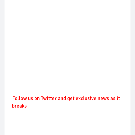
Follow us on Twitter and get exclusive news as it
breaks