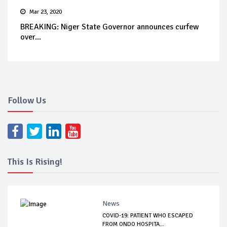
Mar 23, 2020
BREAKING: Niger State Governor announces curfew
over...
Follow Us
This Is Rising!
News
COVID-19: PATIENT WHO ESCAPED
FROM ONDO HOSPITA...