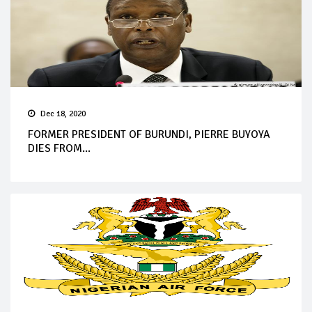
Dec 18, 2020
FORMER PRESIDENT OF BURUNDI, PIERRE BUYOYA
DIES FROM...