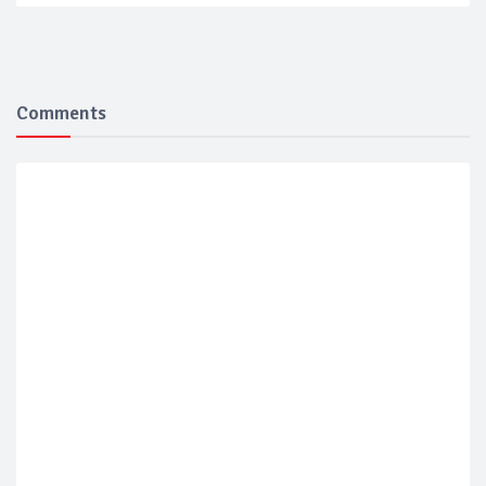
Comments