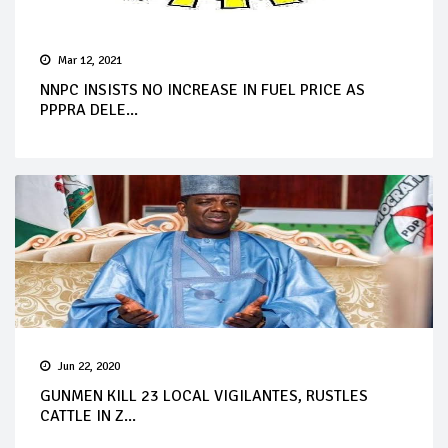
Mar 12, 2021
NNPC INSISTS NO INCREASE IN FUEL PRICE AS
PPPRA DELE...
Jun 22, 2020
GUNMEN KILL 23 LOCAL VIGILANTES, RUSTLES
CATTLE IN Z...