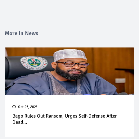
More In News
Oct 23, 2025
Bago Rules Out Ransom, Urges Self-Defense After
Dead...