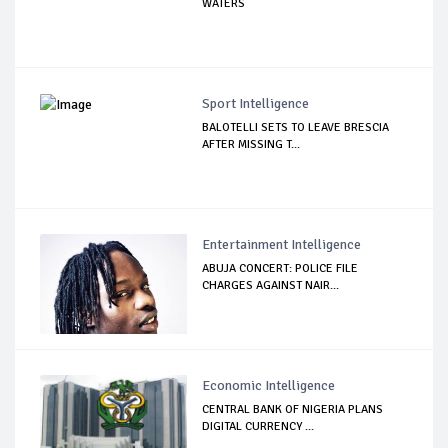
WATERS
Sport Intelligence
BALOTELLI SETS TO LEAVE BRESCIA
AFTER MISSING T...
Entertainment Intelligence
ABUJA CONCERT: POLICE FILE
CHARGES AGAINST NAIR...
Economic Intelligence
CENTRAL BANK OF NIGERIA PLANS
DIGITAL CURRENCY ...