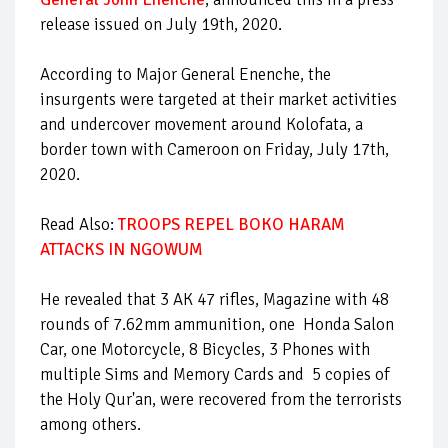
release issued on July 19th, 2020.
According to Major General Enenche, the
insurgents were targeted at their market activities
and undercover movement around Kolofata, a
border town with Cameroon on Friday, July 17th,
2020.
Read Also:
TROOPS REPEL BOKO HARAM
ATTACKS IN NGOWUM
He revealed that 3 AK 47 rifles, Magazine with 48
rounds of 7.62mm ammunition, one Honda Salon
Car, one Motorcycle, 8 Bicycles, 3 Phones with
multiple Sims and Memory Cards and 5 copies of
the Holy Qur'an, were recovered from the terrorists
among others.