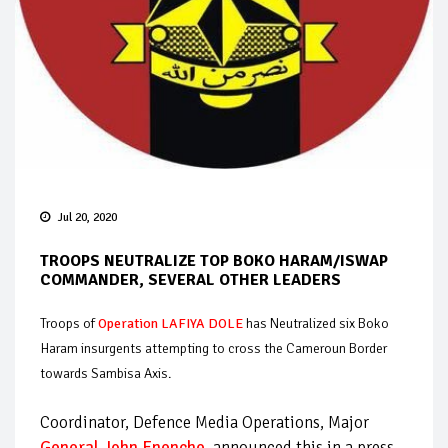
Jul 20, 2020
TROOPS NEUTRALIZE TOP BOKO HARAM/ISWAP
COMMANDER, SEVERAL OTHER LEADERS
Troops of
Operation LAFIYA DOLE
has Neutralized six Boko
Haram insurgents attempting to cross the Cameroun Border
towards Sambisa Axis.
Coordinator, Defence Media Operations, Major
General John Enenche
, announced this in a press