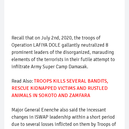
Recall that on July 2nd, 2020, the troops of
Operation LAFIYA DOLE gallantly neutralized 8
prominent leaders of the disorganized, marauding
elements of the terrorists in their futile attempt to
infiltrate Army Super Camp Damasak.
Read Also:
TROOPS KILLS SEVERAL BANDITS,
RESCUE KIDNAPPED VICTIMS AND RUSTLED
ANIMALS IN SOKOTO AND ZAMFARA
Major General Enenche also said the incessant
changes in ISWAP leadership within a short period
due to several losses inflicted on them by Troops of