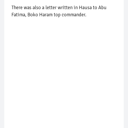
There was also a letter written in Hausa to Abu
Fatima, Boko Haram top commander.