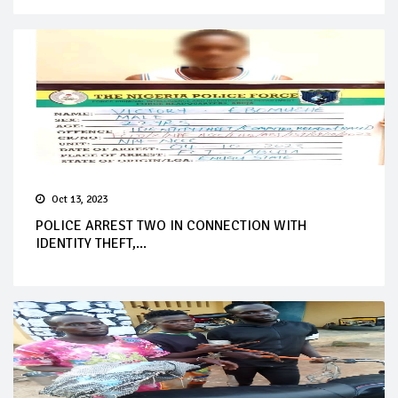
Oct 13, 2023
POLICE ARREST TWO IN CONNECTION WITH
IDENTITY THEFT,...