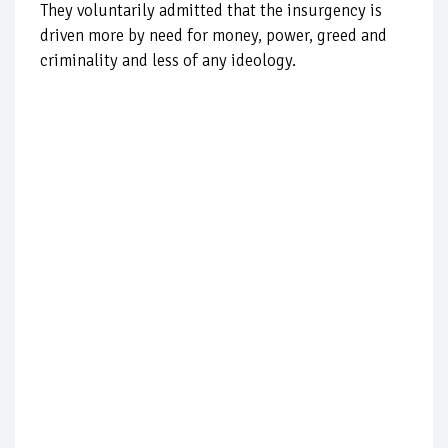
They voluntarily admitted that the insurgency is
driven more by need for money, power, greed and
criminality and less of any ideology.