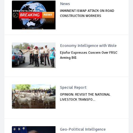
News
IMMINENT ISWAP ATTACK ON ROAD
CONSTRUCTION WORKERS
Economy Intelligence with Wole
Ejiofor Expresses Concern Over FRSC
Arming Bill
Special Report
OPINION: REVISIT THE NATIONAL
LIVESTOCK TRANSFO...
Geo-Political Intelligence