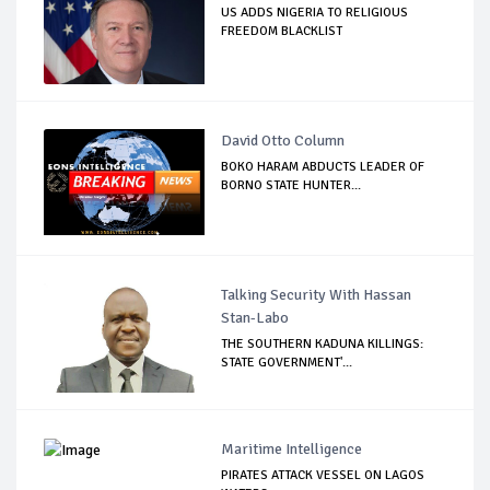
US ADDS NIGERIA TO RELIGIOUS
FREEDOM BLACKLIST
David Otto Column
BOKO HARAM ABDUCTS LEADER OF
BORNO STATE HUNTER...
Talking Security With Hassan
Stan-Labo
THE SOUTHERN KADUNA KILLINGS:
STATE GOVERNMENT'...
Maritime Intelligence
PIRATES ATTACK VESSEL ON LAGOS