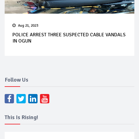
Aug 21, 2023
POLICE ARREST THREE SUSPECTED CABLE VANDALS
IN OGUN
Follow Us
This Is Rising!