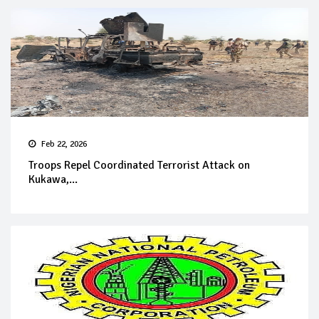
Feb 22, 2026
Troops Repel Coordinated Terrorist Attack on
Kukawa,...