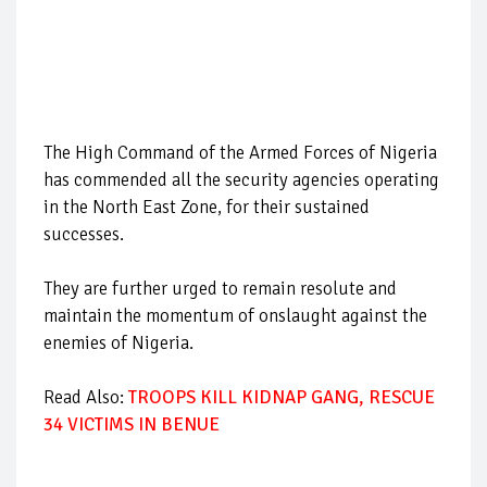
The High Command of the Armed Forces of Nigeria
has commended all the security agencies operating
in the North East Zone, for their sustained
successes.
They are further urged to remain resolute and
maintain the momentum of onslaught against the
enemies of Nigeria.
Read Also:
TROOPS KILL KIDNAP GANG, RESCUE
34 VICTIMS IN BENUE