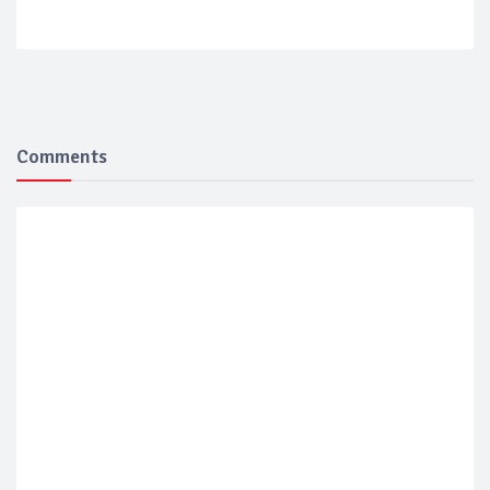
Comments