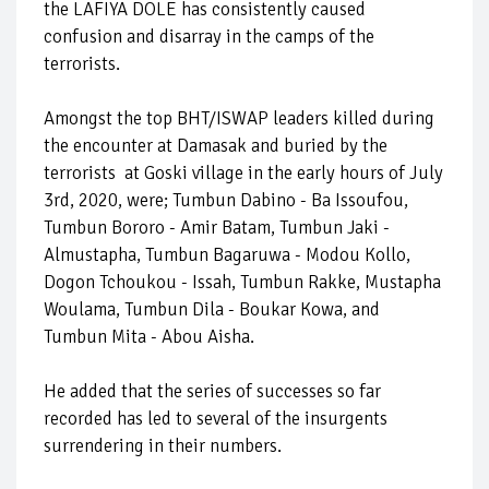
the LAFIYA DOLE has consistently caused
confusion and disarray in the camps of the
terrorists.
Amongst the top BHT/ISWAP leaders killed during
the encounter at Damasak and buried by the
terrorists at Goski village in the early hours of July
3rd, 2020, were; Tumbun Dabino - Ba Issoufou,
Tumbun Bororo - Amir Batam, Tumbun Jaki -
Almustapha, Tumbun Bagaruwa - Modou Kollo,
Dogon Tchoukou - Issah, Tumbun Rakke, Mustapha
Woulama, Tumbun Dila - Boukar Kowa, and
Tumbun Mita - Abou Aisha.
He added that the series of successes so far
recorded has led to several of the insurgents
surrendering in their numbers.