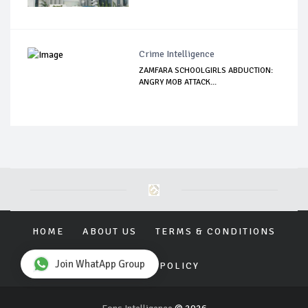
Crime Intelligence
ZAMFARA SCHOOLGIRLS ABDUCTION:
ANGRY MOB ATTACK...
HOME
ABOUT US
TERMS & CONDITIONS
Join WhatApp Group
PRIVACY POLICY