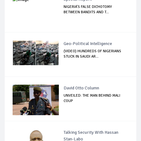
NIGERIA’S FALSE DICHOTOMY
BETWEEN BANDITS AND T...
Geo-Political Intelligence
(VIDEO) HUNDREDS OF NIGERIANS
STUCK IN SAUDI AR...
David Otto Column
UNVEILED: THE MAN BEHIND MALI
COUP
Talking Security With Hassan
Stan-Labo