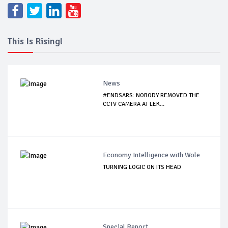
This Is Rising!
News
#ENDSARS: NOBODY REMOVED THE
CCTV CAMERA AT LEK...
Economy Intelligence with Wole
TURNING LOGIC ON ITS HEAD
Special Report