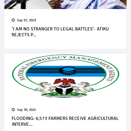
Sep 07, 2023
‘I AM NO STRANGER TO LEGAL BATTLES’- ATIKU
REJECTS P...
Sep 30, 2021
FLOODING: 6,573 FARMERS RECEIVE AGRICULTURAL
INTERVE...