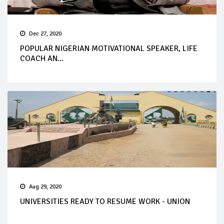
Dec 27, 2020
POPULAR NIGERIAN MOTIVATIONAL SPEAKER, LIFE
COACH AN...
Aug 29, 2020
UNIVERSITIES READY TO RESUME WORK - UNION