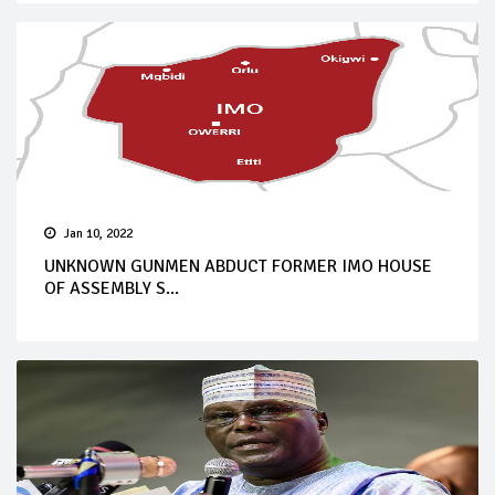
Jan 10, 2022
UNKNOWN GUNMEN ABDUCT FORMER IMO HOUSE
OF ASSEMBLY S...