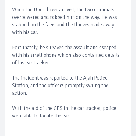
When the Uber driver arrived, the two criminals
overpowered and robbed him on the way. He was
stabbed on the face, and the thieves made away
with his car.
Fortunately, he survived the assault and escaped
with his small phone which also contained details
of his car tracker.
The incident was reported to the Ajah Police
Station, and the officers promptly swung the
action.
With the aid of the GPS in the car tracker, police
were able to locate the car.