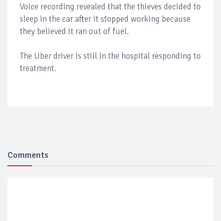
Voice recording revealed that the thieves decided to
sleep in the car after it stopped working because
they believed it ran out of fuel.
The Uber driver is still in the hospital responding to
treatment.
Comments