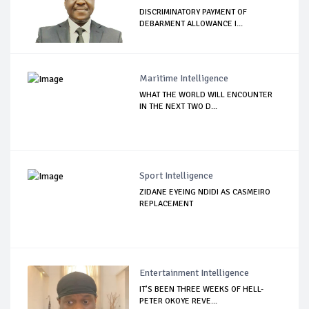
DISCRIMINATORY PAYMENT OF
DEBARMENT ALLOWANCE I...
Maritime Intelligence
WHAT THE WORLD WILL ENCOUNTER
IN THE NEXT TWO D...
Sport Intelligence
ZIDANE EYEING NDIDI AS CASMEIRO
REPLACEMENT
Entertainment Intelligence
IT’S BEEN THREE WEEKS OF HELL-
PETER OKOYE REVE...