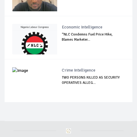
Economic Intelligence
“NLC Condemns Fuel Price Hike,
Blames Marketer...
Crime Intelligence
TWO PERSONS KILLED AS SECURITY
OPERATIVES ALLEG...