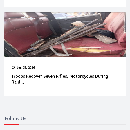
Jun 05, 2026
Troops Recover Seven Rifles, Motorcycles During
Raid...
Follow Us