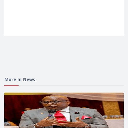
More In News