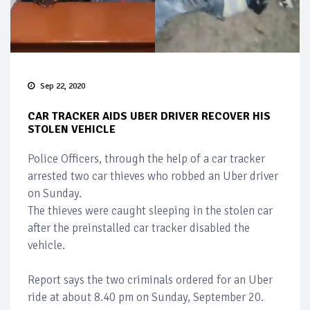
Sep 22, 2020
CAR TRACKER AIDS UBER DRIVER RECOVER HIS
STOLEN VEHICLE
Police Officers, through the help of a car tracker
arrested two car thieves who robbed an Uber driver
on Sunday.
The thieves were caught sleeping in the stolen car
after the preinstalled car tracker disabled the
vehicle.
Report says the two criminals ordered for an Uber
ride at about 8.40 pm on Sunday, September 20.