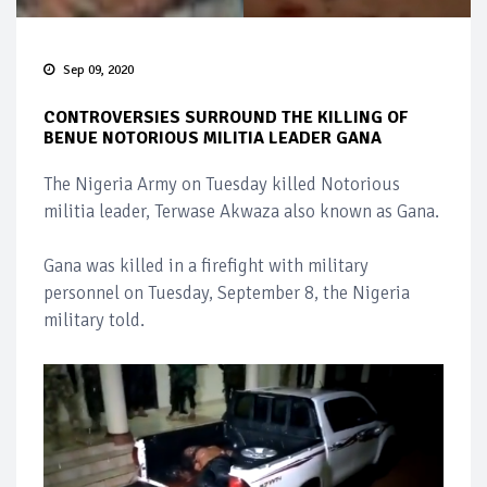
Sep 09, 2020
CONTROVERSIES SURROUND THE KILLING OF
BENUE NOTORIOUS MILITIA LEADER GANA
The Nigeria Army on Tuesday killed Notorious
militia leader, Terwase Akwaza also known as Gana.
Gana was killed in a firefight with military
personnel on Tuesday, September 8, the Nigeria
military told.