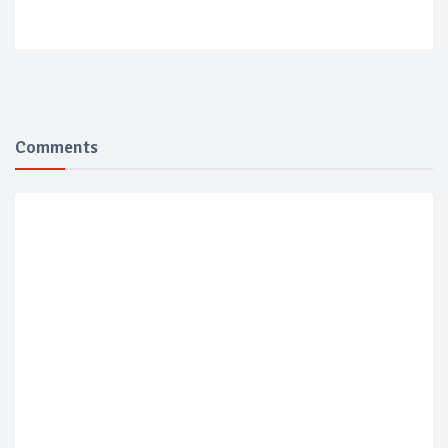
Comments