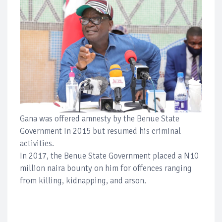
Gana was offered amnesty by the Benue State
Government In 2015 but resumed his criminal
activities.
In 2017, the Benue State Government placed a N10
million naira bounty on him for offences ranging
from killing, kidnapping, and arson.