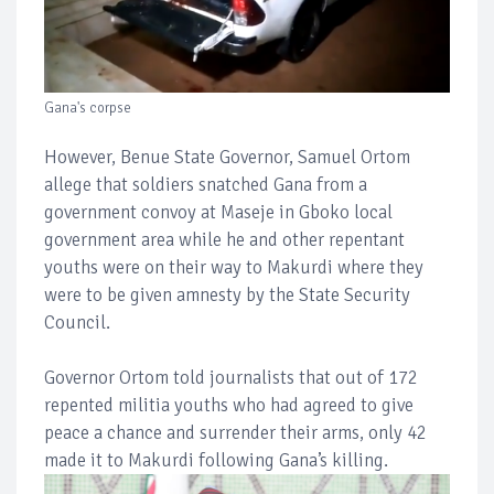
Gana's corpse
However, Benue State Governor, Samuel Ortom
allege that soldiers snatched Gana from a
government convoy at Maseje in Gboko local
government area while he and other repentant
youths were on their way to Makurdi where they
were to be given amnesty by the State Security
Council.
Governor Ortom told journalists that out of 172
repented militia youths who had agreed to give
peace a chance and surrender their arms, only 42
made it to Makurdi following Gana’s killing.