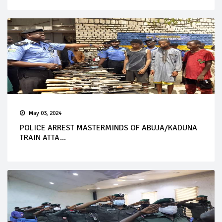
May 03, 2024
POLICE ARREST MASTERMINDS OF ABUJA/KADUNA
TRAIN ATTA...