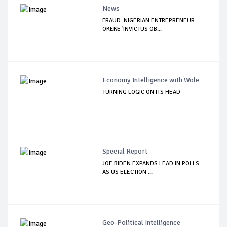
News
FRAUD: NIGERIAN ENTREPRENEUR
OKEKE 'INVICTUS OB...
Economy Intelligence with Wole
TURNING LOGIC ON ITS HEAD
Special Report
JOE BIDEN EXPANDS LEAD IN POLLS
AS US ELECTION ...
Geo-Political Intelligence