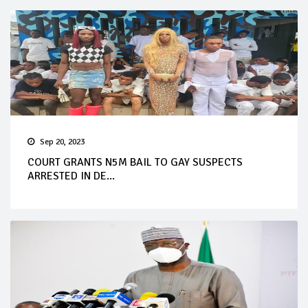
Sep 20, 2023
COURT GRANTS N5M BAIL TO GAY SUSPECTS
ARRESTED IN DE...