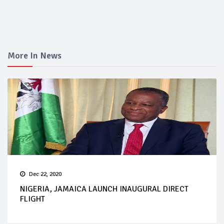
More In News
Dec 22, 2020
NIGERIA, JAMAICA LAUNCH INAUGURAL DIRECT
FLIGHT