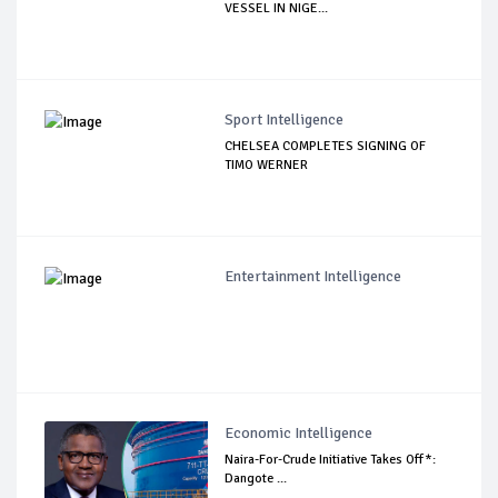
VESSEL IN NIGE...
Sport Intelligence
CHELSEA COMPLETES SIGNING OF
TIMO WERNER
Entertainment Intelligence
Economic Intelligence
Naira-For-Crude Initiative Takes Off*:
Dangote ...