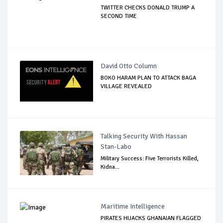
TWITTER CHECKS DONALD TRUMP A
SECOND TIME
David Otto Column
BOKO HARAM PLAN TO ATTACK BAGA
VILLAGE REVEALED
Talking Security With Hassan
Stan-Labo
Military Success: Five Terrorists Killed,
Kidna...
Maritime Intelligence
PIRATES HIJACKS GHANAIAN FLAGGED