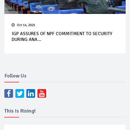
Oct 14, 2021
IGP ASSURES OF NPF COMMITMENT TO SECURITY
DURING ANA...
Follow Us
This Is Rising!