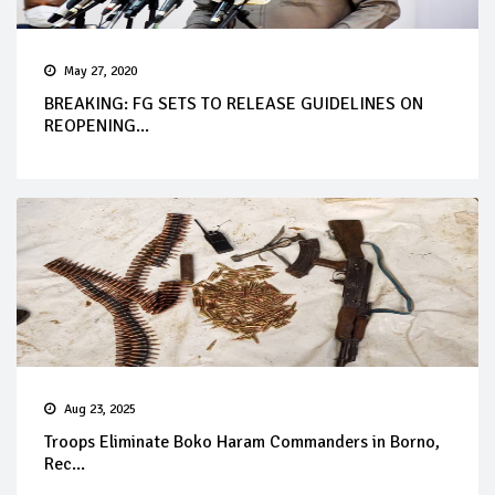
May 27, 2020
BREAKING: FG SETS TO RELEASE GUIDELINES ON
REOPENING...
Aug 23, 2025
Troops Eliminate Boko Haram Commanders in Borno,
Rec...