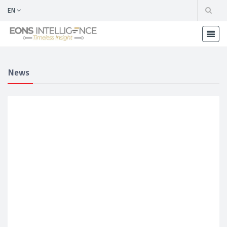
EN
News