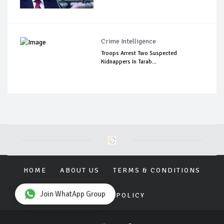
Crime Intelligence
Troops Arrest Two Suspected
Kidnappers In Tarab...
HOME
ABOUT US
TERMS & CONDITIONS
Join WhatApp Group
PRIVACY POLICY