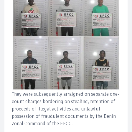
They were subsequently arraigned on separate one-
count charges bordering on stealing, retention of
proceeds of illegal activities and unlawful
possession of fraudulent documents by the Benin
Zonal Command of the EFCC.