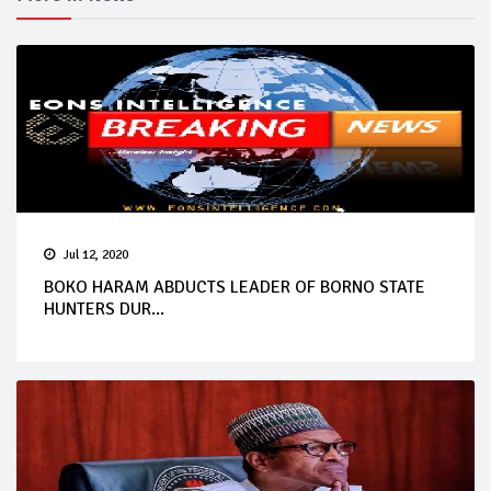
Jul 12, 2020
BOKO HARAM ABDUCTS LEADER OF BORNO STATE
HUNTERS DUR...