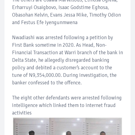
Erharruyi Osaigbovo, Isaac Godstime Eghosa,
Obasohan Kelvin, Evans Jessa Mike, Timothy Odion
and Festus Efe Iyengunmwena
Nwadiashi was arrested following a petition by
First Bank sometime in 2020. As Head, Non-
Financial Transaction at Warri branch of the bank in
Delta State, he allegedly disregarded banking
policy and debited a customer’s account to the
tune of N9,354,000.00. During investigation, the
banker confessed to the offence.
The eight other defendants were arrested following
intelligence which linked them to internet fraud
activities