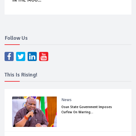
IN THE MOU...
Follow Us
This Is Rising!
News
Osun State Government Imposes
Curfew On Warring...