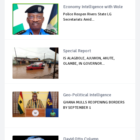
Economy Intelligence with Wole
Police Reopen Rivers State LG
Secretariats Amid...
Special Report
IS ALAGBOLE, AJUWON, AKUTE,
OLAMBE, IN GOVERNOR...
Geo-Political Intelligence
GHANA MULLS REOPENING BORDERS
BY SEPTEMBER 1
David Otto Column