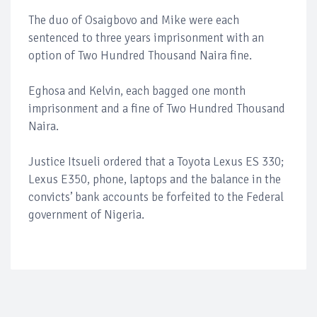
The duo of Osaigbovo and Mike were each
sentenced to three years imprisonment with an
option of Two Hundred Thousand Naira fine.
Eghosa and Kelvin, each bagged one month
imprisonment and a fine of Two Hundred Thousand
Naira.
Justice Itsueli ordered that a Toyota Lexus ES 330;
Lexus E350, phone, laptops and the balance in the
convicts’ bank accounts be forfeited to the Federal
government of Nigeria.