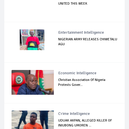
UNITED THIS WEEK
Entertainment Intelligence
NIGERIAN ARMY RELEASES CHIWETALU
AGU
Economic Intelligence
Christian Association Of Nigeria
Protests Gover...
Crime Intelligence
UDUAK AKPAN, ALLEGED KILLER OF
INIUBONG UMOREN ...