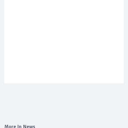
More In News