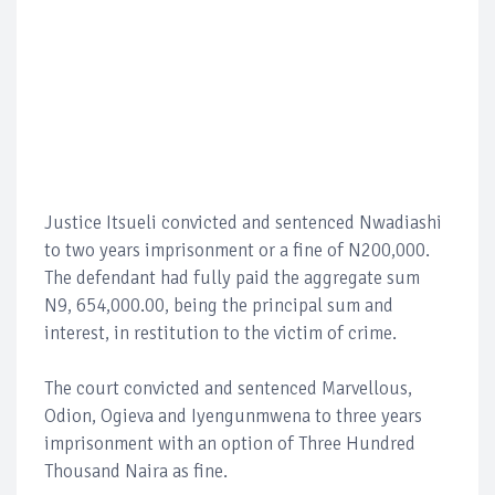
Justice Itsueli convicted and sentenced Nwadiashi
to two years imprisonment or a fine of N200,000.
The defendant had fully paid the aggregate sum
N9, 654,000.00, being the principal sum and
interest, in restitution to the victim of crime.
The court convicted and sentenced Marvellous,
Odion, Ogieva and Iyengunmwena to three years
imprisonment with an option of Three Hundred
Thousand Naira as fine.