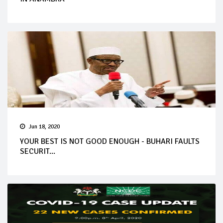
Jun 18, 2020
YOUR BEST IS NOT GOOD ENOUGH - BUHARI FAULTS
SECURIT...