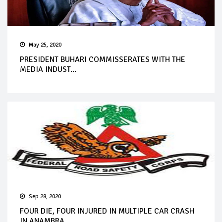
May 25, 2020
PRESIDENT BUHARI COMMISSERATES WITH THE
MEDIA INDUST...
Sep 28, 2020
FOUR DIE, FOUR INJURED IN MULTIPLE CAR CRASH
IN ANAMBRA