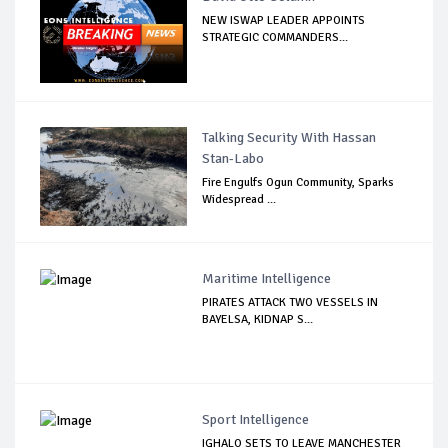
NEW ISWAP LEADER APPOINTS
STRATEGIC COMMANDERS...
Talking Security With Hassan
Stan-Labo
Fire Engulfs Ogun Community, Sparks
Widespread ...
Maritime Intelligence
PIRATES ATTACK TWO VESSELS IN
BAYELSA, KIDNAP S...
Sport Intelligence
IGHALO SETS TO LEAVE MANCHESTER