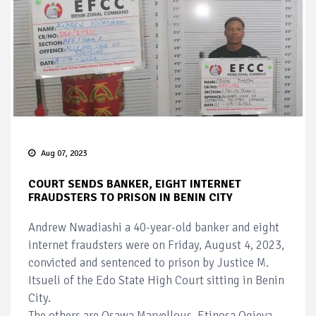
Aug 07, 2023
COURT SENDS BANKER, EIGHT INTERNET
FRAUDSTERS TO PRISON IN BENIN CITY
Andrew Nwadiashi a 40-year-old banker and eight
internet fraudsters were on Friday, August 4, 2023,
convicted and sentenced to prison by Justice M.
Itsueli of the Edo State High Court sitting in Benin
City.
The others are Osawa Marvellous, Etinosa Ogieva,