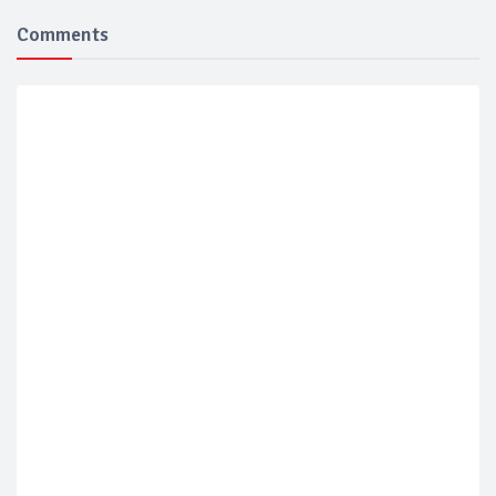
Comments