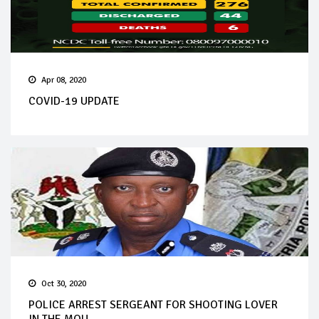
Apr 08, 2020
COVID-19 UPDATE
Oct 30, 2020
POLICE ARREST SERGEANT FOR SHOOTING LOVER