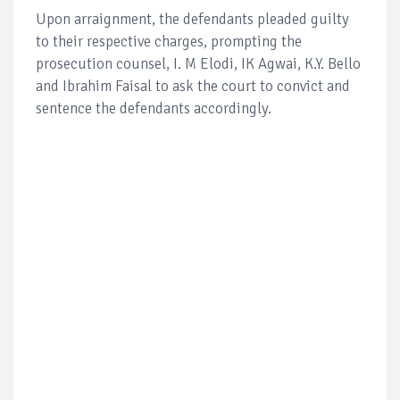
Upon arraignment, the defendants pleaded guilty
to their respective charges, prompting the
prosecution counsel, I. M Elodi, IK Agwai, K.Y. Bello
and Ibrahim Faisal to ask the court to convict and
sentence the defendants accordingly.