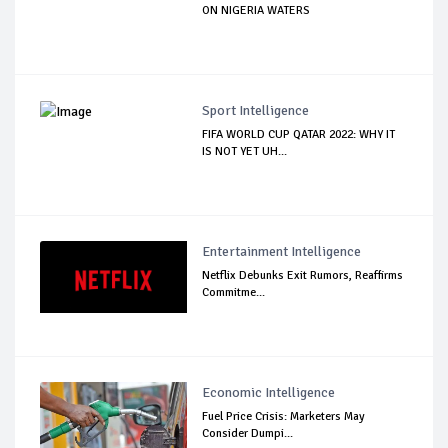
ON NIGERIA WATERS
Sport Intelligence
FIFA WORLD CUP QATAR 2022: WHY IT
IS NOT YET UH...
Entertainment Intelligence
Netflix Debunks Exit Rumors, Reaffirms
Commitme...
Economic Intelligence
Fuel Price Crisis: Marketers May
Consider Dumpi...