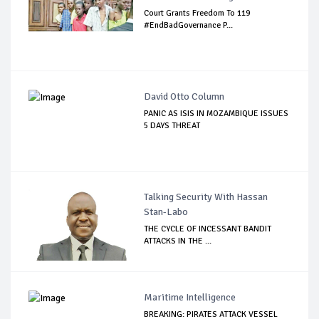
Court Grants Freedom To 119
#EndBadGovernance P...
David Otto Column
PANIC AS ISIS IN MOZAMBIQUE ISSUES
5 DAYS THREAT
Talking Security With Hassan
Stan-Labo
THE CYCLE OF INCESSANT BANDIT
ATTACKS IN THE ...
Maritime Intelligence
BREAKING: PIRATES ATTACK VESSEL