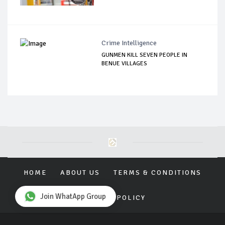
Crime Intelligence
GUNMEN KILL SEVEN PEOPLE IN
BENUE VILLAGES
HOME
ABOUT US
TERMS & CONDITIONS
Join WhatApp Group
PRIVACY POLICY