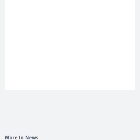
More In News