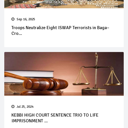
Sep 16, 2025
Troops Neutralize Eight ISWAP Terrorists in Baga–
Cro...
Jul 25, 2024
KEBBI HIGH COURT SENTENCE TRIO TO LIFE
IMPRISONMENT ...