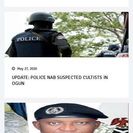
May 27, 2020
UPDATE: POLICE NAB SUSPECTED CULTISTS IN
OGUN