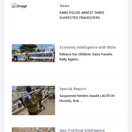
News
KANO POLICE ARREST THREE
SUSPECTED FRAUDSTERS
Economy Intelligence with Wole
Release Our Children: Kano Parents
Rally Agains...
Special Report
Suspected Herders Invade LAUTECH
Hostels, Rob ...
Geo-Political Intelligence