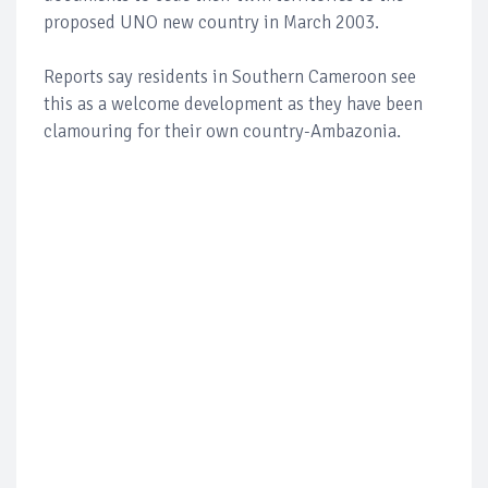
proposed UNO new country in March 2003.
Reports say residents in Southern Cameroon see
this as a welcome development as they have been
clamouring for their own country-Ambazonia.