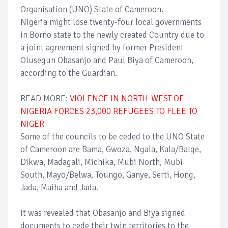
Organisation (UNO) State of Cameroon.
Nigeria might lose twenty-four local governments
in Borno state to the newly created Country due to
a joint agreement signed by former President
Olusegun Obasanjo and Paul Biya of Cameroon,
according to the Guardian.
READ MORE:
VIOLENCE IN NORTH-WEST OF
NIGERIA FORCES 23,000 REFUGEES TO FLEE TO
NIGER
Some of the councils to be ceded to the UNO State
of Cameroon are Bama, Gwoza, Ngala, Kala/Balge,
Dikwa, Madagali, Michika, Mubi North, Mubi
South, Mayo/Belwa, Toungo, Ganye, Serti, Hong,
Jada, Maiha and Jada.
It was revealed that Obasanjo and Biya signed
documents to cede their twin territories to the