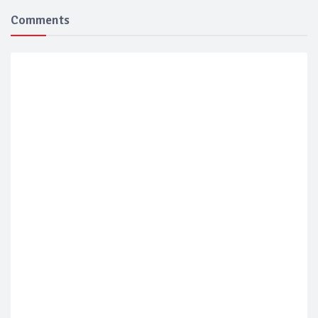
Comments