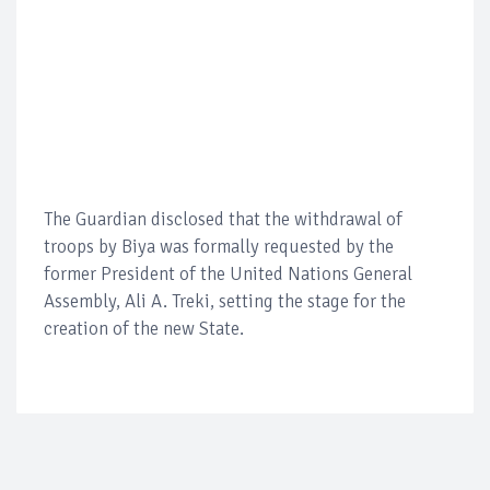
The Guardian disclosed that the withdrawal of
troops by Biya was formally requested by the
former President of the United Nations General
Assembly, Ali A. Treki, setting the stage for the
creation of the new State.