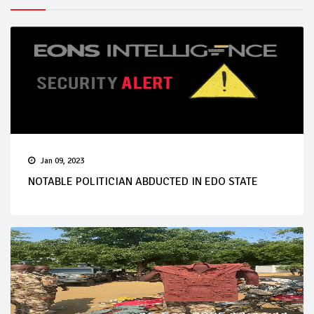
Jan 09, 2023
NOTABLE POLITICIAN ABDUCTED IN EDO STATE