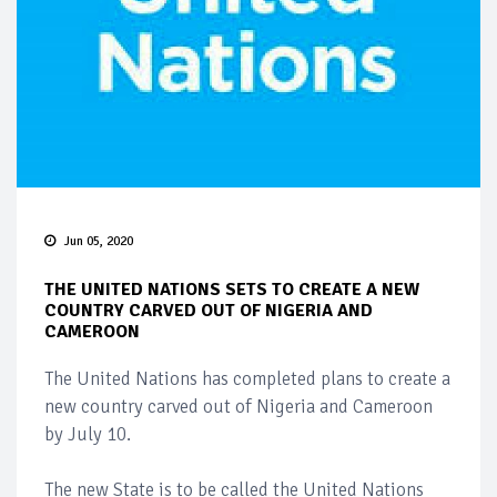
Jun 05, 2020
THE UNITED NATIONS SETS TO CREATE A NEW
COUNTRY CARVED OUT OF NIGERIA AND
CAMEROON
The United Nations has completed plans to create a
new country carved out of Nigeria and Cameroon
by July 10.
The new State is to be called the United Nations