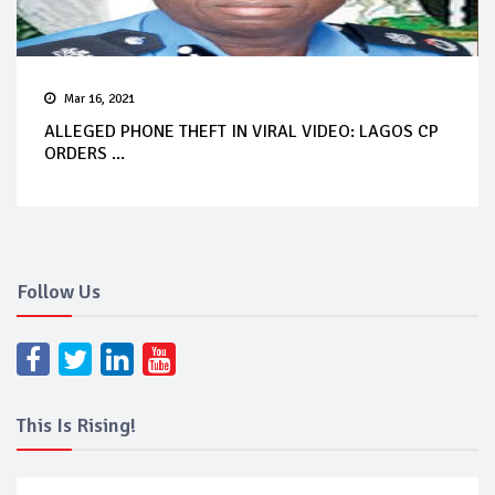
Mar 16, 2021
ALLEGED PHONE THEFT IN VIRAL VIDEO: LAGOS CP
ORDERS ...
Follow Us
This Is Rising!