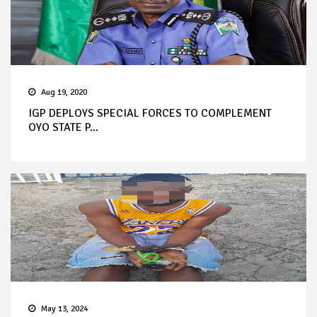
Aug 19, 2020
IGP DEPLOYS SPECIAL FORCES TO COMPLEMENT
OYO STATE P...
May 13, 2024