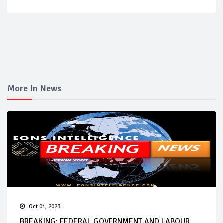
More In News
Oct 01, 2023
BREAKING: FEDERAL GOVERNMENT AND LABOUR