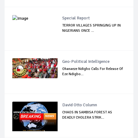
Special Report
TERROR VILLAGES SPRINGING UP IN
NIGERIANS ONCE ...
Geo-Political Intelligence
Ohanaeze Ndigbo Calls For Release Of
Eze Ndigbo...
David Otto Column
CHAOS IN SAMBISA FOREST AS
DEADLY CHOLERA STRIK...