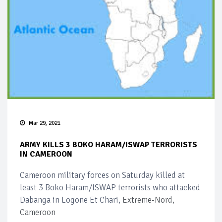
Mar 29, 2021
ARMY KILLS 3 BOKO HARAM/ISWAP TERRORISTS
IN CAMEROON
Cameroon military forces on Saturday killed at
least 3 Boko Haram/ISWAP terrorists who attacked
Dabanga in Logone Et Chari,
Extreme-Nord,
Cameroon