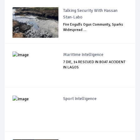
Talking Security With Hassan
Stan-Labo
Fire Engulfs Ogun Community, Sparks
Widespread ...
Maritime Intelligence
7 DIE, 14 RESCUED IN BOAT ACCIDENT
IN LAGOS
Sport Intelligence