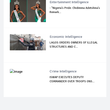
Entertainment Intelligence
- "Nigeria's Pride: Chidimma Adetshina's
Remark...
Economic Intelligence
LAGOS ORDERS OWNERS OF ILLEGAL
STRUCTURES AND C...
Crime Intelligence
ISWAP EXECUTES DEPUTY
COMMANDER OVER TROOPS ONS...