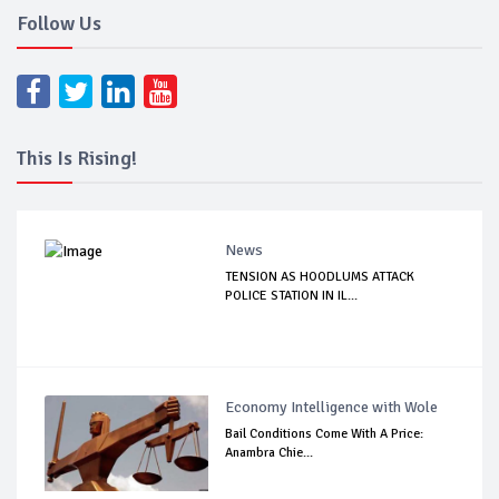
Follow Us
This Is Rising!
News
TENSION AS HOODLUMS ATTACK
POLICE STATION IN IL...
Economy Intelligence with Wole
Bail Conditions Come With A Price:
Anambra Chie...