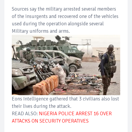
Sources say the military arrested several members
of the insurgents and recovered one of the vehicles
used during the operation alongside several
Military uniforms and arms.
Eons Intelligence gathered that 3 civilians also lost
their lives during the attack.
READ ALSO:
NIGERIA POLICE ARREST 16 OVER
ATTACKS ON SECURITY OPERATIVES