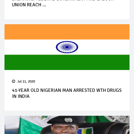
UNION REACH ...
Jul 11, 2020
41-YEAR OLD NIGERIAN MAN ARRESTED WTH DRUGS
IN INDIA