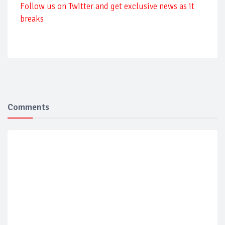
Follow us on Twitter and get exclusive news as it
breaks
Comments