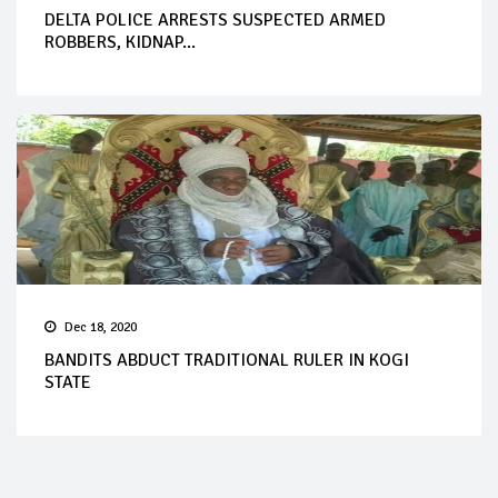
DELTA POLICE ARRESTS SUSPECTED ARMED
ROBBERS, KIDNAP...
Dec 18, 2020
BANDITS ABDUCT TRADITIONAL RULER IN KOGI
STATE