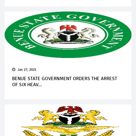
Jan 27, 2021
BENUE STATE GOVERNMENT ORDERS THE ARREST
OF SIX HEAV...