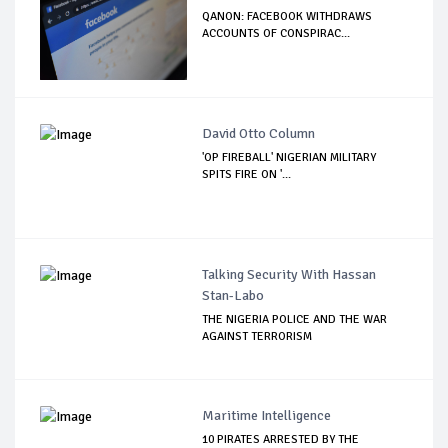
QANON: FACEBOOK WITHDRAWS
ACCOUNTS OF CONSPIRAC...
David Otto Column
'OP FIREBALL' NIGERIAN MILITARY
SPITS FIRE ON '...
Talking Security With Hassan
Stan-Labo
THE NIGERIA POLICE AND THE WAR
AGAINST TERRORISM
Maritime Intelligence
10 PIRATES ARRESTED BY THE