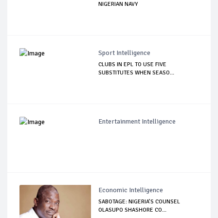
NIGERIAN NAVY
Sport Intelligence
CLUBS IN EPL TO USE FIVE
SUBSTITUTES WHEN SEASO...
Entertainment Intelligence
Economic Intelligence
SABOTAGE: NIGERIA’S COUNSEL
OLASUPO SHASHORE CO...