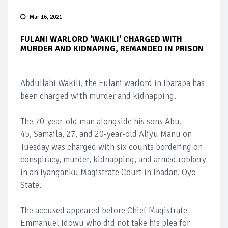
Mar 16, 2021
FULANI WARLORD 'WAKILI' CHARGED WITH
MURDER AND KIDNAPING, REMANDED IN PRISON
Abdullahi Wakili, the Fulani warlord in Ibarapa has
been charged with murder and kidnapping.
The 70-year-old man alongside his sons Abu,
45, Samaila, 27, and 20-year-old Aliyu Manu on
Tuesday was charged with six counts bordering on
conspiracy, murder, kidnapping, and armed robbery
in an Iyanganku Magistrate Court in Ibadan, Oyo
State.
The accused appeared before Chief Magistrate
Emmanuel Idowu who did not take his plea for