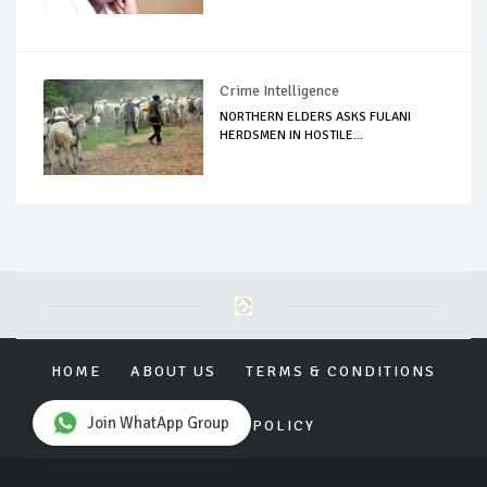
Crime Intelligence
NORTHERN ELDERS ASKS FULANI
HERDSMEN IN HOSTILE...
HOME
ABOUT US
TERMS & CONDITIONS
Join WhatApp Group
PRIVACY POLICY