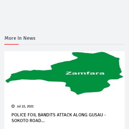
More In News
Jul 22, 2021
POLICE FOIL BANDITS ATTACK ALONG GUSAU -
SOKOTO ROAD...