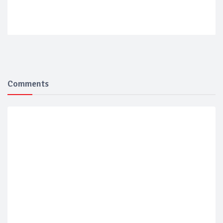
Comments