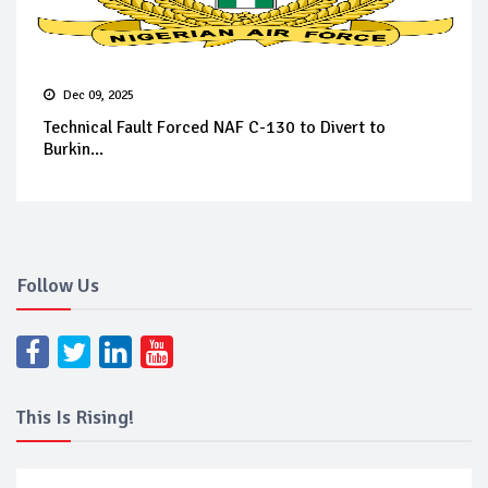
Dec 09, 2025
Technical Fault Forced NAF C-130 to Divert to
Burkin...
Follow Us
This Is Rising!