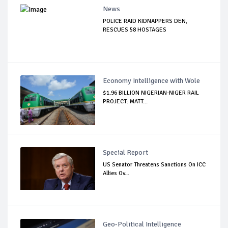
News
POLICE RAID KIDNAPPERS DEN,
RESCUES 58 HOSTAGES
Economy Intelligence with Wole
$1.96 BILLION NIGERIAN-NIGER RAIL
PROJECT: MATT...
Special Report
US Senator Threatens Sanctions On ICC
Allies Ov...
Geo-Political Intelligence