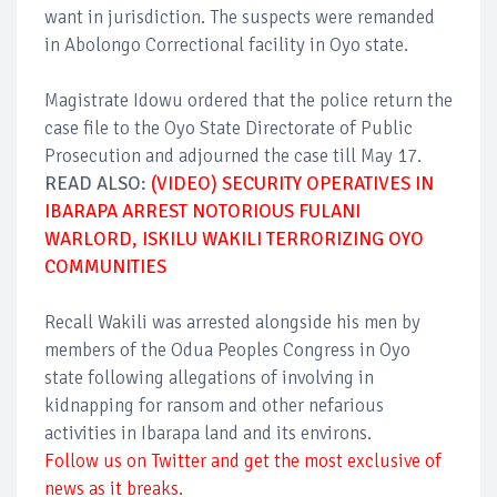
want in jurisdiction. The suspects were remanded
in Abolongo Correctional facility in Oyo state.
Magistrate Idowu ordered that the police return the
case file to the Oyo State Directorate of Public
Prosecution and adjourned the case till May 17.
READ ALSO:
(VIDEO) SECURITY OPERATIVES IN
IBARAPA ARREST NOTORIOUS FULANI
WARLORD, ISKILU WAKILI TERRORIZING OYO
COMMUNITIES
Recall Wakili was arrested alongside his men by
members of the Odua Peoples Congress in Oyo
state following allegations of involving in
kidnapping for ransom and other nefarious
activities in Ibarapa land and its environs.
Follow us on Twitter and get the most exclusive of
news as it breaks.