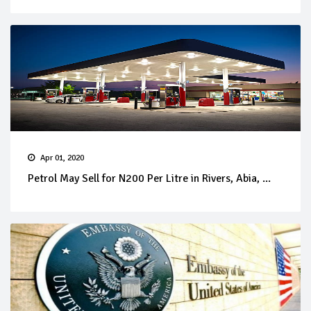
Apr 01, 2020
Petrol May Sell for N200 Per Litre in Rivers, Abia, ...