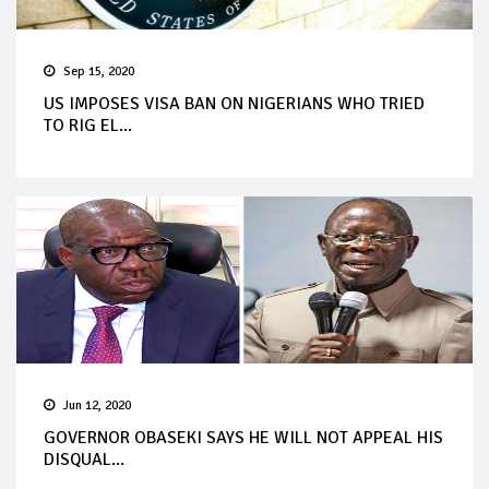
Sep 15, 2020
US IMPOSES VISA BAN ON NIGERIANS WHO TRIED
TO RIG EL...
Jun 12, 2020
GOVERNOR OBASEKI SAYS HE WILL NOT APPEAL HIS
DISQUAL...