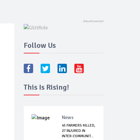
Follow Us
This Is Rising!
News
45 FARMERS KILLED,
27 INJURED IN
INTER-COMMUNIT...