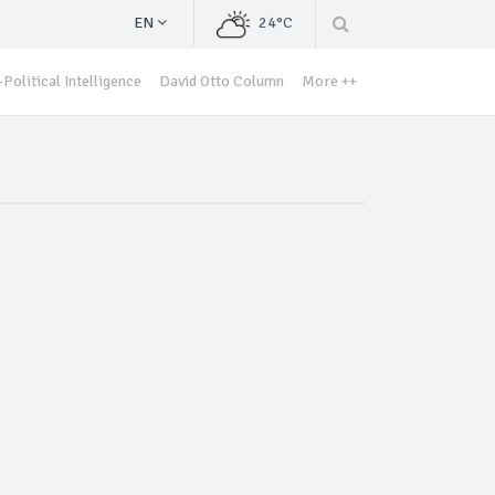
EN
24°C
Political Intelligence
David Otto Column
More ++