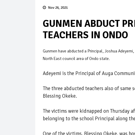
Nov 26, 2021
GUNMEN ABDUCT PRIN
TEACHERS IN ONDO
Gunmen have abducted a Principal, Joshua Adeyemi, h
North East council area of Ondo state.
Adeyemi is the Principal of Auga Communit
The three abducted teachers also of same
Blessing Okeke.
The victims were kidnapped on Thursday aft
belonging to the school Principal along th
One of the victims, Blessing Okeke, was ho