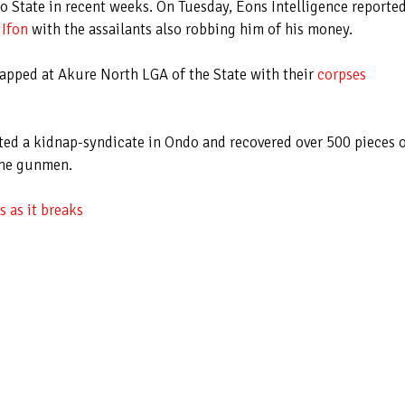
do State in recent weeks. On Tuesday, Eons Intelligence reporte
 Ifon
with the assailants also robbing him of his money.
pped at Akure North LGA of the State with their
corpses
ted a kidnap-syndicate in Ondo and recovered over 500 pieces 
the gunmen.
 as it breaks