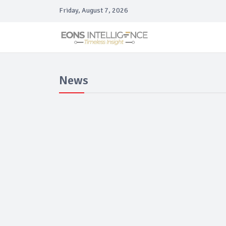
Friday, August 7, 2026
News