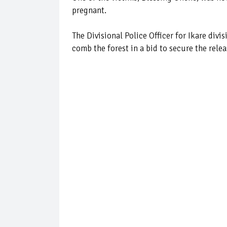
pregnant.
The Divisional Police Officer for Ikare div
comb the forest in a bid to secure the relea