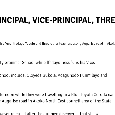
CIPAL, VICE-PRINCIPAL, THR
is Vice, lfedayo Yesufu and three other teachers along Auga-Ise road in Ako
y Grammar School while lfedayo Yesufu is his Vice.
 school include, Oloyede Bukola, Adagunodo Funmilayo and
ernoon while they were travelling in a Blue Toyota Corolla car
e Auga-Ise road in Akoko North East council area of the State.
wever released after the gunmen discovered that she was