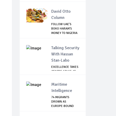
David Otto
Column
FOLLOW UAE'S
BOKO HARAM'S
MONEY TO NIGERIA
TO R...
Talking Security
With Hassan
Stan-Labo
EXCELLENCE TAKES
CENTRE STAGE AT
ASIS AWARD NIGHT
Maritime
Intelligence
74 MIGRANTS
DROWN AS
EUROPE-BOUND
SHIP CAPSIZES...