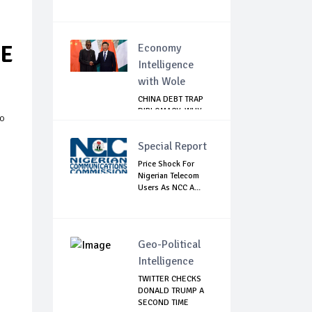
EE
Economy
Intelligence
with Wole
CHINA DEBT TRAP
DIPLOMACY: WHY
ko
NIGERIA SHOULD
B...
Special Report
Price Shock For
Nigerian Telecom
Users As NCC A...
Geo-Political
Intelligence
TWITTER CHECKS
DONALD TRUMP A
SECOND TIME