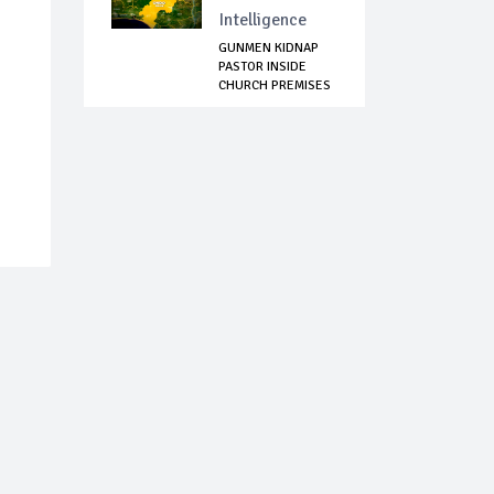
Intelligence
GUNMEN KIDNAP
PASTOR INSIDE
CHURCH PREMISES
IN ...