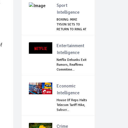
d
Sport
Intelligence
BOXING: MIKE
TYSON SETS TO
RETURN TO RING AT
53
of
Entertainment
Intelligence
Netflix Debunks Exit
Rumors, Reaffirms
Commitme...
Economic
Intelligence
House Of Reps Halts
Telecom Tariff Hike,
Subscr...
Crime