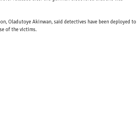
ision, Oladutoye Akinwan, said detectives have been deployed to
se of the victims.