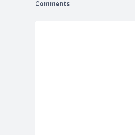
Comments