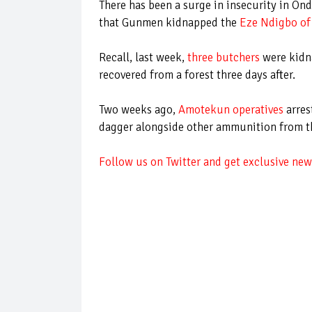
There has been a surge in insecurity in On
that Gunmen kidnapped the
Eze Ndigbo of
Recall, last week,
three butchers
were kidna
recovered from a forest three days after.
Two weeks ago,
Amotekun operatives
arres
dagger alongside other ammunition from 
Follow us on Twitter and get exclusive news