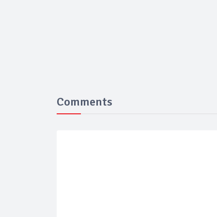
Comments