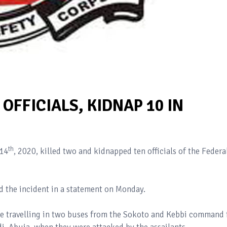
OFFICIALS, KIDNAP 10 IN
th
14
, 2020, killed two and kidnapped ten officials of the Federa
 the incident in a statement on Monday.
re travelling in two buses from the Sokoto and Kebbi command 