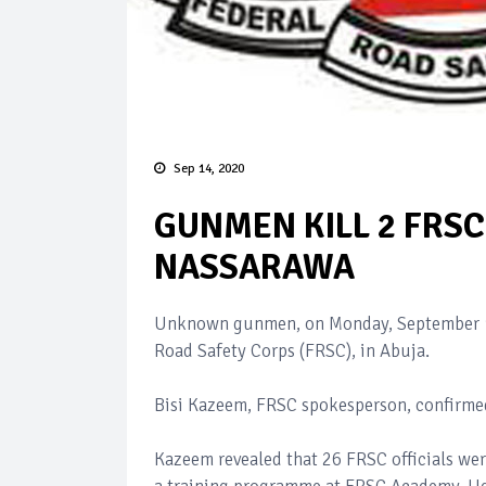
Sep 14, 2020
GUNMEN KILL 2 FRSC 
NASSARAWA
Unknown gunmen, on Monday, September 
Road Safety Corps (FRSC), in Abuja.
Bisi Kazeem, FRSC spokesperson, confirmed
Kazeem revealed that 26 FRSC officials we