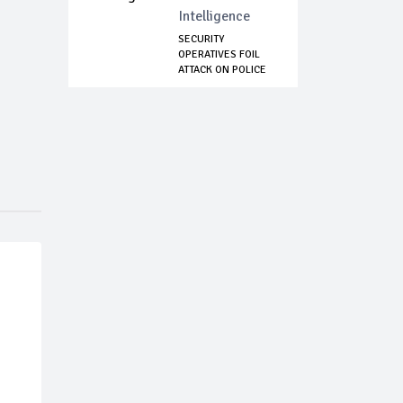
Intelligence
SECURITY
OPERATIVES FOIL
ATTACK ON POLICE
HEADQ...