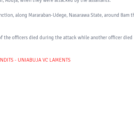
, Abuja, when they were attacked by the assailants.
unction, along Mararaban-Udege, Nasarawa State, around 8am t
the officers died during the attack while another officer died 
ANDITS - UNIABUJA VC LAMENTS