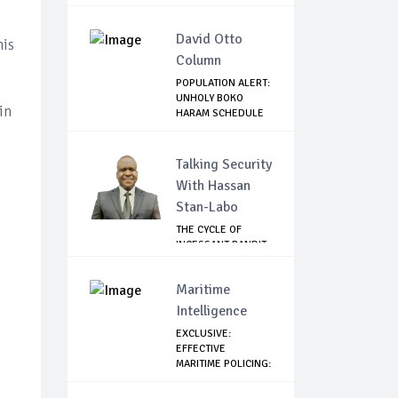
David Otto
his
Column
POPULATION ALERT:
UNHOLY BOKO
in
HARAM SCHEDULE
DE...
Talking Security
With Hassan
Stan-Labo
THE CYCLE OF
INCESSANT BANDIT
ATTACKS IN THE ...
Maritime
Intelligence
EXCLUSIVE:
EFFECTIVE
MARITIME POLICING:
A CASE ...