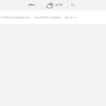
EN
27°C
Political Intelligence
David Otto Column
More ++