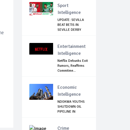
Sport
Intelligence
UPDATE: SEVILLA
BEAT BETIS IN
SEVILLE DERBY
he
Entertainment
Intelligence
Netflix Debunks Exit
Rumors, Reaffirms
Commitme...
Economic
Intelligence
NDOKWA YOUTHS
SHUTDOWN OIL
PIPELINE IN
UKWUANI,...
Crime