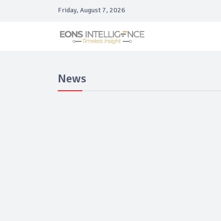
Friday, August 7, 2026
News