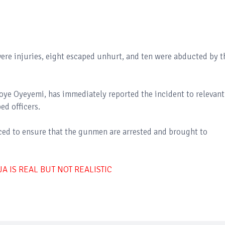
vere injuries, eight escaped unhurt, and ten were abducted by t
oye Oyeyemi, has immediately reported the incident to relevant
ed officers.
ed to ensure that the gunmen are arrested and brought to
 IS REAL BUT NOT REALISTIC