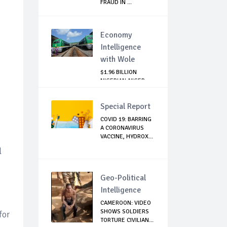
FRAUD IN ...
Economy
Intelligence
with Wole
$1.96 BILLION
NIGERIAN-NIGER
RAIL PROJECT:
MATT...
Special Report
COVID 19: BARRING
A CORONAVIRUS
VACCINE, HYDROX...
l
Geo-Political
Intelligence
CAMEROON: VIDEO
SHOWS SOLDIERS
for
TORTURE CIVILIAN...