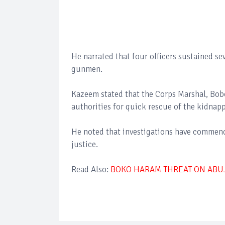
He narrated that four officers sustained se
gunmen.
Kazeem stated that the Corps Marshal, Bob
authorities for quick rescue of the kidnapp
He noted that investigations have commenc
justice.
Read Also:
BOKO HARAM THREAT ON ABUJA