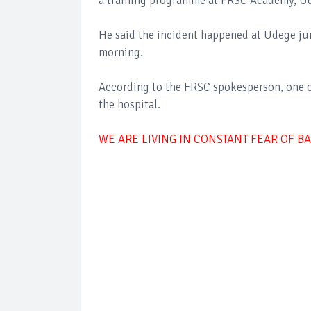
a training programme at FRSC Academy, Udi
He said the incident happened at Udege j
morning.
According to the FRSC spokesperson, one of 
the hospital.
WE ARE LIVING IN CONSTANT FEAR OF B