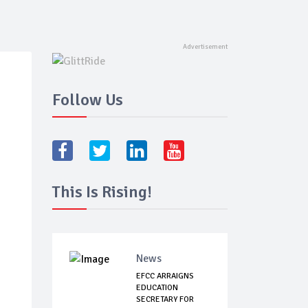
Follow Us
This Is Rising!
News
EFCC ARRAIGNS
EDUCATION
SECRETARY FOR