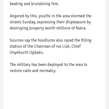
beating and brutalising him.
Angered by this, youths in the area stormed the
streets Sunday, expressing their displeasure by
destroying property worth millions of Naira.
Sources say the hoodlums also razed the filling
station of the Chairman of Ivo LGA, Chief
Onyebuchi Ogbadu.
The military has been deployed to the area to
restore calm and normalcy.