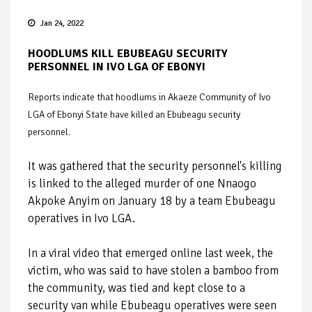
Jan 24, 2022
HOODLUMS KILL EBUBEAGU SECURITY
PERSONNEL IN IVO LGA OF EBONYI
Reports indicate that hoodlums in Akaeze Community of Ivo
LGA of Ebonyi State have killed an Ebubeagu security
personnel.
It was gathered that the security personnel's killing
is linked to the alleged murder of one Nnaogo
Akpoke Anyim on January 18 by a team Ebubeagu
operatives in Ivo LGA.
In a viral video that emerged online last week, the
victim, who was said to have stolen a bamboo from
the community, was tied and kept close to a
security van while Ebubeagu operatives were seen