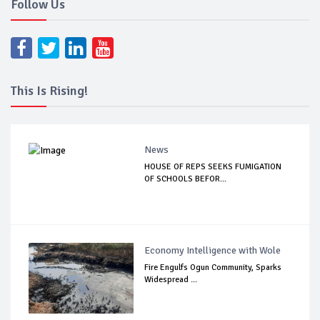
Follow Us
This Is Rising!
News
HOUSE OF REPS SEEKS FUMIGATION
OF SCHOOLS BEFOR...
Economy Intelligence with Wole
Fire Engulfs Ogun Community, Sparks
Widespread ...