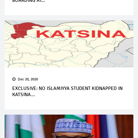
BOARDING AI...
Dec 20, 2020
EXCLUSIVE: NO ISLAMIYYA STUDENT KIDNAPPED IN
KATSINA...