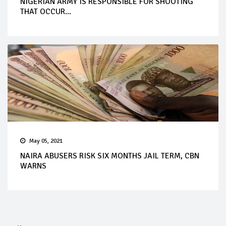
NIGERIAN ARMY IS RESPONSIBLE FOR SHOOTING
THAT OCCUR...
May 05, 2021
NAIRA ABUSERS RISK SIX MONTHS JAIL TERM, CBN
WARNS