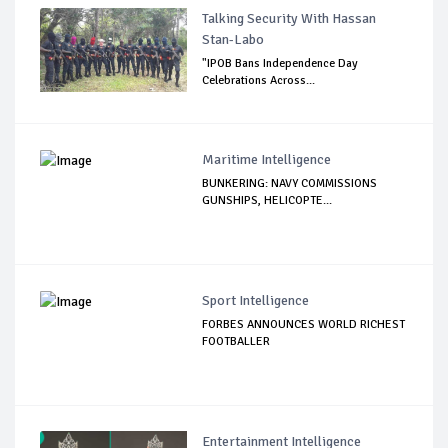
Talking Security With Hassan
Stan-Labo
"IPOB Bans Independence Day
Celebrations Across...
Maritime Intelligence
BUNKERING: NAVY COMMISSIONS
GUNSHIPS, HELICOPTE...
Sport Intelligence
FORBES ANNOUNCES WORLD RICHEST
FOOTBALLER
Entertainment Intelligence