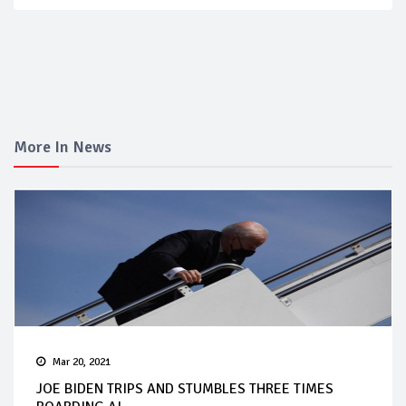
More In News
Mar 20, 2021
JOE BIDEN TRIPS AND STUMBLES THREE TIMES