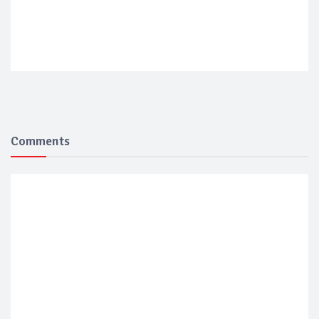
Comments