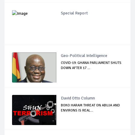
Special Report
Geo-Political Intelligence
COVID-19: GHANA PARLIAMENT SHUTS
DOWN AFTER 17 ...
David Otto Column
BOKO HARAM THREAT ON ABUJA AND
ENVIRONS IS REAL...