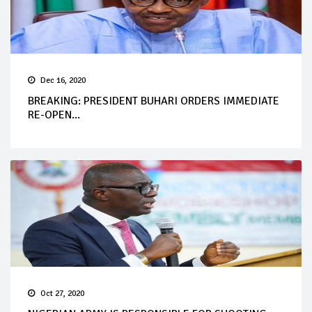
Dec 16, 2020
BREAKING: PRESIDENT BUHARI ORDERS IMMEDIATE
RE-OPEN...
Oct 27, 2020