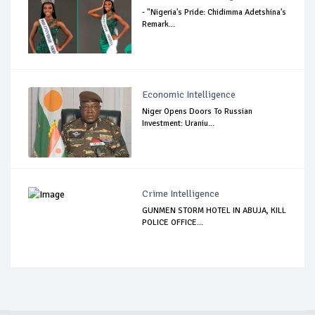
- "Nigeria's Pride: Chidimma Adetshina's
Remark...
Economic Intelligence
Niger Opens Doors To Russian
Investment: Uraniu...
Crime Intelligence
GUNMEN STORM HOTEL IN ABUJA, KILL
POLICE OFFICE...