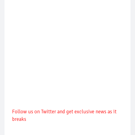
Follow us on Twitter and get exclusive news as it
breaks