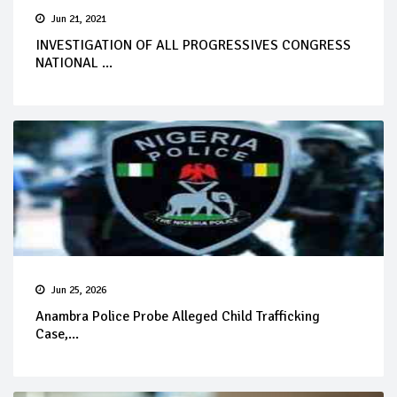
Jun 21, 2021
INVESTIGATION OF ALL PROGRESSIVES CONGRESS
NATIONAL ...
Jun 25, 2026
Anambra Police Probe Alleged Child Trafficking
Case,...