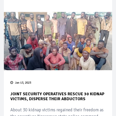
Jan 13, 2023
JOINT SECURITY OPERATIVES RESCUE 30 KIDNAP
VICTIMS, DISPERSE THEIR ABDUCTORS
About 30 kidnap victims regained their freedom as