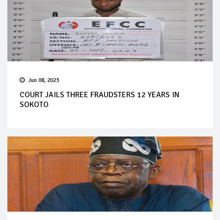
Jun 08, 2023
COURT JAILS THREE FRAUDSTERS 12 YEARS IN
SOKOTO