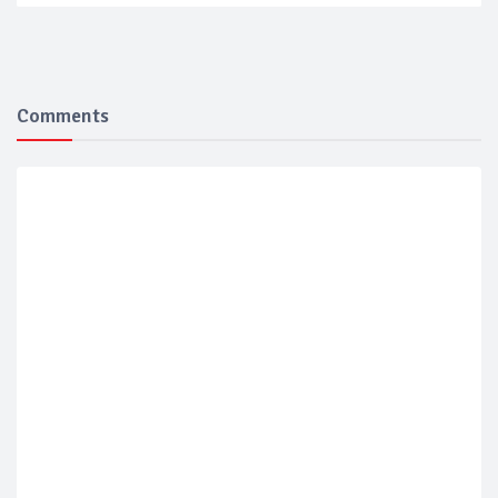
Comments