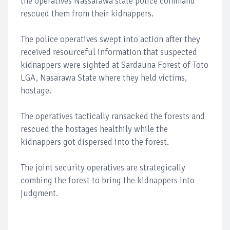
the operatives Nassarawa state police command
rescued them from their kidnappers.
The police operatives swept into action after they
received resourceful information that suspected
kidnappers were sighted at Sardauna Forest of Toto
LGA, Nasarawa State where they held victims,
hostage.
The operatives tactically ransacked the forests and
rescued the hostages healthily while the
kidnappers got dispersed into the forest.
The joint security operatives are strategically
combing the forest to bring the kidnappers into
judgment.