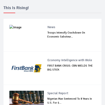
This Is Rising!
News
Troops Intensify Crackdown On
Economic Saboteur...
Economy Intelligence with Wole
FIRST BANK CRISIS: CBN WIELDS THE
BIG STICK
Special Report
Nigerian Man Sentenced To 8 Years In
U.S. For $...