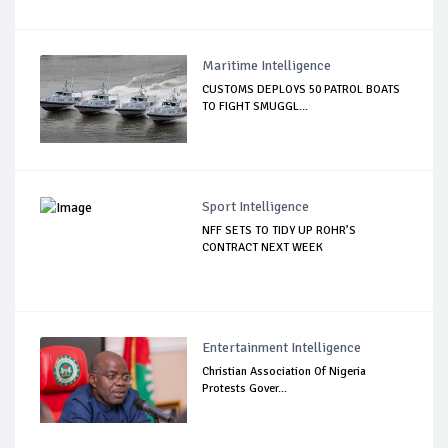
Maritime Intelligence
CUSTOMS DEPLOYS 50 PATROL BOATS
TO FIGHT SMUGGL...
Sport Intelligence
NFF SETS TO TIDY UP ROHR’S
CONTRACT NEXT WEEK
Entertainment Intelligence
Christian Association Of Nigeria
Protests Gover...