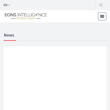
EN
News