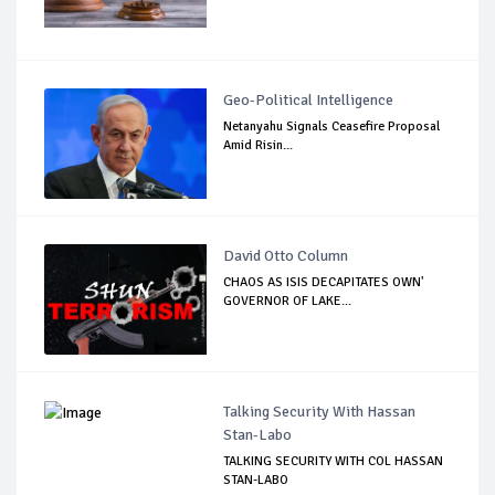
Geo-Political Intelligence
Netanyahu Signals Ceasefire Proposal
Amid Risin...
David Otto Column
CHAOS AS ISIS DECAPITATES OWN'
GOVERNOR OF LAKE...
Talking Security With Hassan
Stan-Labo
TALKING SECURITY WITH COL HASSAN
STAN-LABO