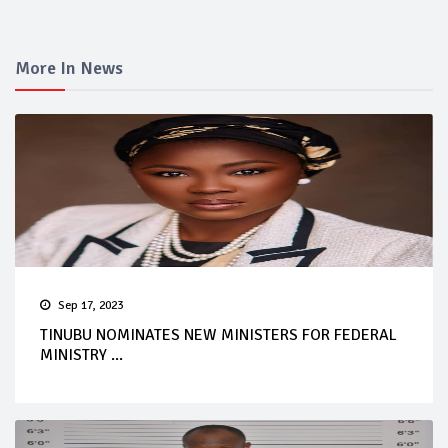
More In News
Sep 17, 2023
TINUBU NOMINATES NEW MINISTERS FOR FEDERAL
MINISTRY ...