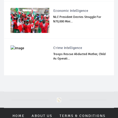
Economic Intelligence
NLC President Decries Struggle For
N70,000 Mini...
Crime Intelligence
Troops Rescue Abducted Mother, Child
As Operati...
HOME
ABOUT US
TERMS & CONDITIONS