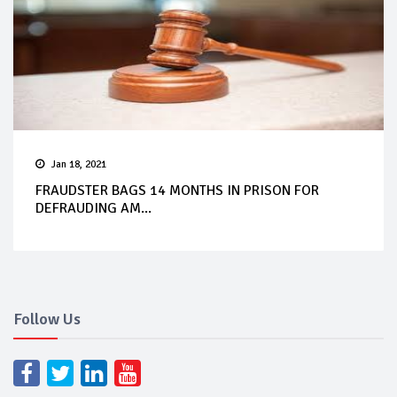
Jan 18, 2021
FRAUDSTER BAGS 14 MONTHS IN PRISON FOR
DEFRAUDING AM...
Follow Us