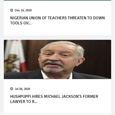
Dec 16, 2020
NIGERIAN UNION OF TEACHERS THREATEN TO DOWN
TOOLS OV...
Jul 06, 2020
HUSHPUPPI HIRES MICHAEL JACKSON’S FORMER
LAWYER TO R...