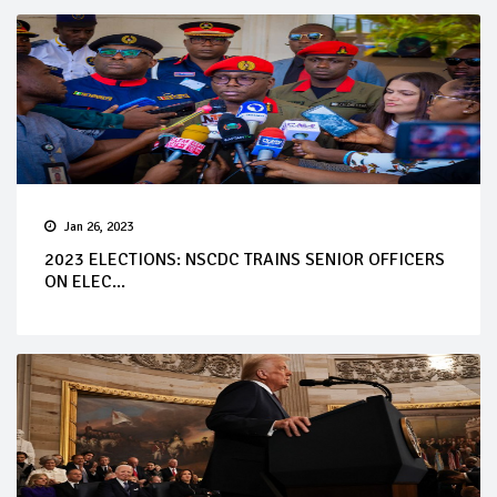
Jan 26, 2023
2023 ELECTIONS: NSCDC TRAINS SENIOR OFFICERS
ON ELEC...