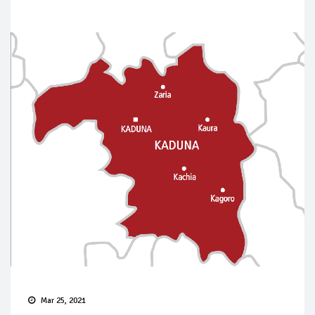
Mar 25, 2021