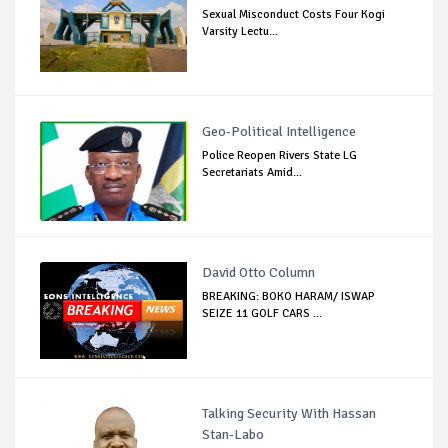
Sexual Misconduct Costs Four Kogi
Varsity Lectu...
Geo-Political Intelligence
Police Reopen Rivers State LG
Secretariats Amid...
David Otto Column
BREAKING: BOKO HARAM/ ISWAP
SEIZE 11 GOLF CARS ...
Talking Security With Hassan
Stan-Labo