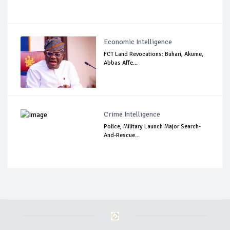
Economic Intelligence
FCT Land Revocations: Buhari, Akume,
Abbas Affe...
Crime Intelligence
Police, Military Launch Major Search-
And-Rescue...