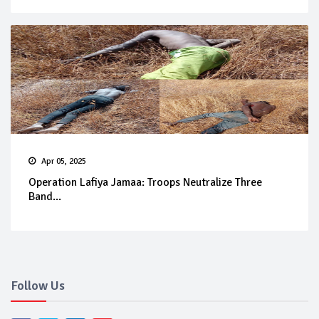
Apr 05, 2025
Operation Lafiya Jamaa: Troops Neutralize Three
Band...
Follow Us