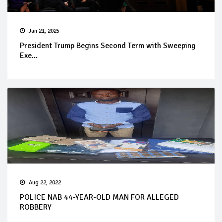
Jan 21, 2025
President Trump Begins Second Term with Sweeping
Exe...
Aug 22, 2022
POLICE NAB 44-YEAR-OLD MAN FOR ALLEGED
ROBBERY