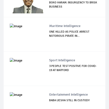
BOKO HARAM: INSURGENCY TO BRISK
BUSINESS
Maritime Intelligence
ONE KILLED AS POLICE ARREST
NOTORIOUS PIRATE IN...
Sport Intelligence
3 PEOPLE TEST POSITIVE FOR COVID-
19 AT WATFORD
Entertainment Intelligence
BABA IJESHA STILL IN CUSTODY