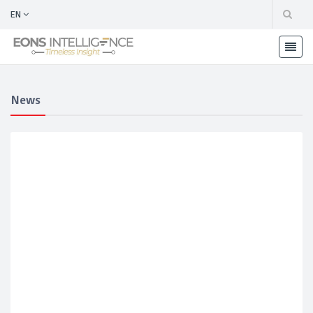
EN
News