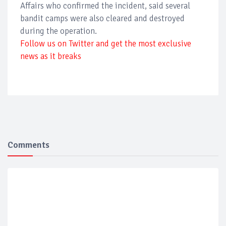
Affairs who confirmed the incident, said several
bandit camps were also cleared and destroyed
during the operation.
Follow us on Twitter and get the most exclusive
news as it breaks
Comments