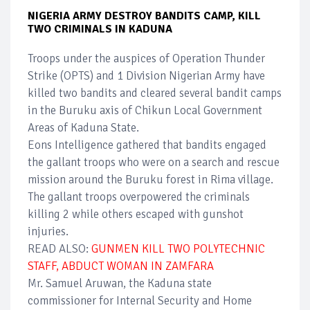
NIGERIA ARMY DESTROY BANDITS CAMP, KILL
TWO CRIMINALS IN KADUNA
Troops under the auspices of Operation Thunder
Strike (OPTS) and 1 Division Nigerian Army have
killed two bandits and cleared several bandit camps
in the Buruku axis of Chikun Local Government
Areas of Kaduna State.
Eons Intelligence gathered that bandits engaged
the gallant troops who were on a search and rescue
mission around the Buruku forest in Rima village.
The gallant troops overpowered the criminals
killing 2 while others escaped with gunshot
injuries.
READ ALSO:
GUNMEN KILL TWO POLYTECHNIC
STAFF, ABDUCT WOMAN IN ZAMFARA
Mr. Samuel Aruwan, the Kaduna state
commissioner for Internal Security and Home