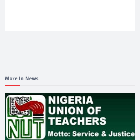
More In News