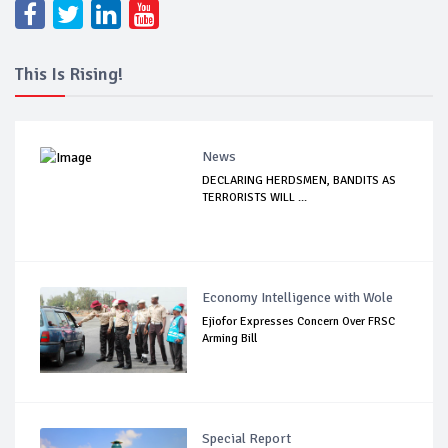
This Is Rising!
News
DECLARING HERDSMEN, BANDITS AS
TERRORISTS WILL ...
Economy Intelligence with Wole
Ejiofor Expresses Concern Over FRSC
Arming Bill
Special Report