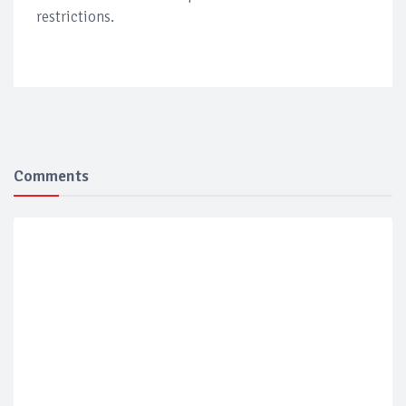
restrictions.
Comments