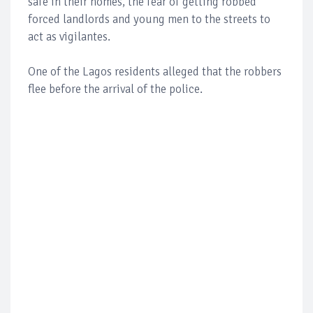
safe in their homes, the fear of getting robbed
forced landlords and young men to the streets to
act as vigilantes.
One of the Lagos residents alleged that the robbers
flee before the arrival of the police.