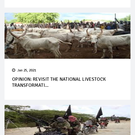
Jan 25, 2021
OPINION: REVISIT THE NATIONAL LIVESTOCK
TRANSFORMATI...