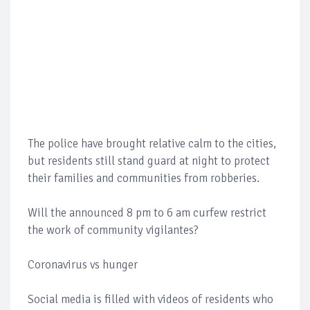
The police have brought relative calm to the cities,
but residents still stand guard at night to protect
their families and communities from robberies.
Will the announced 8 pm to 6 am curfew restrict
the work of community vigilantes?
Coronavirus vs hunger
Social media is filled with videos of residents who