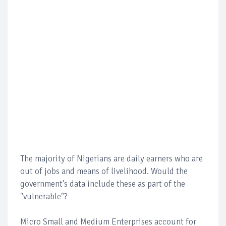
The majority of Nigerians are daily earners who are
out of jobs and means of livelihood. Would the
government's data include these as part of the
"vulnerable"?
Micro Small and Medium Enterprises account for