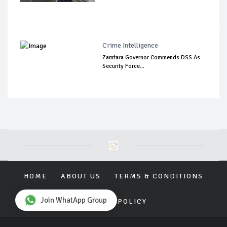
Crime Intelligence
Zamfara Governor Commends DSS As
Security Force...
HOME
ABOUT US
TERMS & CONDITIONS
Join WhatApp Group
PRIVACY POLICY