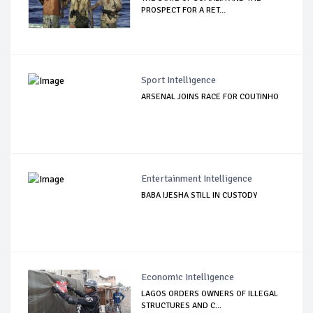
PROSPECT FOR A RET...
Sport Intelligence
ARSENAL JOINS RACE FOR COUTINHO
Entertainment Intelligence
BABA IJESHA STILL IN CUSTODY
Economic Intelligence
LAGOS ORDERS OWNERS OF ILLEGAL
STRUCTURES AND C...