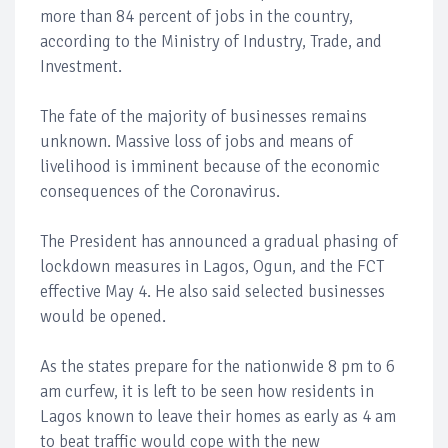
more than 84 percent of jobs in the country,
according to the Ministry of Industry, Trade, and
Investment.
The fate of the majority of businesses remains
unknown. Massive loss of jobs and means of
livelihood is imminent because of the economic
consequences of the Coronavirus.
The President has announced a gradual phasing of
lockdown measures in Lagos, Ogun, and the FCT
effective May 4. He also said selected businesses
would be opened.
As the states prepare for the nationwide 8 pm to 6
am curfew, it is left to be seen how residents in
Lagos known to leave their homes as early as 4 am
to beat traffic would cope with the new