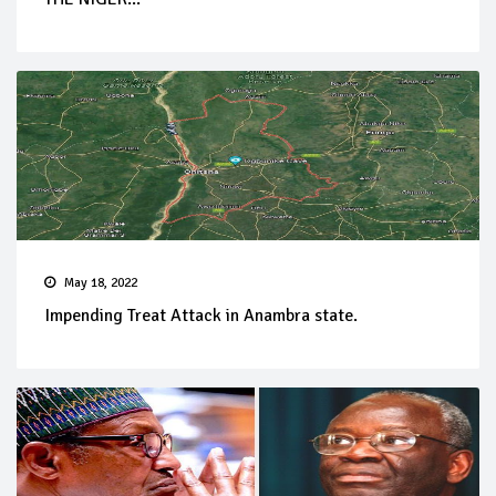
May 18, 2022
Impending Treat Attack in Anambra state.