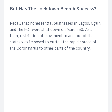
But Has The Lockdown Been A Success?
Recall that nonessential businesses in Lagos, Ogun,
and the FCT were shut down on March 30. As at
then, restriction of movement in and out of the
states was imposed to curtail the rapid spread of
the Coronavirus to other parts of the country.