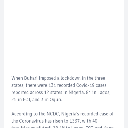
When Buhari imposed a lockdown in the three
states, there were 131 recorded Covid-19 cases
reported across 12 states in Nigeria. 81 in Lagos,
25 in FCT, and 3 in Ogun.
According to the NCDC, Nigeria's recorded case of
the Coronavirus has risen to 1337, with 40