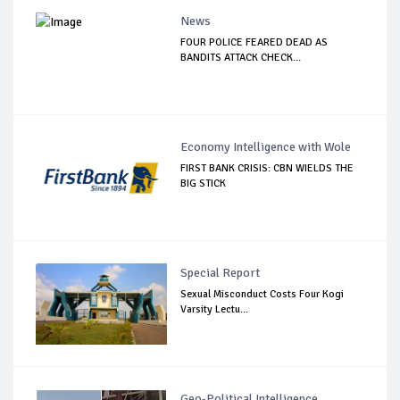
News
FOUR POLICE FEARED DEAD AS
BANDITS ATTACK CHECK...
Economy Intelligence with Wole
FIRST BANK CRISIS: CBN WIELDS THE
BIG STICK
Special Report
Sexual Misconduct Costs Four Kogi
Varsity Lectu...
Geo-Political Intelligence