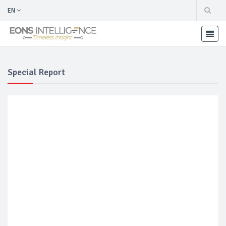
EN
Special Report