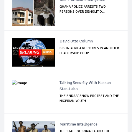
GHANA POLICE ARRESTS TWO
PERSONS OVER DEMOLITIO...
David Otto Column
ISIS IN AFRICA RUPTURES IN ANOTHER
LEADERSHIP COUP
Talking Security With Hassan
Stan-Labo
THE ENDSARSNOW PROTEST AND THE
NIGERIAN YOUTH
Maritime Intelligence
THE STATE OF SOMALIA AND THE