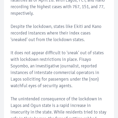
fatalities as of April 28. With Lagos, FCT, and Kano
recording the highest cases with 767, 151, and 77,
respectively.
Despite the lockdown, states like Ekiti and Kano
recorded instances where their index cases
'sneaked' out from the lockdown states.
It does not appear difficult to 'sneak' out of states
with lockdown restrictions in place. Fisayo
Soyombo, an investigative journalist, reported
instances of interstate commercial operators in
Lagos soliciting for passengers under the (non)
watchful eyes of security agents.
The unintended consequence of the lockdown in
Lagos and Ogun state is a rapid increase in
insecurity in the state. While residents tried to stay