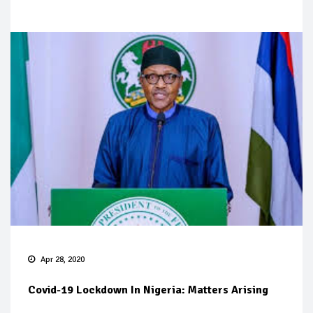
Apr 28, 2020
Covid-19 Lockdown In Nigeria: Matters Arising