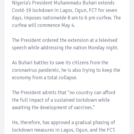
Nigeria's President Muhammadu Buhari extends
Covid-19 lockdown in Lagos, Ogun, FCT for seven
days, imposes nationwide 8 am to 6 pm curfew. The
curfew will commence May 4.
The President ordered the extension at a televised
speech while addressing the nation Monday night.
As Buhari battles to save its citizens from the
coronavirus pandemic, he is also trying to keep the
economy from a total collapse.
The President admits that "no country can afford
the full impact of a sustained lockdown while
awaiting the development of vaccines."
He, therefore, has approved a gradual phasing of
lockdown measures in Lagos, Ogun, and the FCT.