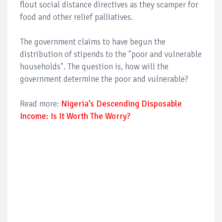
flout social distance directives as they scamper for
food and other relief palliatives.
The government claims to have begun the
distribution of stipends to the "poor and vulnerable
households". The question is, how will the
government determine the poor and vulnerable?
Read more:
Nigeria’s Descending Disposable
Income: Is It Worth The Worry?