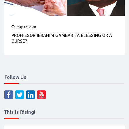
May 17, 2020
PROFFESOR IBRAHIM GAMBARI; A BLESSING OR A
CURSE?
Follow Us
This Is Rising!