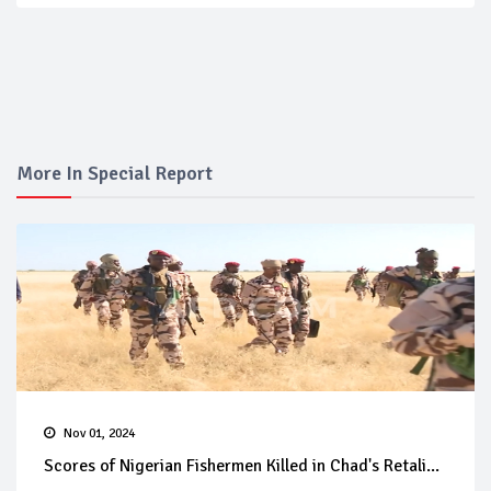
More In Special Report
Nov 01, 2024
Scores of Nigerian Fishermen Killed in Chad's Retali...