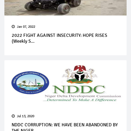
Jan 07, 2022
2022 FIGHT AGAINST INSECURITY: HOPE RISES
(Weekly S...
Jul 13, 2020
NDDC CORRUPTION: WE HAVE BEEN ABANDONED BY
THE NIGER...