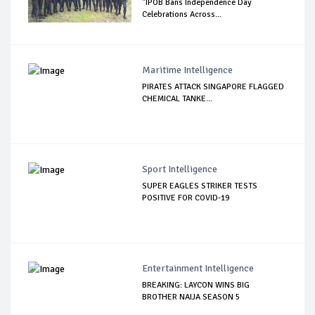
"IPOB Bans Independence Day
Celebrations Across...
Maritime Intelligence
PIRATES ATTACK SINGAPORE FLAGGED
CHEMICAL TANKE...
Sport Intelligence
SUPER EAGLES STRIKER TESTS
POSITIVE FOR COVID-19
Entertainment Intelligence
BREAKING: LAYCON WINS BIG
BROTHER NAIJA SEASON 5