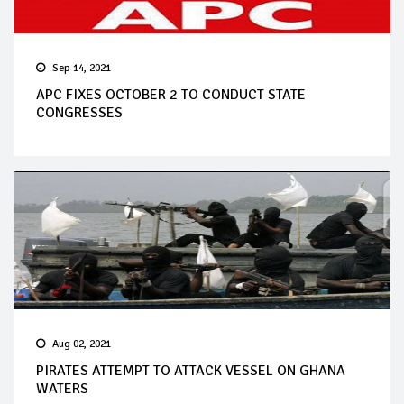
Sep 14, 2021
APC FIXES OCTOBER 2 TO CONDUCT STATE
CONGRESSES
Aug 02, 2021
PIRATES ATTEMPT TO ATTACK VESSEL ON GHANA
WATERS