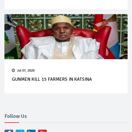
Jul 07, 2020
GUNMEN KILL 15 FARMERS IN KATSINA
Follow Us