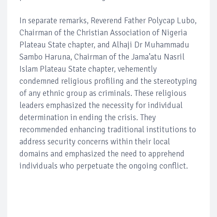
In separate remarks, Reverend Father Polycap Lubo,
Chairman of the Christian Association of Nigeria
Plateau State chapter, and Alhaji Dr Muhammadu
Sambo Haruna, Chairman of the Jama’atu Nasril
Islam Plateau State chapter, vehemently
condemned religious profiling and the stereotyping
of any ethnic group as criminals. These religious
leaders emphasized the necessity for individual
determination in ending the crisis. They
recommended enhancing traditional institutions to
address security concerns within their local
domains and emphasized the need to apprehend
individuals who perpetuate the ongoing conflict.