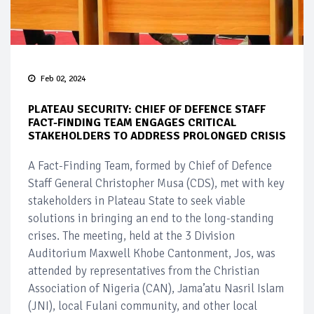
Feb 02, 2024
PLATEAU SECURITY: CHIEF OF DEFENCE STAFF
FACT-FINDING TEAM ENGAGES CRITICAL
STAKEHOLDERS TO ADDRESS PROLONGED CRISIS
A Fact-Finding Team, formed by Chief of Defence
Staff General Christopher Musa (CDS), met with key
stakeholders in Plateau State to seek viable
solutions in bringing an end to the long-standing
crises. The meeting, held at the 3 Division
Auditorium Maxwell Khobe Cantonment, Jos, was
attended by representatives from the Christian
Association of Nigeria (CAN), Jama’atu Nasril Islam
(JNI), local Fulani community, and other local