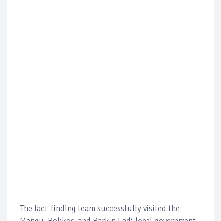
The fact-finding team successfully visited the
Mangu, Bokkos, and Barkin Ladi local government