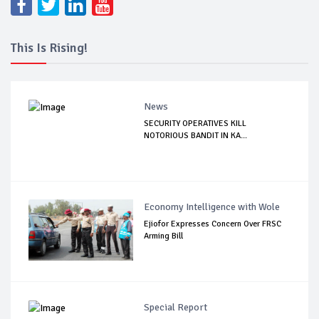
This Is Rising!
News
SECURITY OPERATIVES KILL
NOTORIOUS BANDIT IN KA...
Economy Intelligence with Wole
Ejiofor Expresses Concern Over FRSC
Arming Bill
Special Report