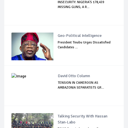
INSECURITY: NIGERIA'S 178,459
MISSING GUNS; A R...
Geo-Political Intelligence
President Tinubu Urges Dissatisfied
Candidates ...
David Otto Column
TENSION IN CAMEROON AS
AMBAZONIA SEPARATISTS GR...
Talking Security With Hassan
Stan-Labo