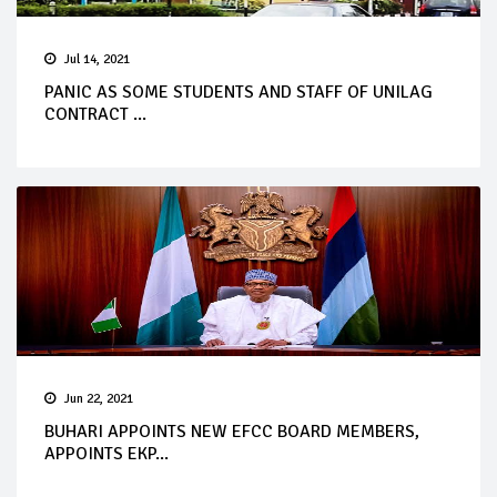
Jul 14, 2021
PANIC AS SOME STUDENTS AND STAFF OF UNILAG
CONTRACT ...
Jun 22, 2021
BUHARI APPOINTS NEW EFCC BOARD MEMBERS,
APPOINTS EKP...