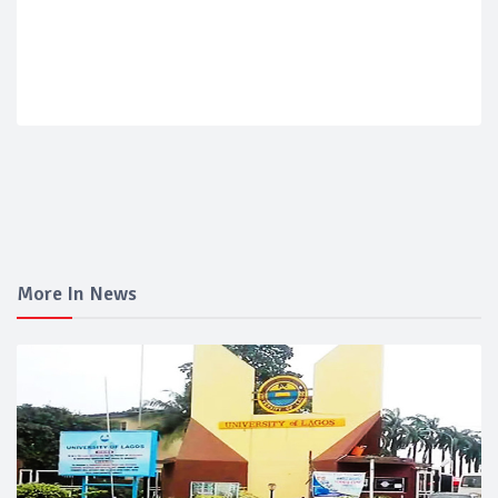
More In News