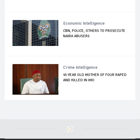
Economic Intelligence
CBN, POLICE, OTHERS TO PROSECUTE
NAIRA ABUSERS
Crime Intelligence
45-YEAR OLD MOTHER OF FOUR RAPED
AND KILLED IN IMO