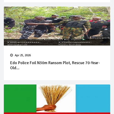
Apr 25, 2026
Edo Police Foil N30m Ransom Plot, Rescue 70-Year-
Old...