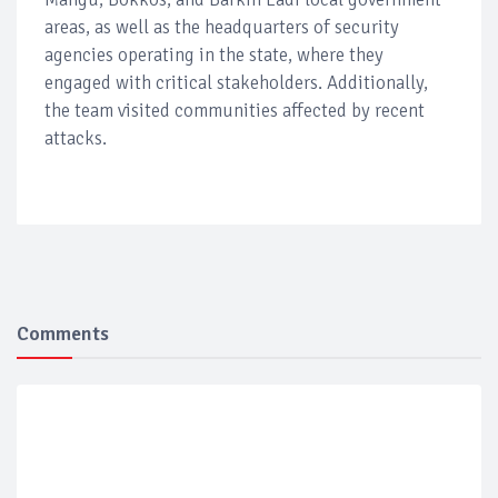
areas, as well as the headquarters of security
agencies operating in the state, where they
engaged with critical stakeholders. Additionally,
the team visited communities affected by recent
attacks.
Comments