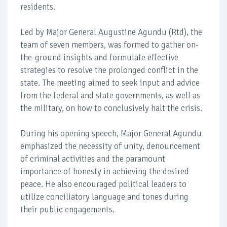
residents.
Led by Major General Augustine Agundu (Rtd), the
team of seven members, was formed to gather on-
the-ground insights and formulate effective
strategies to resolve the prolonged conflict in the
state. The meeting aimed to seek input and advice
from the federal and state governments, as well as
the military, on how to conclusively halt the crisis.
During his opening speech, Major General Agundu
emphasized the necessity of unity, denouncement
of criminal activities and the paramount
importance of honesty in achieving the desired
peace. He also encouraged political leaders to
utilize conciliatory language and tones during
their public engagements.