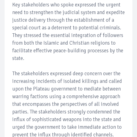
Key stakeholders who spoke expressed the urgent
need to strengthen the judicial system and expedite
justice delivery through the establishment of a
special court as a deterrent to potential criminals.
They stressed the essential integration of followers
from both the Islamic and Christian religions to
facilitate effective peace-building processes by the
state.
The stakeholders expressed deep concern over the
increasing incidents of isolated killings and called
upon the Plateau government to mediate between
warring factions using a comprehensive approach
that encompasses the perspectives of all involved
parties. The stakeholders strongly condemned the
influx of sophisticated weapons into the state and
urged the government to take immediate action to
prevent the influx through identified channels.