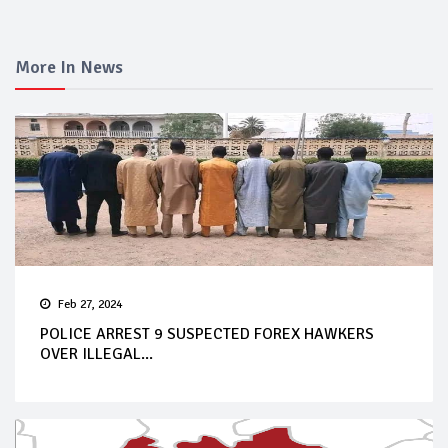
More In News
Feb 27, 2024
POLICE ARREST 9 SUSPECTED FOREX HAWKERS
OVER ILLEGAL...