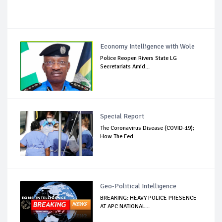
Economy Intelligence with Wole
Police Reopen Rivers State LG
Secretariats Amid...
Special Report
The Coronavirus Disease (COVID-19);
How The Fed...
Geo-Political Intelligence
BREAKING: HEAVY POLICE PRESENCE
AT APC NATIONAL...