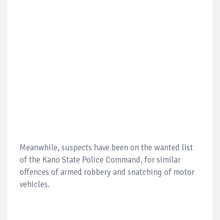
Meanwhile, suspects have been on the wanted list
of the Kano State Police Command, for similar
offences of armed robbery and snatching of motor
vehicles.