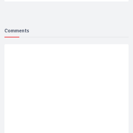
Comments