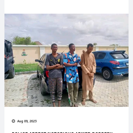
Aug 09, 2023