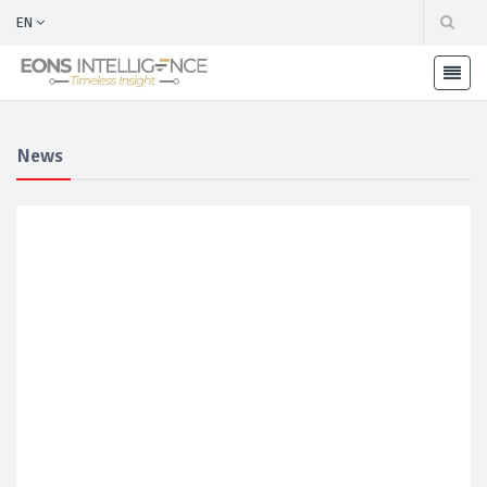
EN
News