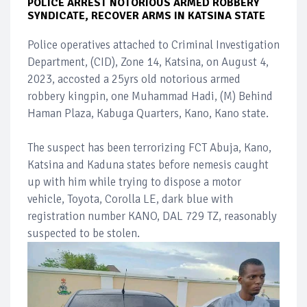
POLICE ARREST NOTORIOUS ARMED ROBBERY
SYNDICATE, RECOVER ARMS IN KATSINA STATE
Police operatives attached to Criminal Investigation
Department, (CID), Zone 14, Katsina, on August 4,
2023, accosted a 25yrs old notorious armed
robbery kingpin, one Muhammad Hadi, (M) Behind
Haman Plaza, Kabuga Quarters, Kano, Kano state.
The suspect has been terrorizing FCT Abuja, Kano,
Katsina and Kaduna states before nemesis caught
up with him while trying to dispose a motor
vehicle, Toyota, Corolla LE, dark blue with
registration number KANO, DAL 729 TZ, reasonably
suspected to be stolen.