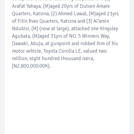
Arafat Yahaya, (M)aged 20yrs of Dutsen Amare
Quarters, Katsina, (2) Ahmed Lawal, (M)aged 21yrs
of Filin fives Quarters, Katsina and (3) Al’amin
Ndubisi, (M) (now at large), attacked one Kingsley
Agubata, (M)aged 31yrs of NO. 5 Winners Way,
Dawaki, Abuja, at gunpoint and robbed him of his
motor vehicle, Toyota Corolla LE, valued two
million, eight hundred thousand naira,
(N2,800,000:00K).