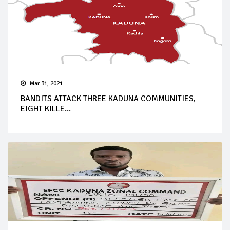
Mar 31, 2021
BANDITS ATTACK THREE KADUNA COMMUNITIES,
EIGHT KILLE...