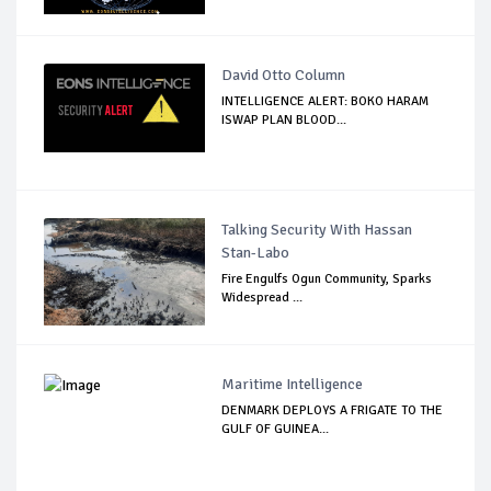
David Otto Column
INTELLIGENCE ALERT: BOKO HARAM
ISWAP PLAN BLOOD...
Talking Security With Hassan
Stan-Labo
Fire Engulfs Ogun Community, Sparks
Widespread ...
Maritime Intelligence
DENMARK DEPLOYS A FRIGATE TO THE
GULF OF GUINEA...