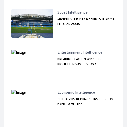
Sport Intelligence
MANCHESTER CITY APPOINTS JUANMA
LILLO AS ASSIST...
Entertainment Intelligence
BREAKING: LAYCON WINS BIG
BROTHER NAIJA SEASON 5
Economic Intelligence
JEFF BEZOS BECOMES FIRST PERSON
EVER TO HIT THE...