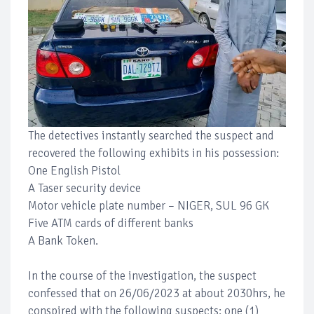
The detectives instantly searched the suspect and
recovered the following exhibits in his possession:
One English Pistol
A Taser security device
Motor vehicle plate number – NIGER, SUL 96 GK
Five ATM cards of different banks
A Bank Token.
In the course of the investigation, the suspect
confessed that on 26/06/2023 at about 2030hrs, he
conspired with the following suspects: one (1)