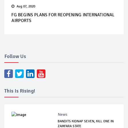
Aug 07, 2020
FG BEGINS PLANS FOR REOPENING INTERNATIONAL
AIRPORTS
Follow Us
This Is Rising!
News
BANDITS KIDNAP SEVEN, KILL ONE IN
ZAMFARA STATE