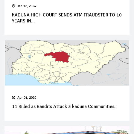
Jan 12, 2024
KADUNA HIGH COURT SENDS ATM FRAUDSTER TO 10
YEARS IN...
Apr 01, 2020
11 Killed as Bandits Attack 3 kaduna Communities.