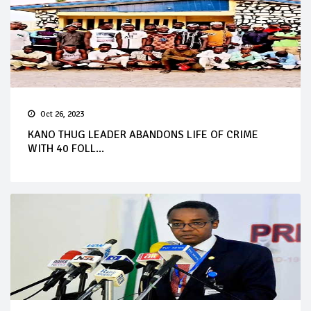
Oct 26, 2023
KANO THUG LEADER ABANDONS LIFE OF CRIME
WITH 40 FOLL...