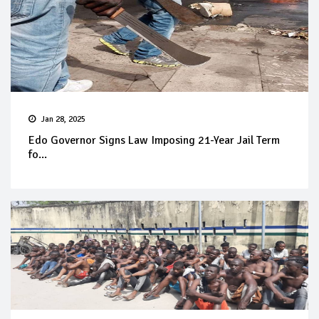
Jan 28, 2025
Edo Governor Signs Law Imposing 21-Year Jail Term
fo...