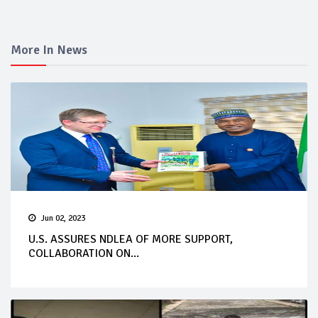
More In News
Jun 02, 2023
U.S. ASSURES NDLEA OF MORE SUPPORT,
COLLABORATION ON...