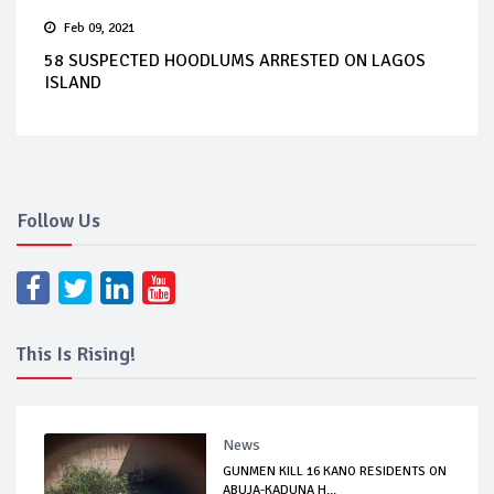
Feb 09, 2021
58 SUSPECTED HOODLUMS ARRESTED ON LAGOS
ISLAND
Follow Us
This Is Rising!
News
GUNMEN KILL 16 KANO RESIDENTS ON
ABUJA-KADUNA H...