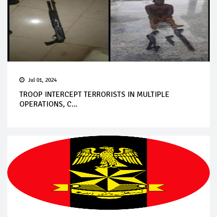
Jul 01, 2024
TROOP INTERCEPT TERRORISTS IN MULTIPLE
OPERATIONS, C...