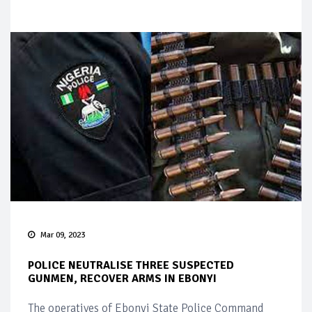
Mar 09, 2023
POLICE NEUTRALISE THREE SUSPECTED
GUNMEN, RECOVER ARMS IN EBONYI
The operatives of Ebonyi State Police Command