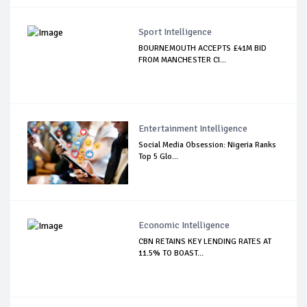
Sport Intelligence
BOURNEMOUTH ACCEPTS £41M BID
FROM MANCHESTER CI...
Entertainment Intelligence
Social Media Obsession: Nigeria Ranks
Top 5 Glo...
Economic Intelligence
CBN RETAINS KEY LENDING RATES AT
11.5% TO BOAST...