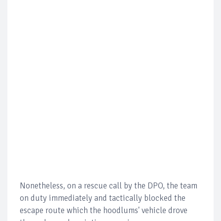
Nonetheless, on a rescue call by the DPO, the team
on duty immediately and tactically blocked the
escape route which the hoodlums' vehicle drove