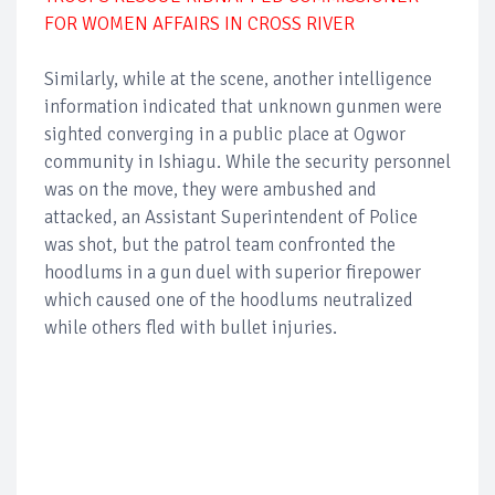
FOR WOMEN AFFAIRS IN CROSS RIVER
Similarly, while at the scene, another intelligence
information indicated that unknown gunmen were
sighted converging in a public place at Ogwor
community in Ishiagu. While the security personnel
was on the move, they were ambushed and
attacked, an Assistant Superintendent of Police
was shot, but the patrol team confronted the
hoodlums in a gun duel with superior firepower
which caused one of the hoodlums neutralized
while others fled with bullet injuries.