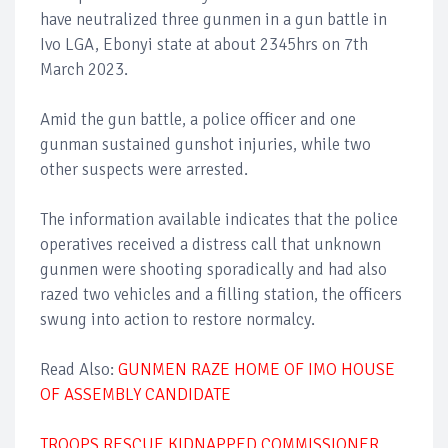
have neutralized three gunmen in a gun battle in
Ivo LGA, Ebonyi state at about 2345hrs on 7th
March 2023.
Amid the gun battle, a police officer and one
gunman sustained gunshot injuries, while two
other suspects were arrested.
The information available indicates that the police
operatives received a distress call that unknown
gunmen were shooting sporadically and had also
razed two vehicles and a filling station, the officers
swung into action to restore normalcy.
Read Also:
GUNMEN RAZE HOME OF IMO HOUSE
OF ASSEMBLY CANDIDATE
TROOPS RESCUE KIDNAPPED COMMISSIONER