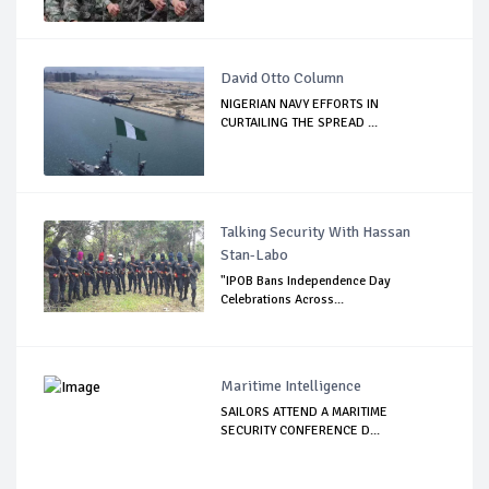
David Otto Column
NIGERIAN NAVY EFFORTS IN
CURTAILING THE SPREAD ...
Talking Security With Hassan
Stan-Labo
"IPOB Bans Independence Day
Celebrations Across...
Maritime Intelligence
SAILORS ATTEND A MARITIME
SECURITY CONFERENCE D...