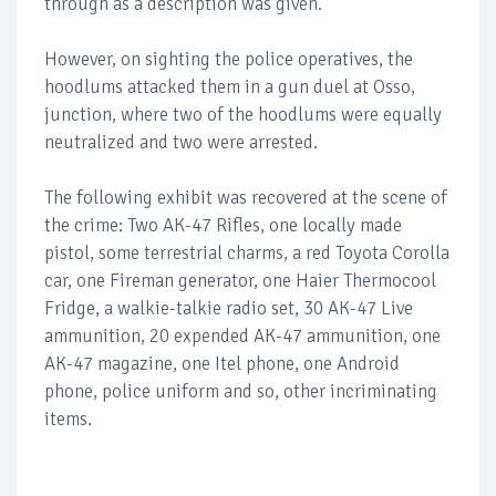
through as a description was given.
However, on sighting the police operatives, the
hoodlums attacked them in a gun duel at Osso,
junction, where two of the hoodlums were equally
neutralized and two were arrested.
The following exhibit was recovered at the scene of
the crime: Two AK-47 Rifles, one locally made
pistol, some terrestrial charms, a red Toyota Corolla
car, one Fireman generator, one Haier Thermocool
Fridge, a walkie-talkie radio set, 30 AK-47 Live
ammunition, 20 expended AK-47 ammunition, one
AK-47 magazine, one Itel phone, one Android
phone, police uniform and so, other incriminating
items.