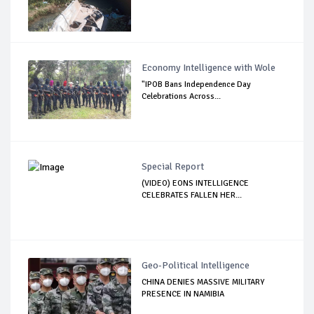
Economy Intelligence with Wole
"IPOB Bans Independence Day
Celebrations Across...
Special Report
(VIDEO) EONS INTELLIGENCE
CELEBRATES FALLEN HER...
Geo-Political Intelligence
CHINA DENIES MASSIVE MILITARY
PRESENCE IN NAMIBIA