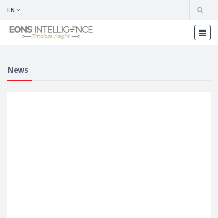
EN
News