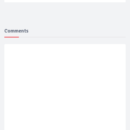
Comments