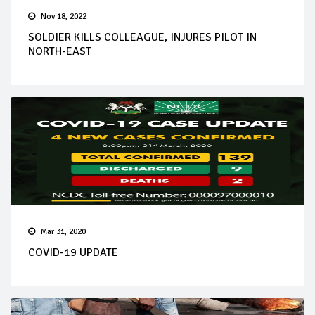
Nov 18, 2022
SOLDIER KILLS COLLEAGUE, INJURES PILOT IN
NORTH-EAST
Mar 31, 2020
COVID-19 UPDATE