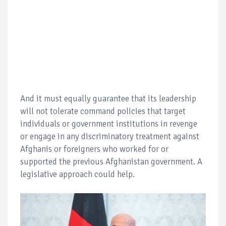
And it must equally guarantee that its leadership
will not tolerate command policies that target
individuals or government institutions in revenge
or engage in any discriminatory treatment against
Afghanis or foreigners who worked for or
supported the previous Afghanistan government. A
legislative approach could help.