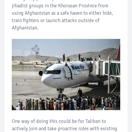
jihadist groups in the Khorasan Province from
using Afghanistan as a safe haven to either hide,
train fighters or launch attacks outside of
Afghanistan.
One way of doing this could be for Taliban to
actively join and take proactive roles with existing