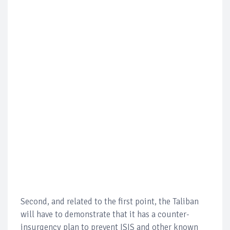
Second, and related to the first point, the Taliban
will have to demonstrate that it has a counter-
insurgency plan to prevent ISIS and other known