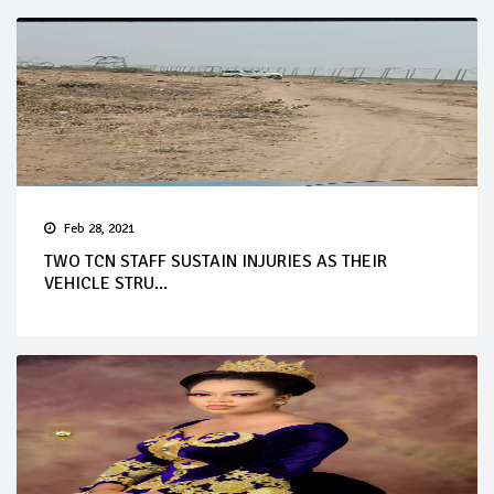
Feb 28, 2021
TWO TCN STAFF SUSTAIN INJURIES AS THEIR
VEHICLE STRU...