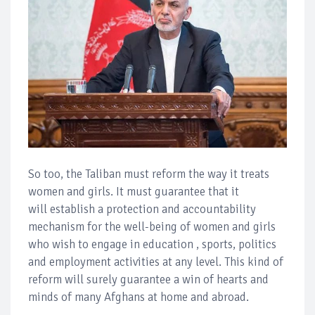
So too, the Taliban must reform the way it treats
women and girls. It must guarantee that it
will establish a protection and accountability
mechanism for the well-being of women and girls
who wish to engage in education , sports, politics
and employment activities at any level. This kind of
reform will surely guarantee a win of hearts and
minds of many Afghans at home and abroad.