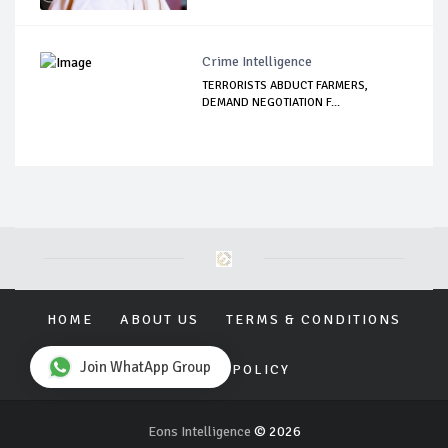
Crime Intelligence
TERRORISTS ABDUCT FARMERS,
DEMAND NEGOTIATION F...
HOME
ABOUT US
TERMS & CONDITIONS
Join WhatApp Group
PRIVACY POLICY
Eons Intelligence
© 2026