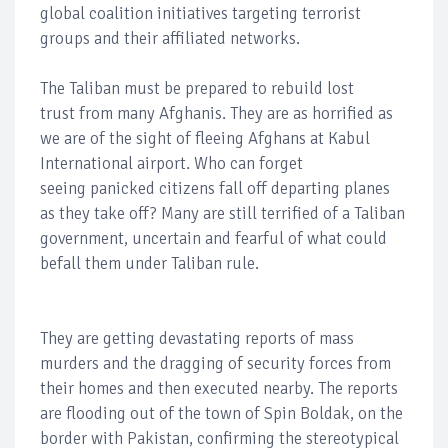
global coalition initiatives targeting terrorist
groups and their affiliated networks.
The Taliban must be prepared to rebuild lost
trust from many Afghanis. They are as horrified as
we are of the sight of fleeing Afghans at Kabul
International airport. Who can forget
seeing panicked citizens fall off departing planes
as they take off? Many are still terrified of a Taliban
government, uncertain and fearful of what could
befall them under Taliban rule.
They are getting devastating reports of mass
murders and the dragging of security forces from
their homes and then executed nearby. The reports
are flooding out of the town of Spin Boldak, on the
border with Pakistan, confirming the stereotypical