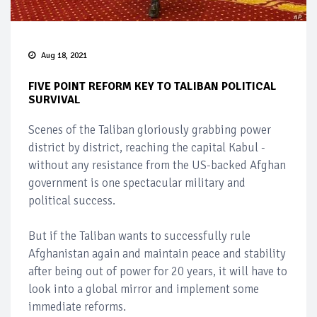
Aug 18, 2021
FIVE POINT REFORM KEY TO TALIBAN POLITICAL
SURVIVAL
Scenes of the Taliban gloriously grabbing power
district by district, reaching the capital Kabul -
without any resistance from the US-backed Afghan
government is one spectacular military and
political success.
But if the Taliban wants to successfully rule
Afghanistan again and maintain peace and stability
after being out of power for 20 years, it will have to
look into a global mirror and implement some
immediate reforms.