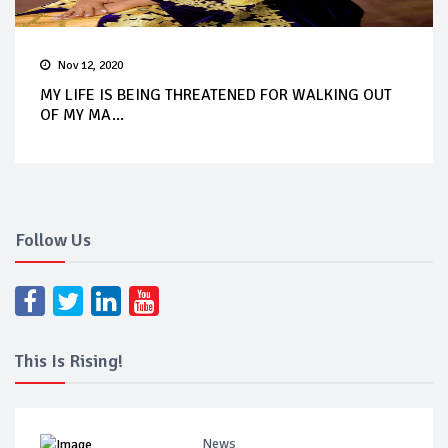
Nov 12, 2020
MY LIFE IS BEING THREATENED FOR WALKING OUT
OF MY MA...
Follow Us
This Is Rising!
News