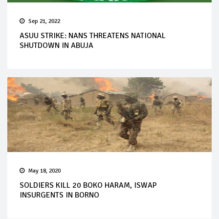
Sep 21, 2022
ASUU STRIKE: NANS THREATENS NATIONAL
SHUTDOWN IN ABUJA
May 18, 2020
SOLDIERS KILL 20 BOKO HARAM, ISWAP
INSURGENTS IN BORNO