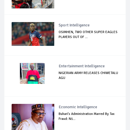
Sport Intelligence
OSIMHEN, TWO OTHER SUPER EAGLES
PLAYERS OUT OF ...
Entertainment Intelligence
NIGERIAN ARMY RELEASES CHIWETALU
AGU
Economic Intelligence
Buhari's Administration Marred By Tax
Fraud: N1...