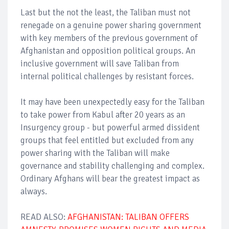
Last but the not the least, the Taliban must not
renegade on a genuine power sharing government
with key members of the previous government of
Afghanistan and opposition political groups. An
inclusive government will save Taliban from
internal political challenges by resistant forces.
It may have been unexpectedly easy for the Taliban
to take power from Kabul after 20 years as an
Insurgency group - but powerful armed dissident
groups that feel entitled but excluded from any
power sharing with the Taliban will make
governance and stability challenging and complex.
Ordinary Afghans will bear the greatest impact as
always.
READ ALSO:
AFGHANISTAN: TALIBAN OFFERS