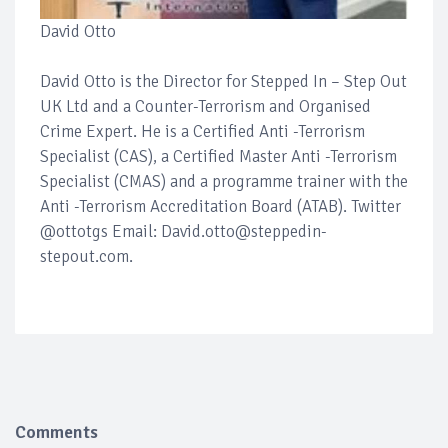
David Otto
David Otto is the Director for Stepped In – Step Out
UK Ltd and a Counter-Terrorism and Organised
Crime Expert. He is a Certified Anti -Terrorism
Specialist (CAS), a Certified Master Anti -Terrorism
Specialist (CMAS) and a programme trainer with the
Anti -Terrorism Accreditation Board (ATAB). Twitter
@ottotgs Email: David.otto@steppedin-
stepout.com.
Comments