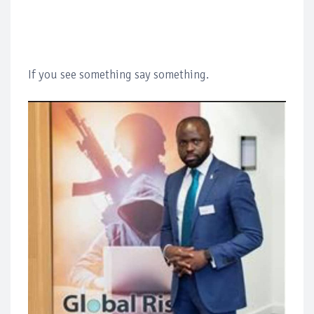
If you see something say something.