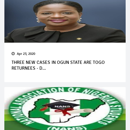
Apr 23, 2020
THREE NEW CASES IN OGUN STATE ARE TOGO
RETURNEES - D...