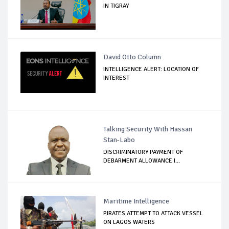
IN TIGRAY
David Otto Column
INTELLIGENCE ALERT: LOCATION OF
INTEREST
Talking Security With Hassan
Stan-Labo
DISCRIMINATORY PAYMENT OF
DEBARMENT ALLOWANCE I...
Maritime Intelligence
PIRATES ATTEMPT TO ATTACK VESSEL
ON LAGOS WATERS