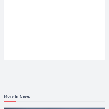
More In News