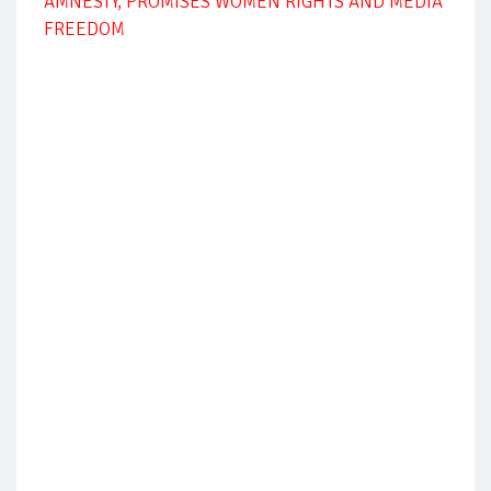
AMNESTY, PROMISES WOMEN RIGHTS AND MEDIA
FREEDOM