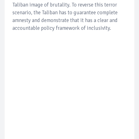
Taliban image of brutality. To reverse this terror
scenario, the Taliban has to guarantee complete
amnesty and demonstrate that it has a clear and
accountable policy framework of inclusivity.