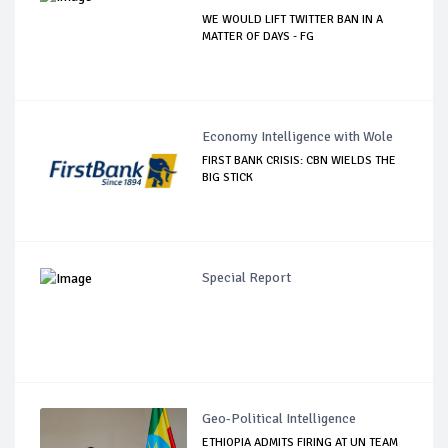
WE WOULD LIFT TWITTER BAN IN A
MATTER OF DAYS - FG
Economy Intelligence with Wole
FIRST BANK CRISIS: CBN WIELDS THE
BIG STICK
Special Report
Geo-Political Intelligence
ETHIOPIA ADMITS FIRING AT UN TEAM