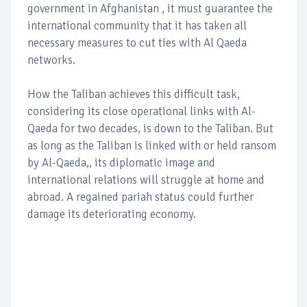
government in Afghanistan , it must guarantee the
international community that it has taken all
necessary measures to cut ties with Al Qaeda
networks.
How the Taliban achieves this difficult task,
considering its close operational links with Al-
Qaeda for two decades, is down to the Taliban. But
as long as the Taliban is linked with or held ransom
by Al-Qaeda,, its diplomatic image and
international relations will struggle at home and
abroad. A regained pariah status could further
damage its deteriorating economy.