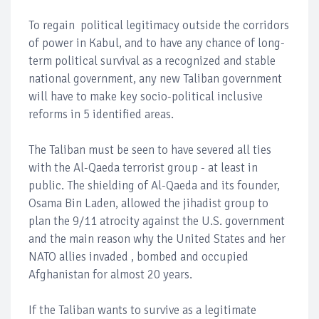
To regain political legitimacy outside the corridors
of power in Kabul, and to have any chance of long-
term political survival as a recognized and stable
national government, any new Taliban government
will have to make key socio-political inclusive
reforms in 5 identified areas.
The Taliban must be seen to have severed all ties
with the Al-Qaeda terrorist group - at least in
public. The shielding of Al-Qaeda and its founder,
Osama Bin Laden, allowed the jihadist group to
plan the 9/11 atrocity against the U.S. government
and the main reason why the United States and her
NATO allies invaded , bombed and occupied
Afghanistan for almost 20 years.
If the Taliban wants to survive as a legitimate