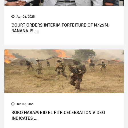
Apr 04, 2023
COURT ORDERS INTERIM FORFEITURE OF N725M,
BANANA ISL...
Jun 07, 2020
BOKO HARAM EID EL FITR CELEBRATION VIDEO
INDICATES ...