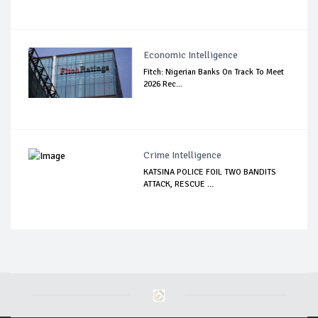
Economic Intelligence
Fitch: Nigerian Banks On Track To Meet
2026 Rec...
Crime Intelligence
KATSINA POLICE FOIL TWO BANDITS
ATTACK, RESCUE ...