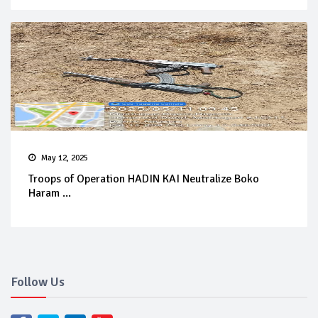
May 12, 2025
Troops of Operation HADIN KAI Neutralize Boko
Haram ...
Follow Us