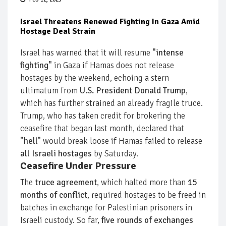
Israel Threatens Renewed Fighting In Gaza Amid
Hostage Deal Strain
Israel has warned that it will resume
"intense
fighting"
in Gaza if Hamas does not release
hostages by the weekend, echoing a stern
ultimatum from
U.S. President Donald Trump
,
which has further strained an already fragile truce.
Trump, who has taken credit for brokering the
ceasefire that began last month, declared that
"hell"
would break loose if Hamas failed to release
all Israeli hostages
by Saturday.
Ceasefire Under Pressure
The
truce agreement
, which halted more than
15
months of conflict
, required hostages to be freed in
batches in exchange for Palestinian prisoners in
Israeli custody. So far,
five rounds of exchanges