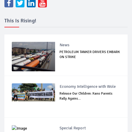
This Is Rising!
News
PETROLEUM TANKER DRIVERS EMBARK
ON STRIKE
Economy Intelligence with Wole
Release Our Children: Kano Parents
Rally Agains...
Special Report