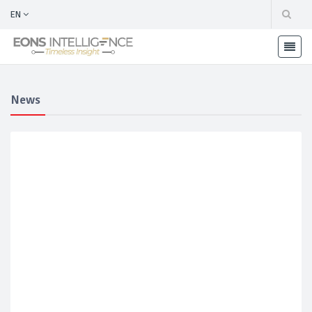
EN
News