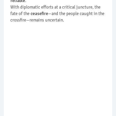
reliable
.
With diplomatic efforts at a critical juncture, the
fate of the
ceasefire
—and the people caught in the
crossfire—remains uncertain.