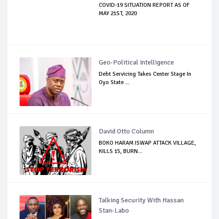
COVID-19 SITUATION REPORT AS OF
MAY 21ST, 2020
Geo-Political Intelligence
Debt Servicing Takes Center Stage In
Oyo State ...
David Otto Column
BOKO HARAM ISWAP ATTACK VILLAGE,
KILLS 15, BURN...
Talking Security With Hassan
Stan-Labo