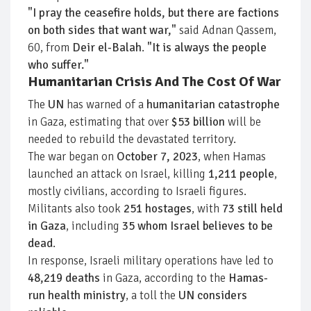
"I pray the ceasefire holds, but there are factions
on both sides that want war,"
said Adnan Qassem,
60, from
Deir el-Balah
.
"It is always the people
who suffer."
Humanitarian Crisis And The Cost Of War
The
UN
has warned of a
humanitarian catastrophe
in Gaza, estimating that over
$53 billion
will be
needed to rebuild the devastated territory.
The war began on
October 7, 2023
, when Hamas
launched an attack on Israel, killing
1,211 people
,
mostly civilians, according to Israeli figures.
Militants also took
251 hostages
, with
73 still held
in Gaza
, including
35 whom Israel believes to be
dead
.
In response, Israeli military operations have led to
48,219 deaths
in Gaza, according to the
Hamas-
run health ministry
, a toll the
UN considers