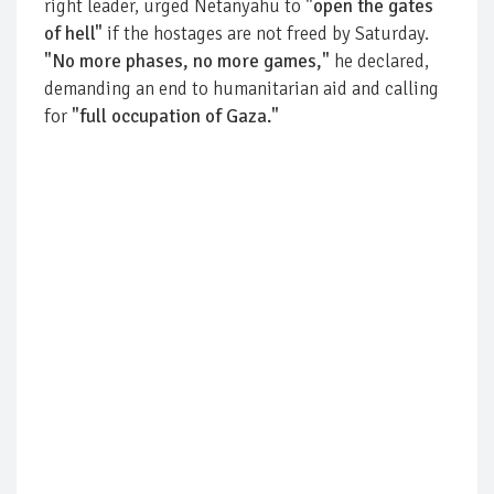
right leader, urged Netanyahu to
"open the gates
of hell"
if the hostages are not freed by Saturday.
"No more phases, no more games,"
he declared,
demanding an end to humanitarian aid and calling
for
"full occupation of Gaza."