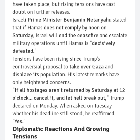
have taken place, but rising tensions have cast
doubt on further releases.
Israeli
Prime Minister Benjamin Netanyahu
stated
that if Hamas
does not comply by noon on
Saturday
, Israel will
end the ceasefire
and escalate
military operations until Hamas is
"decisively
defeated."
Tensions have been rising since Trump's
controversial proposal to
take over Gaza
and
displace its population
. His latest remarks have
only heightened concerns.
"If all hostages aren’t returned by Saturday at 12
o’clock… cancel it, and let hell break out,"
Trump
declared on Monday. When asked on Tuesday
whether his deadline still stood, he reaffirmed,
"Yes."
Diplomatic Reactions And Growing
Tensions