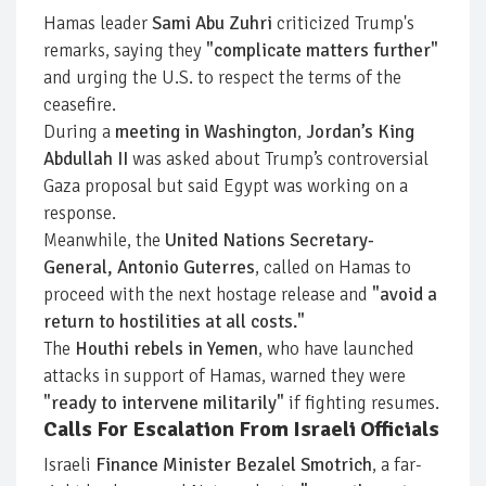
Hamas leader
Sami Abu Zuhri
criticized Trump's
remarks, saying they
"complicate matters further"
and urging the U.S. to respect the terms of the
ceasefire.
During a
meeting in Washington
,
Jordan’s King
Abdullah II
was asked about Trump’s controversial
Gaza proposal but said Egypt was working on a
response.
Meanwhile, the
United Nations Secretary-
General, Antonio Guterres
, called on Hamas to
proceed with the next hostage release and
"avoid a
return to hostilities at all costs."
The
Houthi rebels in Yemen
, who have launched
attacks in support of Hamas, warned they were
"ready to intervene militarily"
if fighting resumes.
Calls For Escalation From Israeli Officials
Israeli
Finance Minister Bezalel Smotrich
, a far-