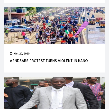
Oct 20, 2020
#ENDSARS PROTEST TURNS VIOLENT IN KANO