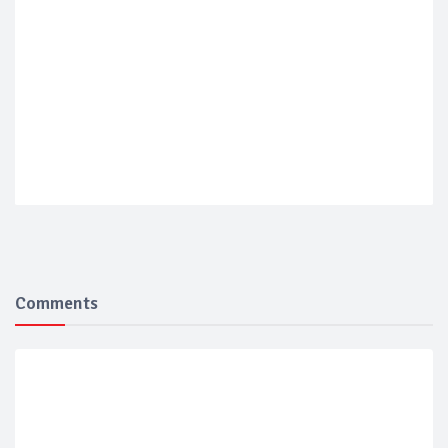
Comments