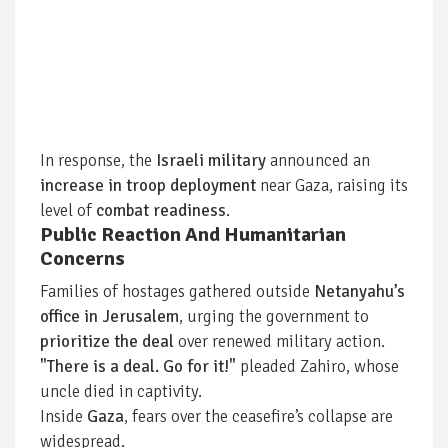
In response, the
Israeli military
announced an
increase in troop deployment
near Gaza, raising its
level of
combat readiness
.
Public Reaction And Humanitarian
Concerns
Families of hostages gathered outside
Netanyahu’s
office in Jerusalem
, urging the government to
prioritize the deal
over renewed military action.
"There is a deal. Go for it!"
pleaded Zahiro, whose
uncle died in captivity.
Inside
Gaza
, fears over the ceasefire’s collapse are
widespread.