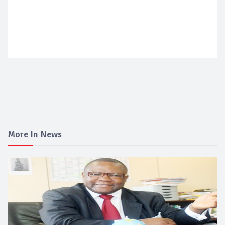
More In News