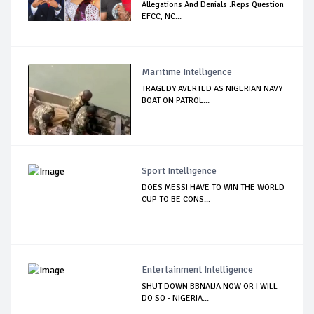
Allegations And Denials :Reps Question
EFCC, NC...
Maritime Intelligence
TRAGEDY AVERTED AS NIGERIAN NAVY
BOAT ON PATROL...
Sport Intelligence
DOES MESSI HAVE TO WIN THE WORLD
CUP TO BE CONS...
Entertainment Intelligence
SHUT DOWN BBNAIJA NOW OR I WILL
DO SO - NIGERIA...