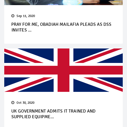
Sep 11, 2020
PRAY FOR ME, OBADIAH MAILAFIA PLEADS AS DSS
INVITES ...
Oct 30, 2020
UK GOVERNMENT ADMITS IT TRAINED AND
SUPPLIED EQUIPME...