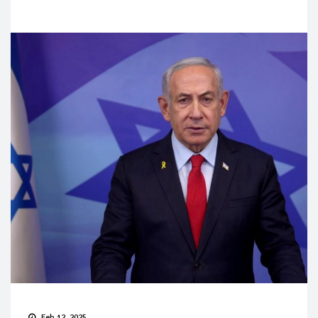
Feb 12, 2025