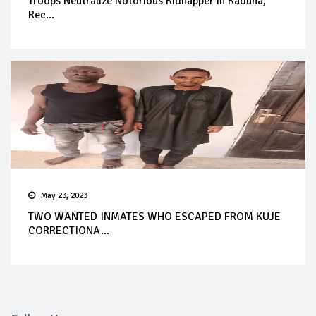
Troops Neutralize Notorious Kidnapper in Kaduna,
Rec...
May 23, 2023
TWO WANTED INMATES WHO ESCAPED FROM KUJE
CORRECTIONA...