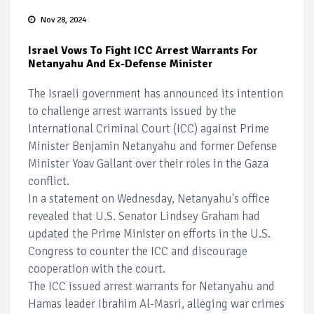
Nov 28, 2024
Israel Vows To Fight ICC Arrest Warrants For
Netanyahu And Ex-Defense Minister
The Israeli government has announced its intention
to challenge arrest warrants issued by the
International Criminal Court (ICC) against Prime
Minister Benjamin Netanyahu and former Defense
Minister Yoav Gallant over their roles in the Gaza
conflict.
In a statement on Wednesday, Netanyahu's office
revealed that U.S. Senator Lindsey Graham had
updated the Prime Minister on efforts in the U.S.
Congress to counter the ICC and discourage
cooperation with the court.
The ICC issued arrest warrants for Netanyahu and
Hamas leader Ibrahim Al-Masri, alleging war crimes