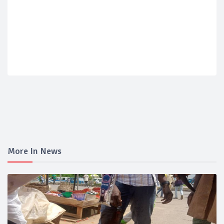
More In News