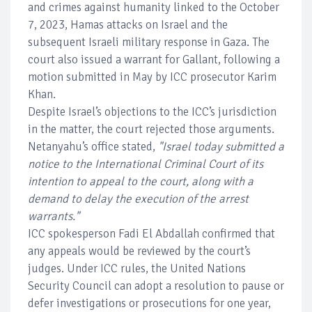
and crimes against humanity linked to the October
7, 2023, Hamas attacks on Israel and the
subsequent Israeli military response in Gaza. The
court also issued a warrant for Gallant, following a
motion submitted in May by ICC prosecutor Karim
Khan.
Despite Israel’s objections to the ICC’s jurisdiction
in the matter, the court rejected those arguments.
Netanyahu’s office stated,
"Israel today submitted a
notice to the International Criminal Court of its
intention to appeal to the court, along with a
demand to delay the execution of the arrest
warrants."
ICC spokesperson Fadi El Abdallah confirmed that
any appeals would be reviewed by the court’s
judges. Under ICC rules, the United Nations
Security Council can adopt a resolution to pause or
defer investigations or prosecutions for one year,