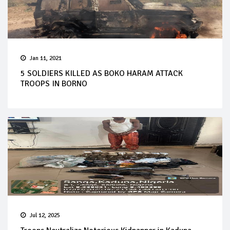
Jan 11, 2021
5 SOLDIERS KILLED AS BOKO HARAM ATTACK
TROOPS IN BORNO
Jul 12, 2025