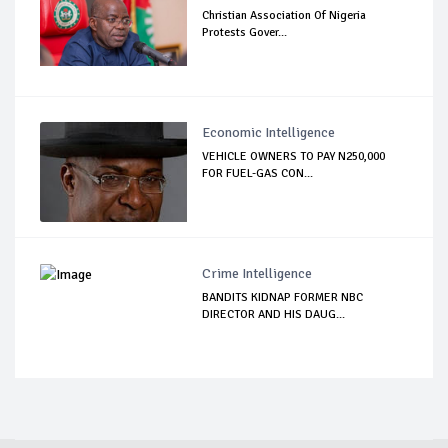
Christian Association Of Nigeria
Protests Gover...
Economic Intelligence
VEHICLE OWNERS TO PAY N250,000
FOR FUEL-GAS CON...
Crime Intelligence
BANDITS KIDNAP FORMER NBC
DIRECTOR AND HIS DAUG...