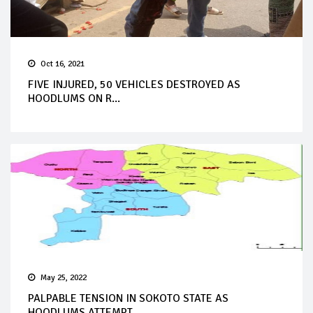
Oct 16, 2021
FIVE INJURED, 50 VEHICLES DESTROYED AS
HOODLUMS ON R...
May 25, 2022
PALPABLE TENSION IN SOKOTO STATE AS
HOODLUMS ATTEMPT...