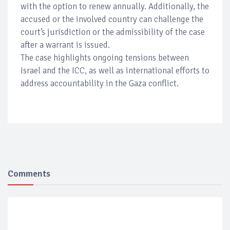
with the option to renew annually. Additionally, the
accused or the involved country can challenge the
court’s jurisdiction or the admissibility of the case
after a warrant is issued.
The case highlights ongoing tensions between
Israel and the ICC, as well as international efforts to
address accountability in the Gaza conflict.
Comments