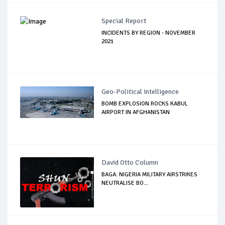
Special Report
INCIDENTS BY REGION - NOVEMBER
2021
Geo-Political Intelligence
BOMB EXPLOSION ROCKS KABUL
AIRPORT IN AFGHANISTAN
David Otto Column
BAGA: NIGERIA MILITARY AIRSTRIKES
NEUTRALISE BO...