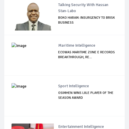
Talking Security With Hassan
Stan-Labo
BOKO HARAM: INSURGENCY TO BRISK
BUSINESS
Maritime Intelligence
ECOWAS MARITIME ZONE E RECORDS
BREAKTHROUGH, RE...
Sport Intelligence
OSIMHEN WINS LIILE PLAYER OF THE
SEASON AWARD
Entertainment Intelligence