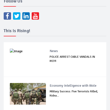
Follow Us
This Is Rising!
News
POLICE ARREST CABLE VANDALS IN
IKOYI
Economy Intelligence with Wole
Military Success: Five Terrorists Killed,
Kidna...