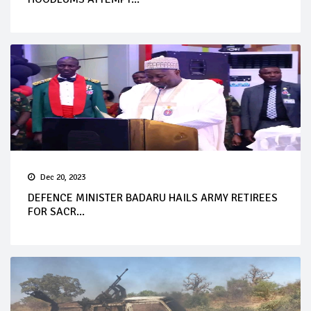
Dec 20, 2023
DEFENCE MINISTER BADARU HAILS ARMY RETIREES
FOR SACR...