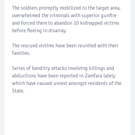
The soldiers promptly mobilized to the target area,
overwhelmed the criminals with superior gunfire
and forced them to abandon 10 kidnapped victims
before fleeing in disarray.
The rescued victims have been reunited with their
families.
Series of banditry attacks involving killings and
abductions have been reported in Zamfara lately
which have caused unrest amongst residents of the
State.