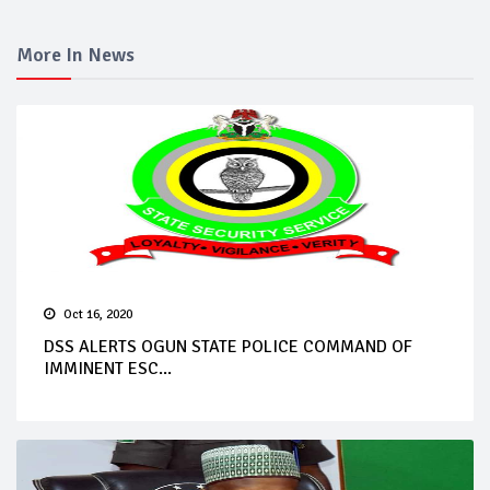
More In News
Oct 16, 2020
DSS ALERTS OGUN STATE POLICE COMMAND OF
IMMINENT ESC...