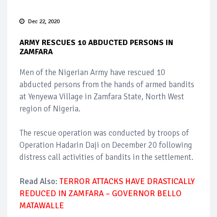
Dec 22, 2020
ARMY RESCUES 10 ABDUCTED PERSONS IN
ZAMFARA
Men of the Nigerian Army have rescued 10
abducted persons from the hands of armed bandits
at Yenyewa Village in Zamfara State, North West
region of Nigeria.
The rescue operation was conducted by troops of
Operation Hadarin Daji on December 20 following
distress call activities of bandits in the settlement.
Read Also:
TERROR ATTACKS HAVE DRASTICALLY
REDUCED IN ZAMFARA – GOVERNOR BELLO
MATAWALLE