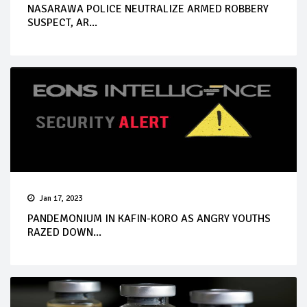
NASARAWA POLICE NEUTRALIZE ARMED ROBBERY
SUSPECT, AR...
Jan 17, 2023
PANDEMONIUM IN KAFIN-KORO AS ANGRY YOUTHS
RAZED DOWN...