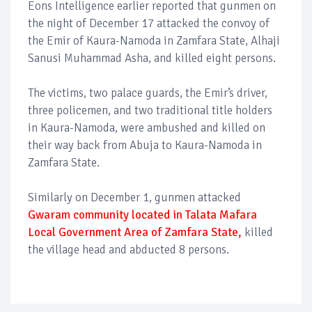
Eons Intelligence earlier reported that gunmen on
the night of December 17 attacked the convoy of
the Emir of Kaura-Namoda in Zamfara State, Alhaji
Sanusi Muhammad Asha, and killed eight persons.
The victims, two palace guards, the Emir’s driver,
three policemen, and two traditional title holders
in Kaura-Namoda, were ambushed and killed on
their way back from Abuja to Kaura-Namoda in
Zamfara State.
Similarly on December 1, gunmen attacked
Gwaram community located in Talata Mafara
Local Government Area of Zamfara State,
killed
the village head and abducted 8 persons.