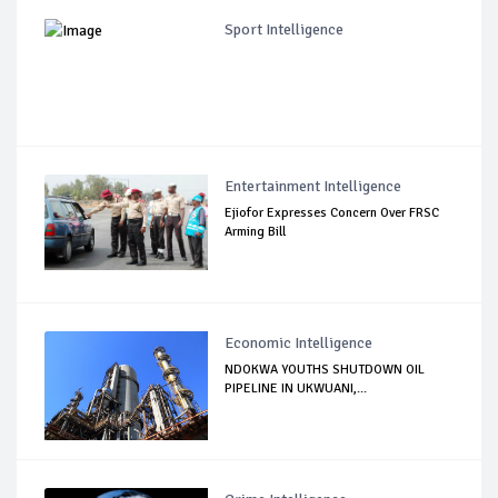
Sport Intelligence
Entertainment Intelligence
Ejiofor Expresses Concern Over FRSC
Arming Bill
Economic Intelligence
NDOKWA YOUTHS SHUTDOWN OIL
PIPELINE IN UKWUANI,...