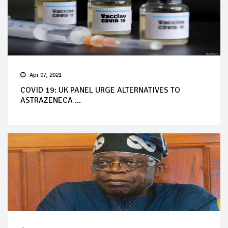
Apr 07, 2021
COVID 19: UK PANEL URGE ALTERNATIVES TO
ASTRAZENECA ...