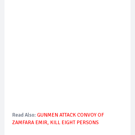
Read Also:
GUNMEN ATTACK CONVOY OF
ZAMFARA EMIR, KILL EIGHT PERSONS