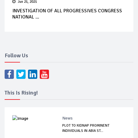
Jun 21, 2021
INVESTIGATION OF ALL PROGRESSIVES CONGRESS
NATIONAL ...
Follow Us
This Is Rising!
News
PLOT TO KIDNAP PROMINENT
INDIVIDUALS IN ABIA ST...