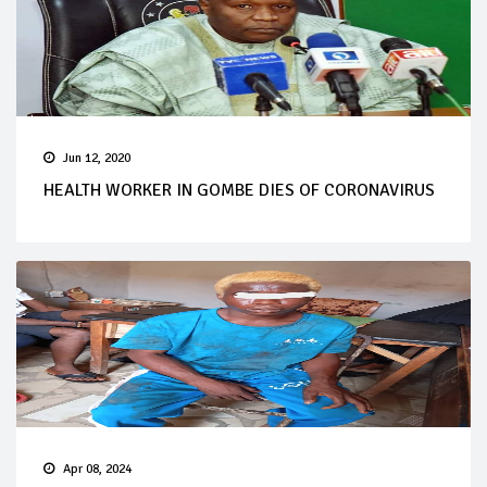
Jun 12, 2020
HEALTH WORKER IN GOMBE DIES OF CORONAVIRUS
Apr 08, 2024