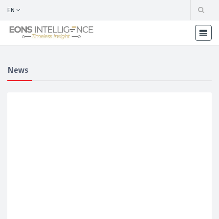
EN
News