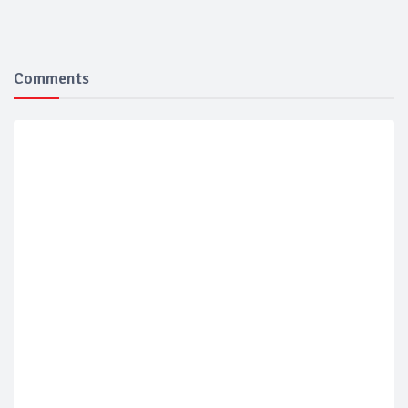
Comments