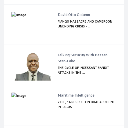
David Otto Column
FIANGO MASSACRE AND CAMEROON
UNENDING CRISIS - ...
Talking Security With Hassan
Stan-Labo
THE CYCLE OF INCESSANT BANDIT
ATTACKS IN THE ...
Maritime Intelligence
7 DIE, 14 RESCUED IN BOAT ACCIDENT
IN LAGOS