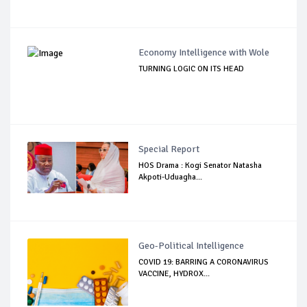
Economy Intelligence with Wole
TURNING LOGIC ON ITS HEAD
Special Report
HOS Drama : Kogi Senator Natasha
Akpoti-Uduagha...
Geo-Political Intelligence
COVID 19: BARRING A CORONAVIRUS
VACCINE, HYDROX...