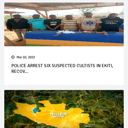
Mar 02, 2022
POLICE ARREST SIX SUSPECTED CULTISTS IN EKITI,
RECOV...