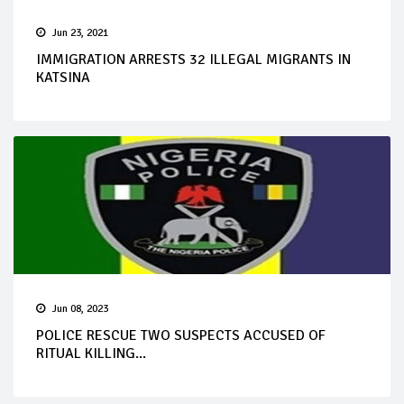
Jun 23, 2021
IMMIGRATION ARRESTS 32 ILLEGAL MIGRANTS IN
KATSINA
Jun 08, 2023
POLICE RESCUE TWO SUSPECTS ACCUSED OF
RITUAL KILLING...