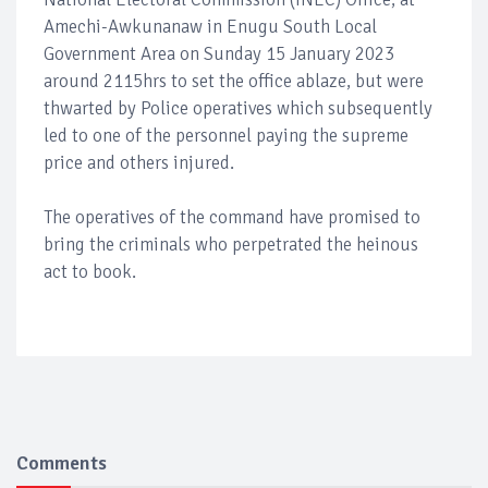
Amechi-Awkunanaw in Enugu South Local
Government Area on Sunday 15 January 2023
around 2115hrs to set the office ablaze, but were
thwarted by Police operatives which subsequently
led to one of the personnel paying the supreme
price and others injured.
The operatives of the command have promised to
bring the criminals who perpetrated the heinous
act to book.
Comments