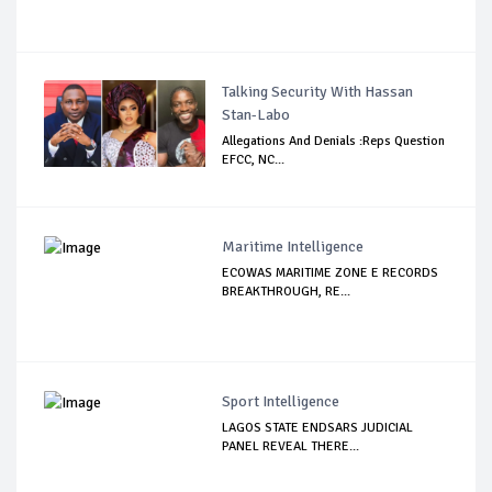
Talking Security With Hassan
Stan-Labo
Allegations And Denials :Reps Question
EFCC, NC...
Maritime Intelligence
ECOWAS MARITIME ZONE E RECORDS
BREAKTHROUGH, RE...
Sport Intelligence
LAGOS STATE ENDSARS JUDICIAL
PANEL REVEAL THERE...