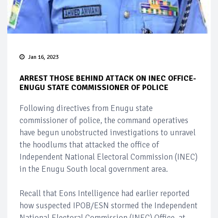
Jan 16, 2023
ARREST THOSE BEHIND ATTACK ON INEC OFFICE-
ENUGU STATE COMMISSIONER OF POLICE
Following directives from Enugu state
commissioner of police, the command operatives
have begun unobstructed investigations to unravel
the hoodlums that attacked the office of
Independent National Electoral Commission (INEC)
in the Enugu South local government area.
Recall that Eons Intelligence had earlier reported
how suspected IPOB/ESN stormed the Independent
National Electoral Commission (INEC) Office, at