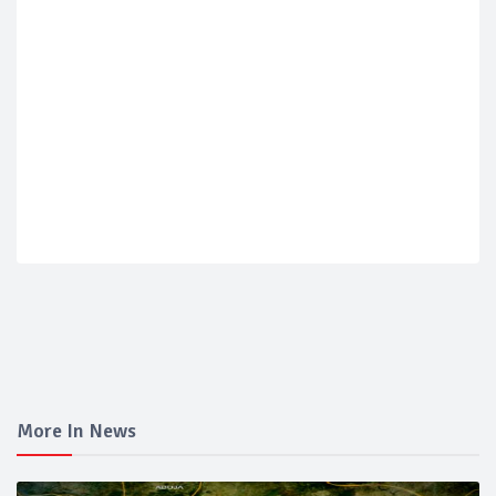
More In News