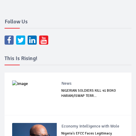
Follow Us
This Is Rising!
News
NIGERIAN SOLDIERS KILL 41 BOKO
HARAM/ISWAP TERR...
Economy Intelligence with Wole
Nigeria's EFCC Faces Legitimacy