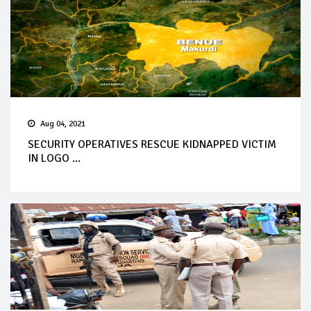
Aug 04, 2021
SECURITY OPERATIVES RESCUE KIDNAPPED VICTIM
IN LOGO ...