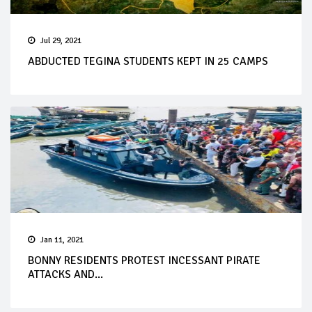
Jul 29, 2021
ABDUCTED TEGINA STUDENTS KEPT IN 25 CAMPS
Jan 11, 2021
BONNY RESIDENTS PROTEST INCESSANT PIRATE
ATTACKS AND...