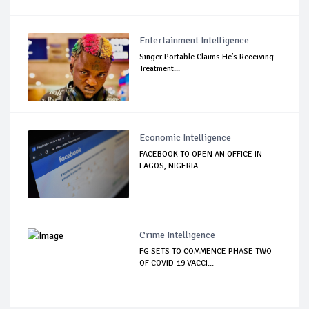
Entertainment Intelligence
Singer Portable Claims He’s Receiving
Treatment...
Economic Intelligence
FACEBOOK TO OPEN AN OFFICE IN
LAGOS, NIGERIA
Crime Intelligence
FG SETS TO COMMENCE PHASE TWO
OF COVID-19 VACCI...