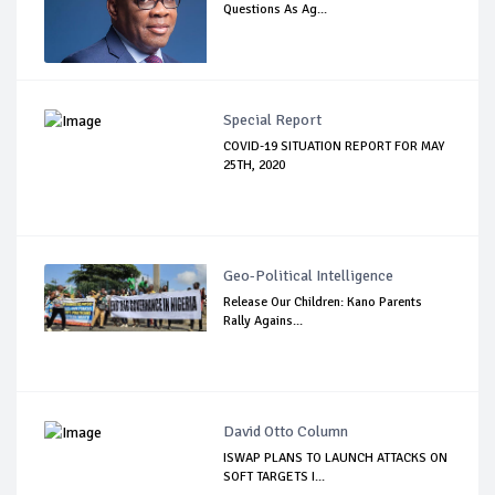
Questions As Ag...
Special Report
COVID-19 SITUATION REPORT FOR MAY
25TH, 2020
Geo-Political Intelligence
Release Our Children: Kano Parents
Rally Agains...
David Otto Column
ISWAP PLANS TO LAUNCH ATTACKS ON
SOFT TARGETS I...