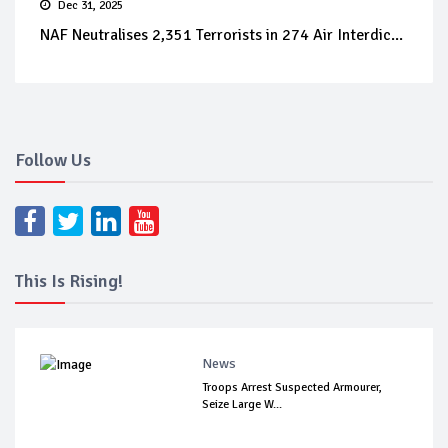
Dec 31, 2025
NAF Neutralises 2,351 Terrorists in 274 Air Interdic...
Follow Us
This Is Rising!
News
Troops Arrest Suspected Armourer,
Seize Large W...