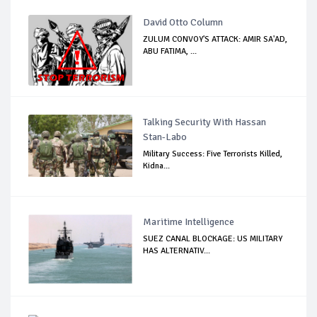
David Otto Column
ZULUM CONVOY'S ATTACK: AMIR SA'AD,
ABU FATIMA, ...
Talking Security With Hassan
Stan-Labo
Military Success: Five Terrorists Killed,
Kidna...
Maritime Intelligence
SUEZ CANAL BLOCKAGE: US MILITARY
HAS ALTERNATIV...