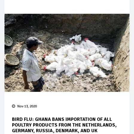
Nov 13, 2020
BIRD FLU: GHANA BANS IMPORTATION OF ALL
POULTRY PRODUCTS FROM THE NETHERLANDS,
GERMANY, RUSSIA, DENMARK, AND UK