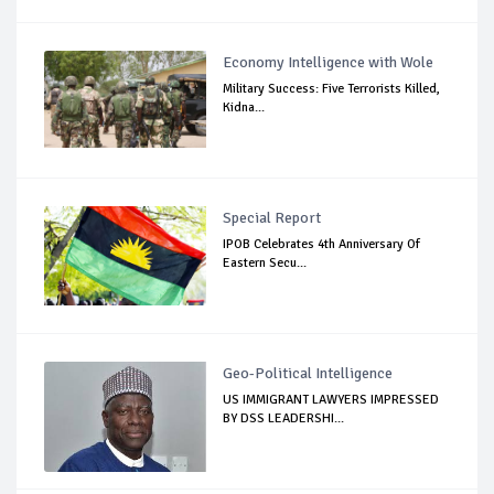
Economy Intelligence with Wole
Military Success: Five Terrorists Killed,
Kidna...
Special Report
IPOB Celebrates 4th Anniversary Of
Eastern Secu...
Geo-Political Intelligence
US IMMIGRANT LAWYERS IMPRESSED
BY DSS LEADERSHI...