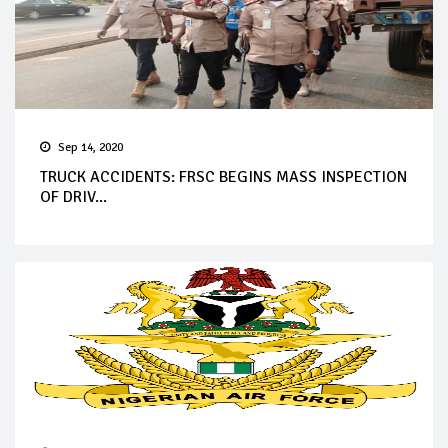
Sep 14, 2020
TRUCK ACCIDENTS: FRSC BEGINS MASS INSPECTION
OF DRIV...