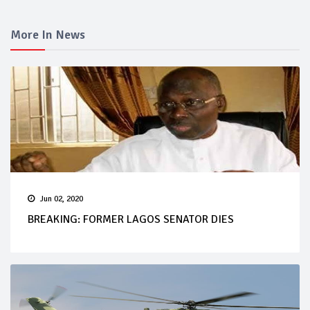
More In News
Jun 02, 2020
BREAKING: FORMER LAGOS SENATOR DIES