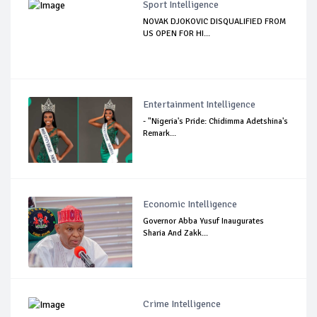
Sport Intelligence
NOVAK DJOKOVIC DISQUALIFIED FROM
US OPEN FOR HI...
Entertainment Intelligence
- "Nigeria's Pride: Chidimma Adetshina's
Remark...
Economic Intelligence
Governor Abba Yusuf Inaugurates
Sharia And Zakk...
Crime Intelligence