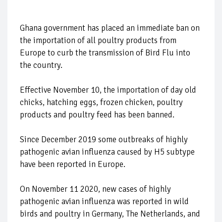
Ghana government has placed an immediate ban on
the importation of all poultry products from
Europe to curb the transmission of Bird Flu into
the country.
Effective November 10, the importation of day old
chicks, hatching eggs, frozen chicken, poultry
products and poultry feed has been banned.
Since December 2019 some outbreaks of highly
pathogenic avian influenza caused by H5 subtype
have been reported in Europe.
On November 11 2020, new cases of highly
pathogenic avian influenza was reported in wild
birds and poultry in Germany, The Netherlands, and