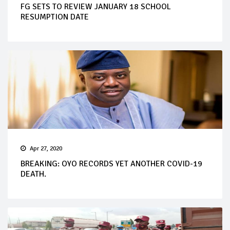
FG SETS TO REVIEW JANUARY 18 SCHOOL
RESUMPTION DATE
Apr 27, 2020
BREAKING: OYO RECORDS YET ANOTHER COVID-19
DEATH.