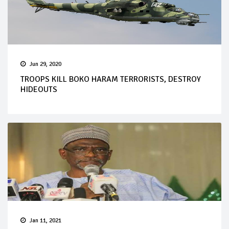
Jun 29, 2020
TROOPS KILL BOKO HARAM TERRORISTS, DESTROY
HIDEOUTS
Jan 11, 2021