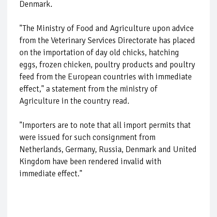
Denmark.
"The Ministry of Food and Agriculture upon advice
from the Veterinary Services Directorate has placed
on the importation of day old chicks, hatching
eggs, frozen chicken, poultry products and poultry
feed from the European countries with immediate
effect," a statement from the ministry of
Agriculture in the country read.
"Importers are to note that all import permits that
were issued for such consignment from
Netherlands, Germany, Russia, Denmark and United
Kingdom have been rendered invalid with
immediate effect."