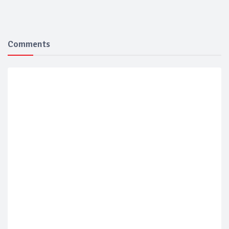
Comments