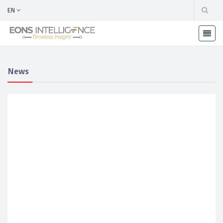
EN
News