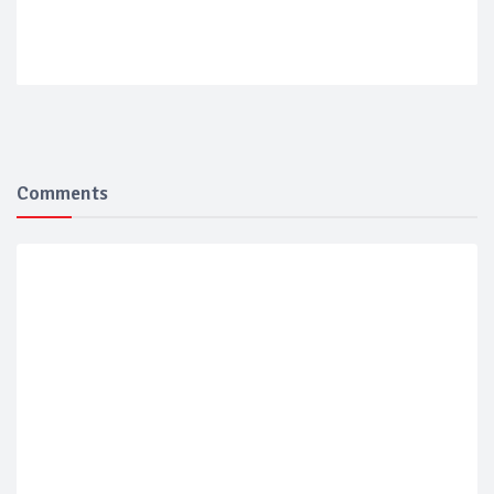
Comments