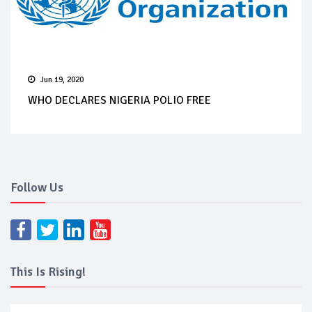
Jun 19, 2020
WHO DECLARES NIGERIA POLIO FREE
Follow Us
This Is Rising!