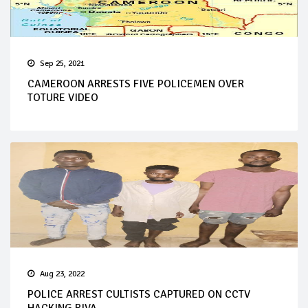
Sep 25, 2021
CAMEROON ARRESTS FIVE POLICEMEN OVER
TOTURE VIDEO
Aug 23, 2022
POLICE ARREST CULTISTS CAPTURED ON CCTV