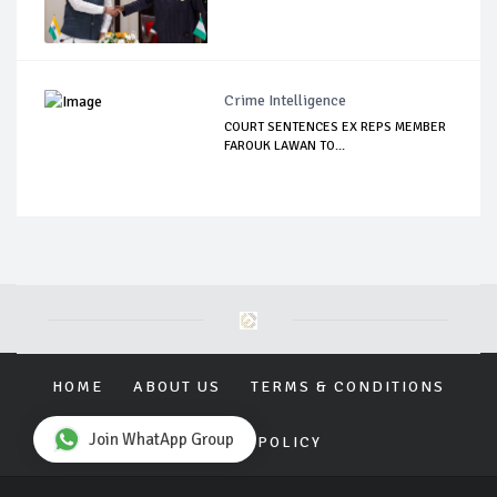
Crime Intelligence
COURT SENTENCES EX REPS MEMBER
FAROUK LAWAN TO...
HOME
ABOUT US
TERMS & CONDITIONS
Join WhatApp Group
PRIVACY POLICY