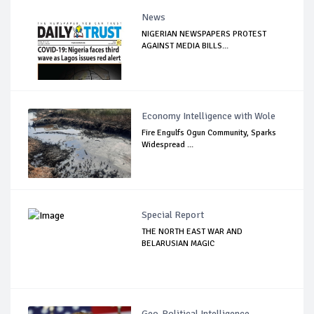
News
NIGERIAN NEWSPAPERS PROTEST
AGAINST MEDIA BILLS...
Economy Intelligence with Wole
Fire Engulfs Ogun Community, Sparks
Widespread ...
Special Report
THE NORTH EAST WAR AND
BELARUSIAN MAGIC
Geo-Political Intelligence