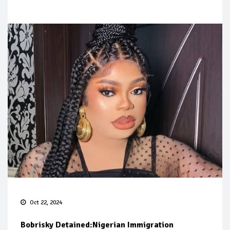
Oct 22, 2024
Bobrisky Detained:Nigerian Immigration