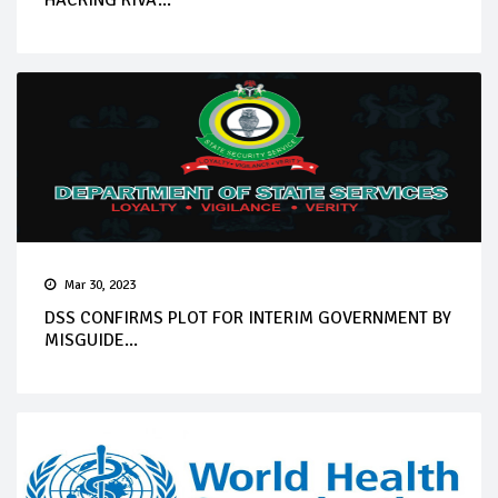
HACKING RIVA...
Mar 30, 2023
DSS CONFIRMS PLOT FOR INTERIM GOVERNMENT BY
MISGUIDE...