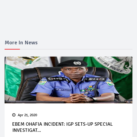
More In News
Apr 21, 2020
EBEM OHAFIA INCIDENT: IGP SETS-UP SPECIAL
INVESTIGAT...