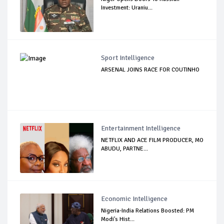
Investment: Uraniu...
Sport Intelligence
ARSENAL JOINS RACE FOR COUTINHO
Entertainment Intelligence
NETFLIX AND ACE FILM PRODUCER, MO
ABUDU, PARTNE...
Economic Intelligence
Nigeria-India Relations Boosted: PM
Modi's Hist...