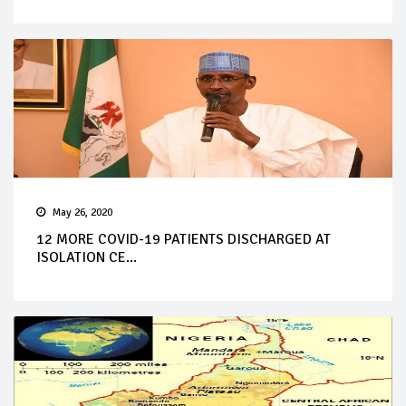
May 26, 2020
12 MORE COVID-19 PATIENTS DISCHARGED AT
ISOLATION CE...