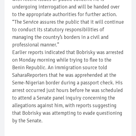
undergoing interrogation and will be handed over
to the appropriate authorities for further action.
“The Service assures the public that it will continue
to conduct its statutory responsibilities of
managing the country’s borders in a civil and
professional manner.”
Earlier reports indicated that Bobrisky was arrested
on Monday morning while trying to flee to the
Benin Republic. An immigration source told
SaharaReporters that he was apprehended at the
Seme-Nigerian border during a passport check. His
arrest occurred just hours before he was scheduled
to attend a Senate panel inquiry concerning the
allegations against him, with reports suggesting
that Bobrisky was attempting to evade questioning
by the Senate.