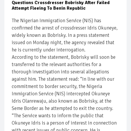
Questions Crossdresser Bobrisky After Failed
Attempt Fleeing To Benin Republic
The Nigerian Immigration Service (NIS) has
confirmed the arrest of crossdresser Idris Okuneye,
widely known as Bobrisky. In a press statement
issued on Monday night, the agency revealed that
he is currently under interrogation.
According to the statement, Bobrisky will soon be
transferred to the relevant authorities for a
thorough investigation into several allegations
against him. The statement read: “In line with our
commitment to border security, the Nigeria
Immigration Service (NIS) intercepted Okuneye
Idris Olanrewaju, also known as Bobrisky, at the
Seme Border as he attempted to exit the country.
“The Service wants to inform the public that
Okuneye Idris is a person of interest in connection
with recent issues of public concern. He is