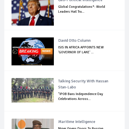
Global Congratulations*: World
Leaders Hail Tru...
David Otto Column
ISIS IN AFRICA APPOINTS NEW
'GOVERNOR OF LAKE' ...
Talking Security With Hassan
Stan-Labo
"IPOB Bans Independence Day
Celebrations Across...
Maritime Intelligence
Niger Opens Doors To Russian