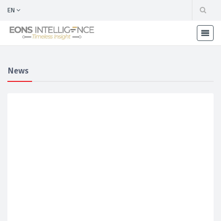
EN
News