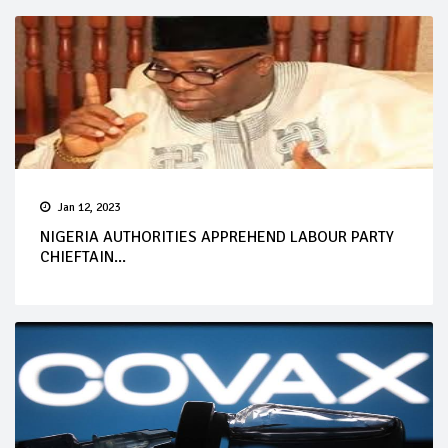
Jan 12, 2023
NIGERIA AUTHORITIES APPREHEND LABOUR PARTY
CHIEFTAIN...