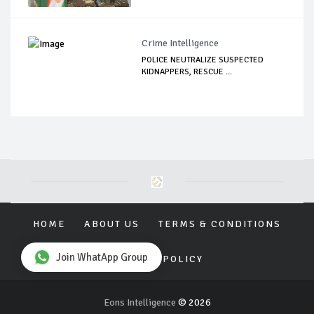
Crime Intelligence
POLICE NEUTRALIZE SUSPECTED
KIDNAPPERS, RESCUE ...
HOME
ABOUT US
TERMS & CONDITIONS
Join WhatApp Group
PRIVACY POLICY
Eons Intelligence
© 2026