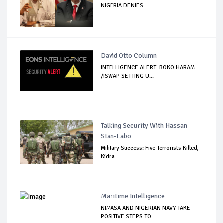
NIGERIA DENIES ...
David Otto Column
INTELLIGENCE ALERT: BOKO HARAM
/ISWAP SETTING U...
Talking Security With Hassan
Stan-Labo
Military Success: Five Terrorists Killed,
Kidna...
Maritime Intelligence
NIMASA AND NIGERIAN NAVY TAKE
POSITIVE STEPS TO...