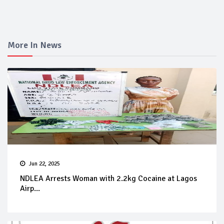
More In News
Jun 22, 2025
NDLEA Arrests Woman with 2.2kg Cocaine at Lagos
Airp...