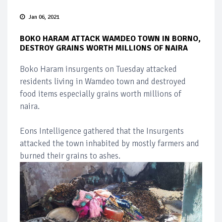
Jan 06, 2021
BOKO HARAM ATTACK WAMDEO TOWN IN BORNO,
DESTROY GRAINS WORTH MILLIONS OF NAIRA
Boko Haram insurgents on Tuesday attacked
residents living in Wamdeo town and destroyed
food items especially grains worth millions of
naira.
Eons Intelligence gathered that the Insurgents
attacked the town inhabited by mostly farmers and
burned their grains to ashes.