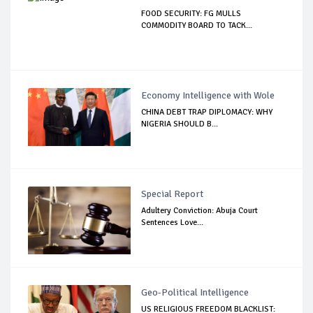
FOOD SECURITY: FG MULLS
COMMODITY BOARD TO TACK...
Economy Intelligence with Wole
CHINA DEBT TRAP DIPLOMACY: WHY
NIGERIA SHOULD B...
Special Report
Adultery Conviction: Abuja Court
Sentences Love...
Geo-Political Intelligence
US RELIGIOUS FREEDOM BLACKLIST: