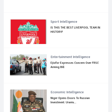
Sport Intelligence
IS THIS THE BEST LIVERPOOL TEAM IN
HISTORY?
Entertainment Intelligence
Ejiofor Expresses Concern Over FRSC
Arming Bill
Economic Intelligence
Niger Opens Doors To Russian
Investment: Uraniu...