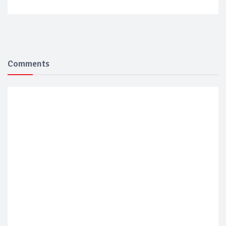
Comments