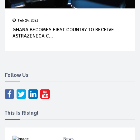
Feb 24, 2021
GHANA BECOMES FIRST COUNTRY TO RECEIVE
ASTRAZENECA C...
Follow Us
This Is Rising!
News