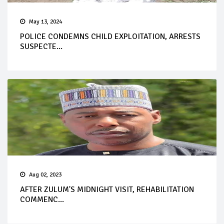
May 13, 2024
POLICE CONDEMNS CHILD EXPLOITATION, ARRESTS
SUSPECTE...
Aug 02, 2023
AFTER ZULUM'S MIDNIGHT VISIT, REHABILITATION
COMMENC...