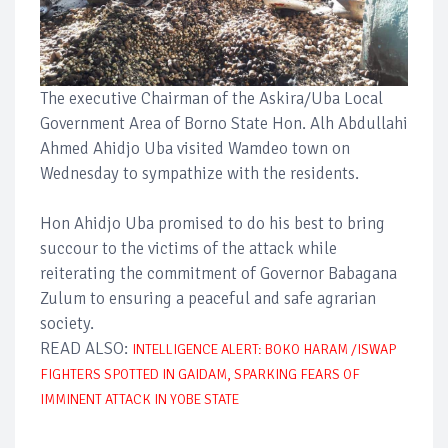
The executive Chairman of the Askira/Uba Local
Government Area of Borno State Hon. Alh Abdullahi
Ahmed Ahidjo Uba visited Wamdeo town on
Wednesday to sympathize with the residents.
Hon Ahidjo Uba promised to do his best to bring
succour to the victims of the attack while
reiterating the commitment of Governor Babagana
Zulum to ensuring a peaceful and safe agrarian
society.
READ ALSO:
INTELLIGENCE ALERT: BOKO HARAM /ISWAP
FIGHTERS SPOTTED IN GAIDAM, SPARKING FEARS OF
IMMINENT ATTACK IN YOBE STATE