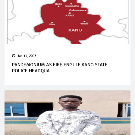
Jan 14, 2023
PANDEMONIUM AS FIRE ENGULF KANO STATE
POLICE HEADQUA...