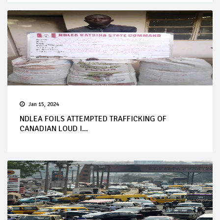
Jan 15, 2024
NDLEA FOILS ATTEMPTED TRAFFICKING OF
CANADIAN LOUD I...