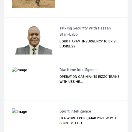
Talking Security With Hassan
Stan-Labo
BOKO HARAM: INSURGENCY TO BRISK
BUSINESS
Maritime Intelligence
OPERATION GABINIA: ITS RIZZO TRAINS
WITH USS HE...
Sport Intelligence
FIFA WORLD CUP QATAR 2022: WHY IT
IS NOT YET UH...