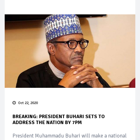
Oct 22, 2020
BREAKING: PRESIDENT BUHARI SETS TO
ADDRESS THE NATION BY 7PM
President Muhammadu Buhari will make a national