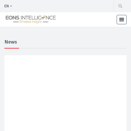
EN
News