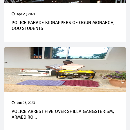
Apr 29, 2021
POLICE PARADE KIDNAPPERS OF OGUN MONARCH,
OOU STUDENTS
Jun 23, 2023
POLICE ARREST FIVE OVER SHILLA GANGSTERISM,
ARMED RO...