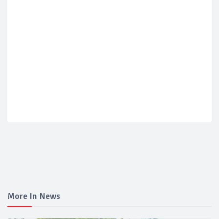
More In News