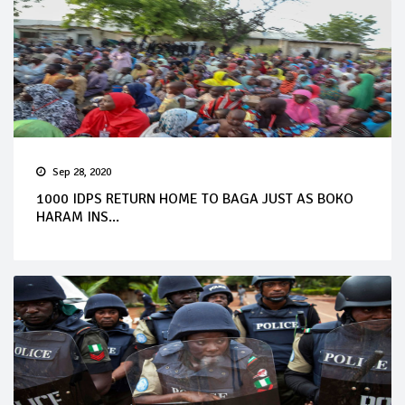
Sep 28, 2020
1000 IDPS RETURN HOME TO BAGA JUST AS BOKO
HARAM INS...