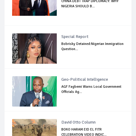
CHINA DEBT TRAP DIPLOMACY: WHY
NIGERIA SHOULD B...
Special Report
Bobrisky Detained:Nigerian Immigration
Question...
Geo-Political Intelligence
AGF Fagbemi Warns Local Government
Officials Ag...
David Otto Column
BOKO HARAM EID EL FITR
CELEBRATION VIDEO INDIC...