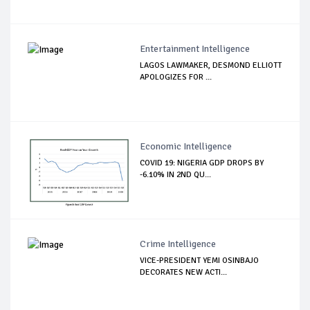
Entertainment Intelligence
LAGOS LAWMAKER, DESMOND ELLIOTT
APOLOGIZES FOR ...
Economic Intelligence
COVID 19: NIGERIA GDP DROPS BY
-6.10% IN 2ND QU...
Crime Intelligence
VICE-PRESIDENT YEMI OSINBAJO
DECORATES NEW ACTI...