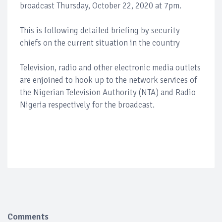
broadcast Thursday, October 22, 2020 at 7pm.
This is following detailed briefing by security
chiefs on the current situation in the country
Television, radio and other electronic media outlets
are enjoined to hook up to the network services of
the Nigerian Television Authority (NTA) and Radio
Nigeria respectively for the broadcast.
Comments