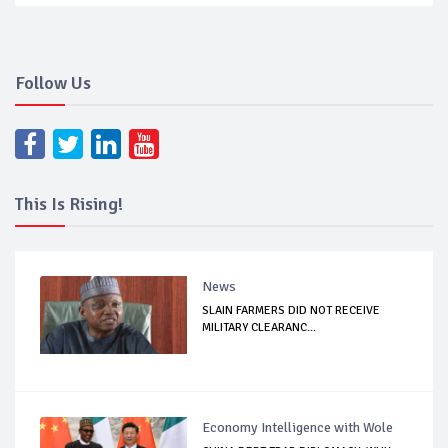
Follow Us
This Is Rising!
News
SLAIN FARMERS DID NOT RECEIVE
MILITARY CLEARANC...
Economy Intelligence with Wole