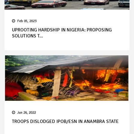
Feb 05, 2023
UPROOTING HARDSHIP IN NIGERIA: PROPOSING
SOLUTIONS T...
Jun 26, 2022
TROOPS DISLODGED IPOB/ESN IN ANAMBRA STATE