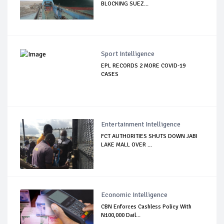
BLOCKING SUEZ...
Sport Intelligence
EPL RECORDS 2 MORE COVID-19
CASES
Entertainment Intelligence
FCT AUTHORITIES SHUTS DOWN JABI
LAKE MALL OVER ...
Economic Intelligence
CBN Enforces Cashless Policy With
N100,000 Dail...