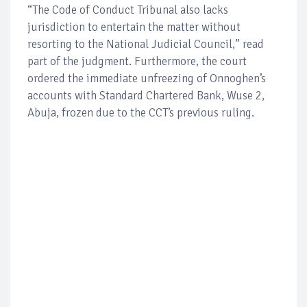
“The Code of Conduct Tribunal also lacks
jurisdiction to entertain the matter without
resorting to the National Judicial Council,” read
part of the judgment. Furthermore, the court
ordered the immediate unfreezing of Onnoghen’s
accounts with Standard Chartered Bank, Wuse 2,
Abuja, frozen due to the CCT’s previous ruling.