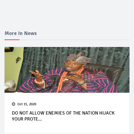
More In News
Oct 15, 2020
DO NOT ALLOW ENEMIES OF THE NATION HIJACK
YOUR PROTE...