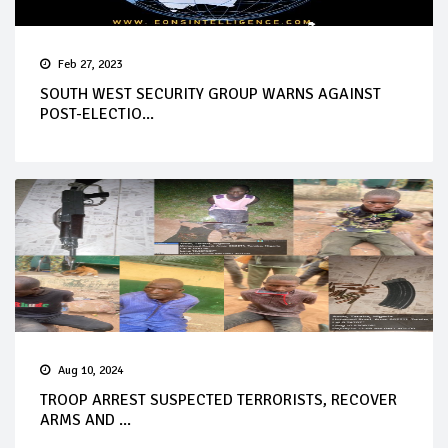
Feb 27, 2023
SOUTH WEST SECURITY GROUP WARNS AGAINST
POST-ELECTIO...
Aug 10, 2024
TROOP ARREST SUSPECTED TERRORISTS, RECOVER
ARMS AND ...