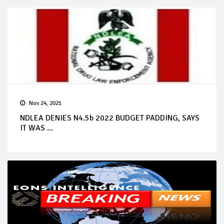
Nov 24, 2021
NDLEA DENIES N4.5b 2022 BUDGET PADDING, SAYS
IT WAS ...