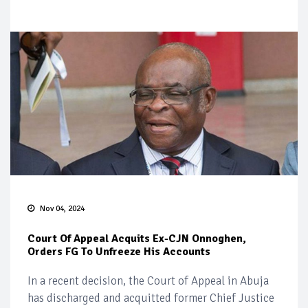
Nov 04, 2024
Court Of Appeal Acquits Ex-CJN Onnoghen,
Orders FG To Unfreeze His Accounts
In a recent decision, the Court of Appeal in Abuja
has discharged and acquitted former Chief Justice