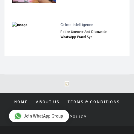
Crime Intelligence
Police Uncover And Dismantle
WhatsApp Fraud Syn...
HOME
ABOUT US
TERMS & CONDITIONS
Join WhatApp Group
PRIVACY POLICY