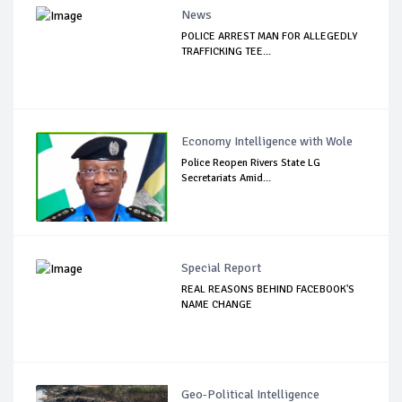
News
POLICE ARREST MAN FOR ALLEGEDLY
TRAFFICKING TEE...
Economy Intelligence with Wole
Police Reopen Rivers State LG
Secretariats Amid...
Special Report
REAL REASONS BEHIND FACEBOOK'S
NAME CHANGE
Geo-Political Intelligence