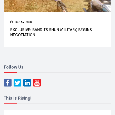
Dec 14, 2020
EXCLUSIVE: BANDITS SHUN MILITARY, BEGINS
NEGOTIATION...
Follow Us
This Is Rising!