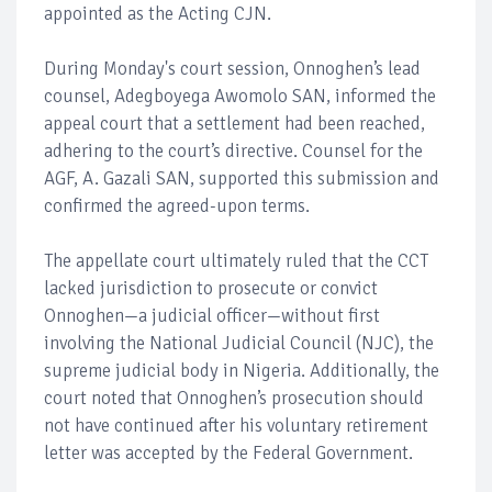
appointed as the Acting CJN.
During Monday's court session, Onnoghen’s lead
counsel, Adegboyega Awomolo SAN, informed the
appeal court that a settlement had been reached,
adhering to the court’s directive. Counsel for the
AGF, A. Gazali SAN, supported this submission and
confirmed the agreed-upon terms.
The appellate court ultimately ruled that the CCT
lacked jurisdiction to prosecute or convict
Onnoghen—a judicial officer—without first
involving the National Judicial Council (NJC), the
supreme judicial body in Nigeria. Additionally, the
court noted that Onnoghen’s prosecution should
not have continued after his voluntary retirement
letter was accepted by the Federal Government.