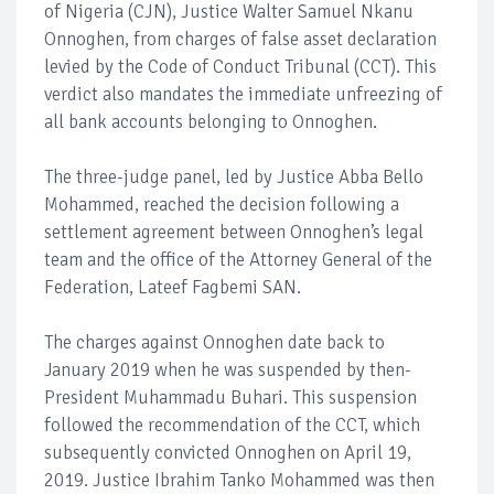
of Nigeria (CJN), Justice Walter Samuel Nkanu
Onnoghen, from charges of false asset declaration
levied by the Code of Conduct Tribunal (CCT). This
verdict also mandates the immediate unfreezing of
all bank accounts belonging to Onnoghen.
The three-judge panel, led by Justice Abba Bello
Mohammed, reached the decision following a
settlement agreement between Onnoghen’s legal
team and the office of the Attorney General of the
Federation, Lateef Fagbemi SAN.
The charges against Onnoghen date back to
January 2019 when he was suspended by then-
President Muhammadu Buhari. This suspension
followed the recommendation of the CCT, which
subsequently convicted Onnoghen on April 19,
2019. Justice Ibrahim Tanko Mohammed was then