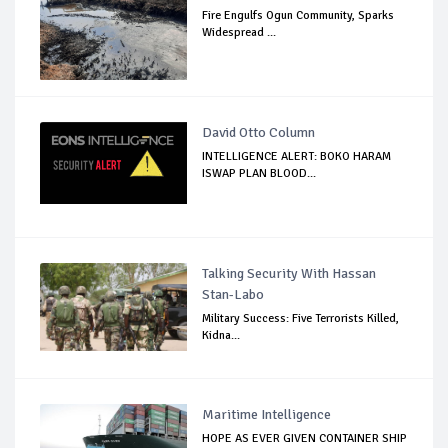
Fire Engulfs Ogun Community, Sparks
Widespread ...
David Otto Column
INTELLIGENCE ALERT: BOKO HARAM
ISWAP PLAN BLOOD...
Talking Security With Hassan
Stan-Labo
Military Success: Five Terrorists Killed,
Kidna...
Maritime Intelligence
HOPE AS EVER GIVEN CONTAINER SHIP