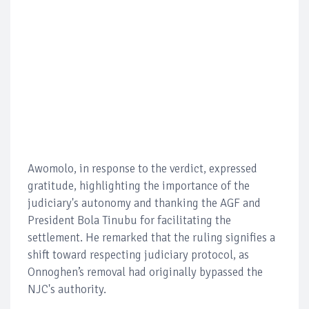
Awomolo, in response to the verdict, expressed
gratitude, highlighting the importance of the
judiciary's autonomy and thanking the AGF and
President Bola Tinubu for facilitating the
settlement. He remarked that the ruling signifies a
shift toward respecting judiciary protocol, as
Onnoghen’s removal had originally bypassed the
NJC's authority.