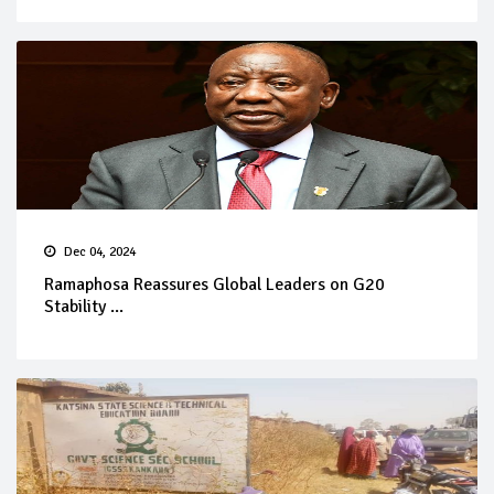
Dec 04, 2024
Ramaphosa Reassures Global Leaders on G20
Stability ...