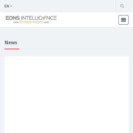
EN
News