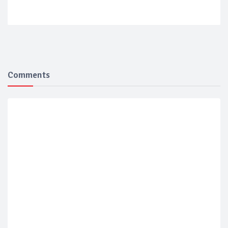
Comments