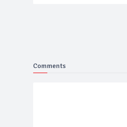
Comments