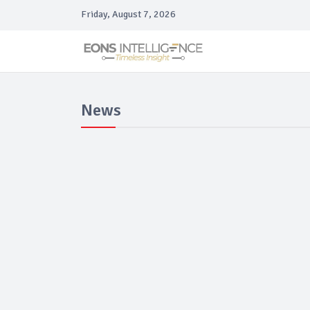
Friday, August 7, 2026
News