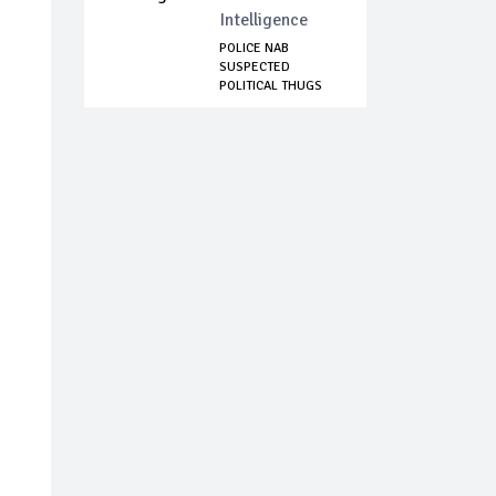
Intelligence
POLICE NAB
SUSPECTED
POLITICAL THUGS
TERRORISIN...