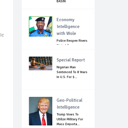
BASIN
Economy
Intelligence
with Wole
ic
Police Reopen Rivers
State LG
Secretariats Amid...
Special Report
Nigerian Man
Sentenced To 8 Years
In U.S. For $...
Geo-Political
Intelligence
Trump Vows To
Utilize Military For
Mass Deporta...