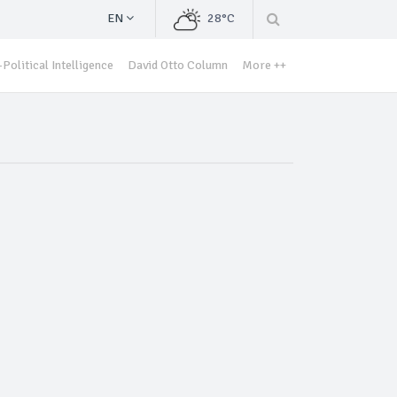
EN
28°C
Political Intelligence
David Otto Column
More ++