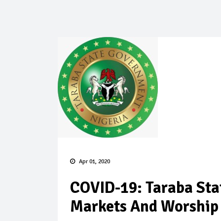
Apr 01, 2020
COVID-19: Taraba Sta
Markets And Worship