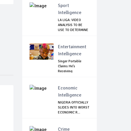
Sport
Intelligence
LA LIGA: VIDEO
ANALYSIS TO BE
USE TO DETERMINE
...
Entertainment
Intelligence
Singer Portable
Claims He’s
Receiving
Treatment...
Economic
Intelligence
NIGERIA OFFICIALLY
SLIDES INTO WORST
ECONOMIC R...
Crime