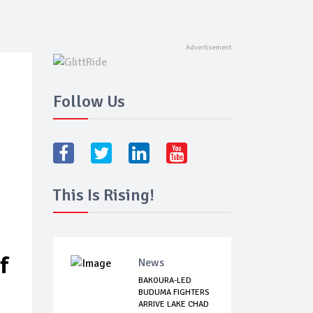
Follow Us
This Is Rising!
f
News
BAKOURA-LED
BUDUMA FIGHTERS
ARRIVE LAKE CHAD