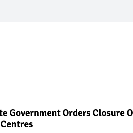
te Government Orders Closure O
 Centres