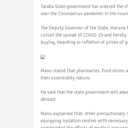
Taraba State government has ordered the sh
over the Coronavirus pandemic in the count
The Deputy Governor of the State, Haruna M
curtail the spread of COVID-19 and hereby
buying, hoarding or inflation of prices of 
Manu stated that pharmacies, food stores a
their essentiality nature.
He said that the state government will alw
abreast.
Manu explained that, other precautionary 
equipping isolation centres with necessary 
commended the efforts of medical personne