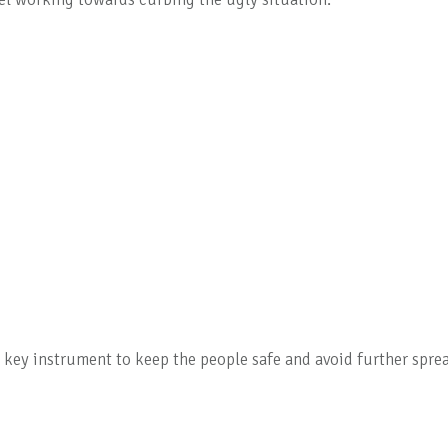
key instrument to keep the people safe and avoid further spre