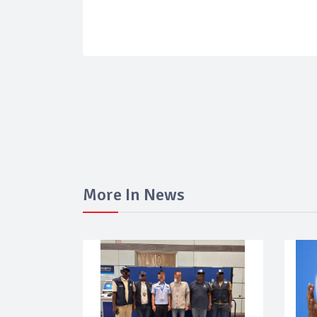
More In News