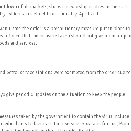
utdown of all markets, shops and worship centres in the state
ry, which takes effect from Thursday, April 2nd.
anu, said the order is a precautionary measure put in place to
 cautioned that the measure taken should not give room for pan
goods and services.
nd petrol service stations were exempted from the order due to
ays give periodic updates on the situation to keep the people
measures taken by the government to contain the virus include
medical aids to facilitate their service. Speaking further, Manu
l working towards curbing the ugly situation.