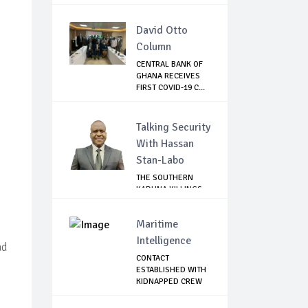
David Otto
Column
CENTRAL BANK OF
GHANA RECEIVES
FIRST COVID-19 C...
Talking Security
With Hassan
Stan-Labo
THE SOUTHERN
KADUNA KILLINGS:
STATE
GOVERNMENT'...
Maritime
Intelligence
ad
CONTACT
ESTABLISHED WITH
KIDNAPPED CREW
OF MT D...