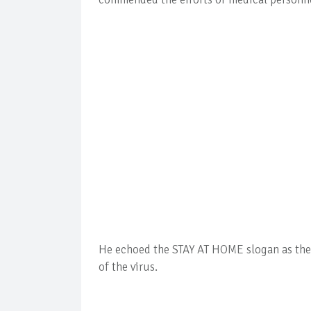
He echoed the STAY AT HOME slogan as the 
of the virus.